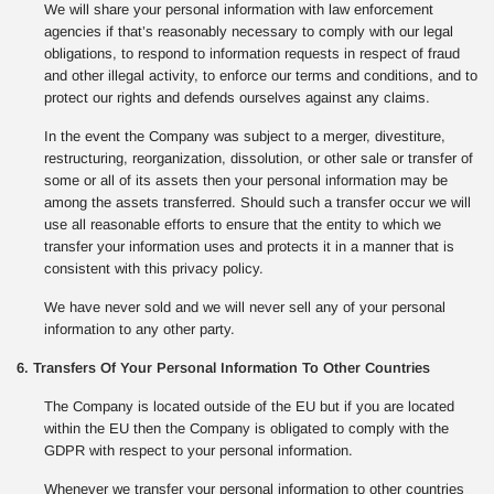
We will share your personal information with law enforcement
agencies if that’s reasonably necessary to comply with our legal
obligations, to respond to information requests in respect of fraud
and other illegal activity, to enforce our terms and conditions, and to
protect our rights and defends ourselves against any claims.
In the event the Company was subject to a merger, divestiture,
restructuring, reorganization, dissolution, or other sale or transfer of
some or all of its assets then your personal information may be
among the assets transferred. Should such a transfer occur we will
use all reasonable efforts to ensure that the entity to which we
transfer your information uses and protects it in a manner that is
consistent with this privacy policy.
We have never sold and we will never sell any of your personal
information to any other party.
6. Transfers Of Your Personal Information To Other Countries
The Company is located outside of the EU but if you are located
within the EU then the Company is obligated to comply with the
GDPR with respect to your personal information.
Whenever we transfer your personal information to other countries