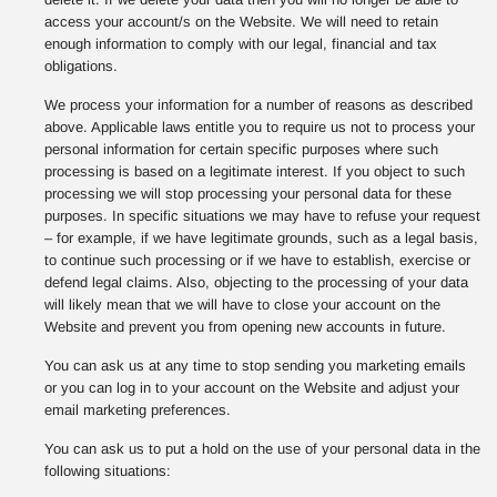
access your account/s on the Website. We will need to retain
enough information to comply with our legal, financial and tax
obligations.
We process your information for a number of reasons as described
above. Applicable laws entitle you to require us not to process your
personal information for certain specific purposes where such
processing is based on a legitimate interest. If you object to such
processing we will stop processing your personal data for these
purposes. In specific situations we may have to refuse your request
– for example, if we have legitimate grounds, such as a legal basis,
to continue such processing or if we have to establish, exercise or
defend legal claims. Also, objecting to the processing of your data
will likely mean that we will have to close your account on the
Website and prevent you from opening new accounts in future.
You can ask us at any time to stop sending you marketing emails
or you can log in to your account on the Website and adjust your
email marketing preferences.
You can ask us to put a hold on the use of your personal data in the
following situations: