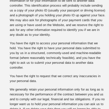
information or for your information to be sent to another data
controller. This identification process will probably include sending
us a copy of your photo ID (usually your passport or driving license)
and a photograph of you holding your photo ID up against your face.
We may also ask for photographs of your payment cards that you
are using or have used on the Website, and we reserve the right to
ask for any other information required to identify you if we are in
any doubt as to your identity.
You have the right to access your personal information that we
hold. You have the right to have your personal data submitted to
you by us in a structured, commonly-used and machine-readable
format (where reasonably technically feasible), and you have the
right to ask us to submit your personal data to another data
controller.
You have the right to request that we correct any inaccuracies in
your personal data.
We generally retain your personal information only for as long as is
necessary for the performance of the contract between you and us
and to comply with our legal, financial and tax obligations. If you no
longer want us to hold your personal information you can ask us to
delete it. If we delete your data then you will no longer be able to