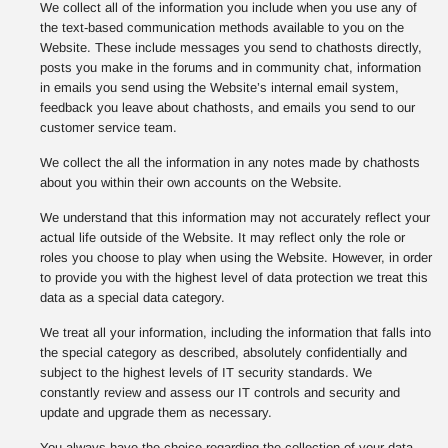
We collect all of the information you include when you use any of
the text-based communication methods available to you on the
Website. These include messages you send to chathosts directly,
posts you make in the forums and in community chat, information
in emails you send using the Website’s internal email system,
feedback you leave about chathosts, and emails you send to our
customer service team.
We collect the all the information in any notes made by chathosts
about you within their own accounts on the Website.
We understand that this information may not accurately reflect your
actual life outside of the Website. It may reflect only the role or
roles you choose to play when using the Website. However, in order
to provide you with the highest level of data protection we treat this
data as a special data category.
We treat all your information, including the information that falls into
the special category as described, absolutely confidentially and
subject to the highest levels of IT security standards. We
constantly review and assess our IT controls and security and
update and upgrade them as necessary.
You always have the choice regarding the collection of your data,