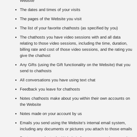
Website
The dates and times of your visits
The pages of the Website you visit
The list of your favorite chathosts (as specified by you)
The chathosts you have video sessions with and all data
relating to those video sessions, including the time, duration,
billing rate and cost of those video sessions, and the rating you
give the chathost
Any Gifts (using the Gift functionality on the Website) that you
send to chathosts
All conversations you have using text chat
Feedback you leave for chathosts
Notes chathosts make about you within their own accounts on
the Website
Notes made on your account by us
Emails you send using the Website’s internal email system,
including any documents or pictures you attach to those emails