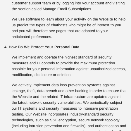
customer support team or by logging into your account and visiting
the section called Manage Email Subscriptions.
We use software to learn about your activity on the Website to help
us predict the types of chathosts who might be of interest to you
and you will therefore see pages that are adapted to your
anticipated preferences.
4. How Do We Protect Your Personal Data
We implement and operate the highest standard of security
measures and IT controls to provide the maximum protection
possible for your personal information against unauthorized access,
modification, disclosure or deletion.
We actively implement data loss prevention systems against
leakage, theft, data breach and other hacking in order to ensure that
the Website and the related IT infrastructure are updated against
the latest network security vulnerabilities. We periodically subject
our IT systems and security measures to intensive penetration
testing. Our Website incorporates industry-standard security
technologies, such as SSL encryption, secure network topology
(including intrusion prevention and firewalls), and authentication and