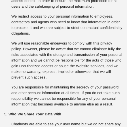
access control, in order to ensure the maximum protection for all
users and the safekeeping of personal information.
We restrict access to your personal information to employees,
contractors and agents who need to know that information in order
to process it and who are subject to strict contractual confidentiality
obligations.
We will use reasonable endeavors to comply with this privacy
policy. However, please be aware that we cannot eliminate fully the
risks associated with the storage and transmission of your personal
information and we cannot be responsible for the acts of those who
gain unauthorized access or abuse the Website services, and we
make no warranty, express, implied or otherwise, that we will
prevent such access.
You are responsible for maintaining the secrecy of your password
and other account information at all times. If you do not take such
responsibility we cannot be responsible for any of your personal
information that becomes available to anyone else as a result.
5. Who We Share Your Data With
Chathosts are able to see your user name but we do not share any