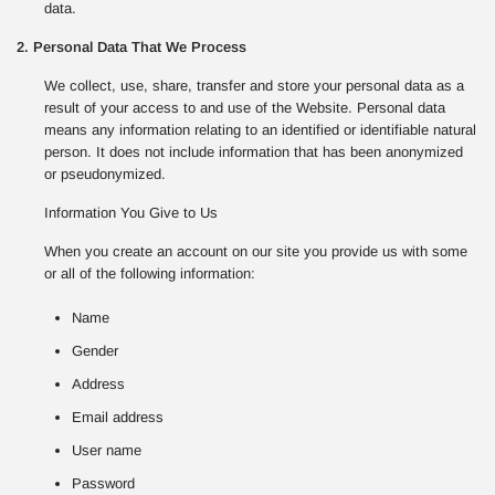
data.
2. Personal Data That We Process
We collect, use, share, transfer and store your personal data as a
result of your access to and use of the Website. Personal data
means any information relating to an identified or identifiable natural
person. It does not include information that has been anonymized
or pseudonymized.
Information You Give to Us
When you create an account on our site you provide us with some
or all of the following information:
Name
Gender
Address
Email address
User name
Password