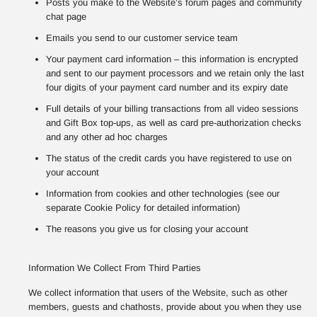
Posts you make to the Website’s forum pages and community
chat page
Emails you send to our customer service team
Your payment card information – this information is encrypted
and sent to our payment processors and we retain only the last
four digits of your payment card number and its expiry date
Full details of your billing transactions from all video sessions
and Gift Box top-ups, as well as card pre-authorization checks
and any other ad hoc charges
The status of the credit cards you have registered to use on
your account
Information from cookies and other technologies (see our
separate Cookie Policy for detailed information)
The reasons you give us for closing your account
Information We Collect From Third Parties
We collect information that users of the Website, such as other
members, guests and chathosts, provide about you when they use