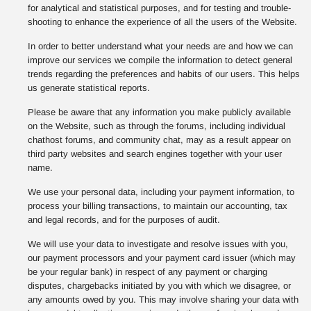
for analytical and statistical purposes, and for testing and trouble-
shooting to enhance the experience of all the users of the Website.
In order to better understand what your needs are and how we can
improve our services we compile the information to detect general
trends regarding the preferences and habits of our users. This helps
us generate statistical reports.
Please be aware that any information you make publicly available
on the Website, such as through the forums, including individual
chathost forums, and community chat, may as a result appear on
third party websites and search engines together with your user
name.
We use your personal data, including your payment information, to
process your billing transactions, to maintain our accounting, tax
and legal records, and for the purposes of audit.
We will use your data to investigate and resolve issues with you,
our payment processors and your payment card issuer (which may
be your regular bank) in respect of any payment or charging
disputes, chargebacks initiated by you with which we disagree, or
any amounts owed by you. This may involve sharing your data with