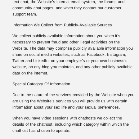
text chat, the Website’s internal email system, the forums and
community chat pages, and when they contact our customer
support team.
Information We Collect from Publicly-Available Sources
We collect publicly available information about you when it’s
necessary to prevent fraud and other illegal activities on the
Website. The data may comprise publicly available information you
share on social media websites, such as Facebook, Instagram,
Twitter and LinkedIn, on your employer’s or your own business’s
website, on any blog you maintain, and any other publicly available
data on the internet.
Special Category Of Information
Due to the nature of the services provided by the Website when you
are using the Website’s services you will provide us with certain
information about your sex life and your sexual preferences.
When you have video sessions with chathosts we collect the
details of the chathost, including which category within which the
chathost has chosen to operate.