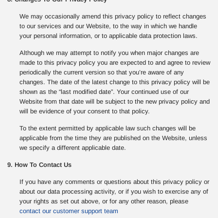
We may occasionally amend this privacy policy to reflect changes
to our services and our Website, to the way in which we handle
your personal information, or to applicable data protection laws.
Although we may attempt to notify you when major changes are
made to this privacy policy you are expected to and agree to review
periodically the current version so that you’re aware of any
changes. The date of the latest change to this privacy policy will be
shown as the “last modified date”. Your continued use of our
Website from that date will be subject to the new privacy policy and
will be evidence of your consent to that policy.
To the extent permitted by applicable law such changes will be
applicable from the time they are published on the Website, unless
we specify a different applicable date.
9. How To Contact Us
If you have any comments or questions about this privacy policy or
about our data processing activity, or if you wish to exercise any of
your rights as set out above, or for any other reason, please
contact our customer support team