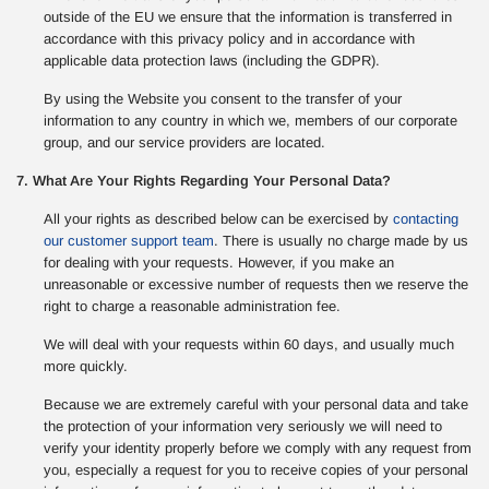
outside of the EU we ensure that the information is transferred in
accordance with this privacy policy and in accordance with
applicable data protection laws (including the GDPR).
By using the Website you consent to the transfer of your
information to any country in which we, members of our corporate
group, and our service providers are located.
7. What Are Your Rights Regarding Your Personal Data?
All your rights as described below can be exercised by
contacting
our customer support team
. There is usually no charge made by us
for dealing with your requests. However, if you make an
unreasonable or excessive number of requests then we reserve the
right to charge a reasonable administration fee.
We will deal with your requests within 60 days, and usually much
more quickly.
Because we are extremely careful with your personal data and take
the protection of your information very seriously we will need to
verify your identity properly before we comply with any request from
you, especially a request for you to receive copies of your personal