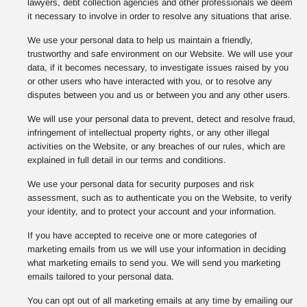
lawyers, debt collection agencies and other professionals we deem
it necessary to involve in order to resolve any situations that arise.
We use your personal data to help us maintain a friendly,
trustworthy and safe environment on our Website. We will use your
data, if it becomes necessary, to investigate issues raised by you
or other users who have interacted with you, or to resolve any
disputes between you and us or between you and any other users.
We will use your personal data to prevent, detect and resolve fraud,
infringement of intellectual property rights, or any other illegal
activities on the Website, or any breaches of our rules, which are
explained in full detail in our terms and conditions.
We use your personal data for security purposes and risk
assessment, such as to authenticate you on the Website, to verify
your identity, and to protect your account and your information.
If you have accepted to receive one or more categories of
marketing emails from us we will use your information in deciding
what marketing emails to send you. We will send you marketing
emails tailored to your personal data.
You can opt out of all marketing emails at any time by emailing our