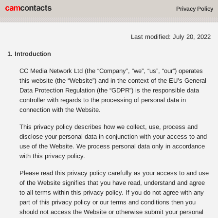
Privacy Policy
Last modified: July 20, 2022
1. Introduction
CC Media Network Ltd (the “Company”, “we”, “us”, “our”) operates
this website (the “Website”) and in the context of the EU’s General
Data Protection Regulation (the “GDPR”) is the responsible data
controller with regards to the processing of personal data in
connection with the Website.
This privacy policy describes how we collect, use, process and
disclose your personal data in conjunction with your access to and
use of the Website. We process personal data only in accordance
with this privacy policy.
Please read this privacy policy carefully as your access to and use
of the Website signifies that you have read, understand and agree
to all terms within this privacy policy. If you do not agree with any
part of this privacy policy or our terms and conditions then you
should not access the Website or otherwise submit your personal