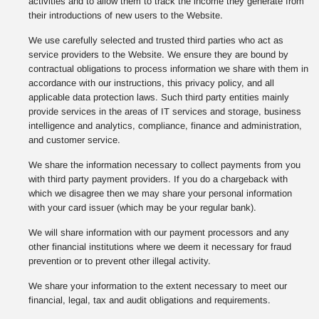
activities and to allow them to track the income they generate from
their introductions of new users to the Website.
We use carefully selected and trusted third parties who act as
service providers to the Website. We ensure they are bound by
contractual obligations to process information we share with them in
accordance with our instructions, this privacy policy, and all
applicable data protection laws. Such third party entities mainly
provide services in the areas of IT services and storage, business
intelligence and analytics, compliance, finance and administration,
and customer service.
We share the information necessary to collect payments from you
with third party payment providers. If you do a chargeback with
which we disagree then we may share your personal information
with your card issuer (which may be your regular bank).
We will share information with our payment processors and any
other financial institutions where we deem it necessary for fraud
prevention or to prevent other illegal activity.
We share your information to the extent necessary to meet our
financial, legal, tax and audit obligations and requirements.