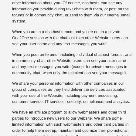
other information about you. Of course, chathosts can see any
information you provide during text chats with them, or post on the
forums or in community chat, or send to them via our internal email
system.
When you are in a chathost’s room and you’re not in a private
One2One session with the chathost then other Website users can
see your user name and any text messages you write.
When you post on forums, including individual chathost forums, and
in community chat, other Website users can see your user name
and any text messages you write (except for private messages in
community chat, when only the recipient can see your message).
We share your personal information with other companies in our
group of companies as they help deliver the services associated
with your use of the Website, including payment processing,
customer service, IT services, security, compliance, and analytics.
We have an affiliate program to allow webmasters and other third
parties to introduce new users to our Website. We share some
limited information with such webmasters and other third parties in
order to help them set up, maintain and optimize their promotional