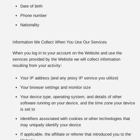
Date of birth
Phone number
Nationality
Information We Collect When You Use Our Services
When you log in to your account on the Website and use the
services provided by the Website we will collect information
resulting from your activity:
Your IP address (and any proxy IP service you utilize)
Your browser settings and monitor size
Your device type, operating system, and details of other
software running on your device, and the time zone your device
is set to
Identifiers associated with cookies or other technologies that
may uniquely identify your device
If applicable, the affiliate or referrer that introduced you to the