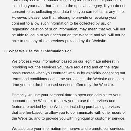
including your data that falls into the special category. If you do not
consent to us collecting your data then you can tell us at any time.
However, please note that refusing to provide or revoking your
consent to allow such information to be collected by us, or
requesting deletion of such information, may mean that you will not
be able to log in to your account on the Website and you will not be
able to use any of the services provided by the Website.
3. What We Use Your Information For
We process your information based on our legitimate interest in
providing you the services you have requested and on the legal
basis created when you contract with us by explicitly accepting our
terms and conditions each time you access the Website and each
time you use the fee-based services offered by the Website.
Primarily we use your personal data to open and administer your
account on the Website, to allow you to use the services and
features provided by the Website, including purchasing services
that are fee-based, to allow you to communicate with other users of
the Website, and to provide you with high-quality customer service.
We also use your information to improve and promote our services,