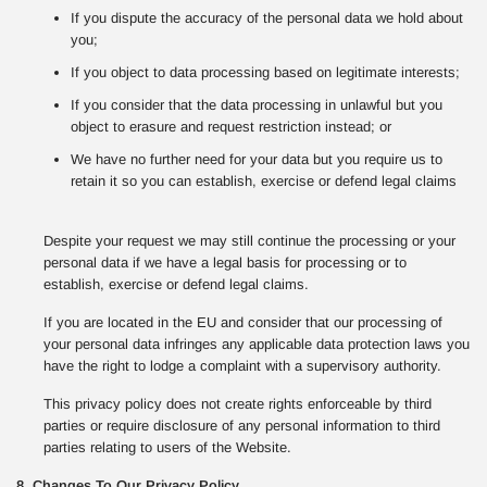
If you dispute the accuracy of the personal data we hold about
you;
If you object to data processing based on legitimate interests;
If you consider that the data processing in unlawful but you
object to erasure and request restriction instead; or
We have no further need for your data but you require us to
retain it so you can establish, exercise or defend legal claims
Despite your request we may still continue the processing or your
personal data if we have a legal basis for processing or to
establish, exercise or defend legal claims.
If you are located in the EU and consider that our processing of
your personal data infringes any applicable data protection laws you
have the right to lodge a complaint with a supervisory authority.
This privacy policy does not create rights enforceable by third
parties or require disclosure of any personal information to third
parties relating to users of the Website.
8. Changes To Our Privacy Policy