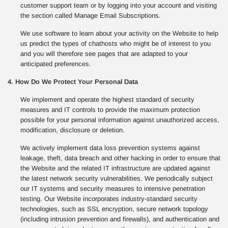
customer support team or by logging into your account and visiting
the section called Manage Email Subscriptions.
We use software to learn about your activity on the Website to help
us predict the types of chathosts who might be of interest to you
and you will therefore see pages that are adapted to your
anticipated preferences.
4. How Do We Protect Your Personal Data
We implement and operate the highest standard of security
measures and IT controls to provide the maximum protection
possible for your personal information against unauthorized access,
modification, disclosure or deletion.
We actively implement data loss prevention systems against
leakage, theft, data breach and other hacking in order to ensure that
the Website and the related IT infrastructure are updated against
the latest network security vulnerabilities. We periodically subject
our IT systems and security measures to intensive penetration
testing. Our Website incorporates industry-standard security
technologies, such as SSL encryption, secure network topology
(including intrusion prevention and firewalls), and authentication and