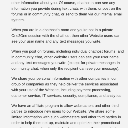
other information about you. Of course, chathosts can see any
information you provide during text chats with them, or post on the
forums or in community chat, or send to them via our internal email
system.
When you are in a chathost’s room and you’re not in a private
One2One session with the chathost then other Website users can
see your user name and any text messages you write.
When you post on forums, including individual chathost forums, and
in community chat, other Website users can see your user name
and any text messages you write (except for private messages in
community chat, when only the recipient can see your message).
We share your personal information with other companies in our
group of companies as they help deliver the services associated
with your use of the Website, including payment processing,
customer service, IT services, security, compliance, and analytics.
We have an affiliate program to allow webmasters and other third
parties to introduce new users to our Website. We share some
limited information with such webmasters and other third parties in
order to help them set up, maintain and optimize their promotional