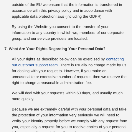
outside of the EU we ensure that the information is transferred in
accordance with this privacy policy and in accordance with
applicable data protection laws (including the GDPR).
By using the Website you consent to the transfer of your
information to any country in which we, members of our corporate
group, and our service providers are located.
7. What Are Your Rights Regarding Your Personal Data?
All your rights as described below can be exercised by
contacting
our customer support team
. There is usually no charge made by us
for dealing with your requests. However, if you make an
unreasonable or excessive number of requests then we reserve the
right to charge a reasonable administration fee.
We will deal with your requests within 60 days, and usually much
more quickly.
Because we are extremely careful with your personal data and take
the protection of your information very seriously we will need to
verify your identity properly before we comply with any request from
you, especially a request for you to receive copies of your personal