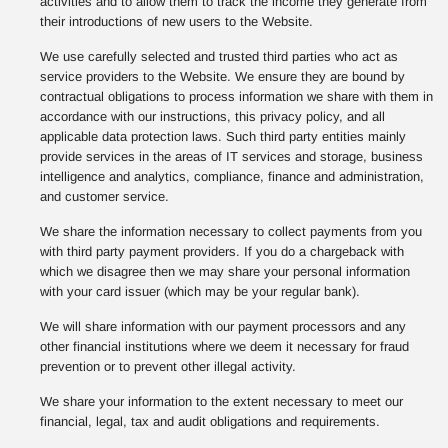
activities and to allow them to track the income they generate from
their introductions of new users to the Website.
We use carefully selected and trusted third parties who act as
service providers to the Website. We ensure they are bound by
contractual obligations to process information we share with them in
accordance with our instructions, this privacy policy, and all
applicable data protection laws. Such third party entities mainly
provide services in the areas of IT services and storage, business
intelligence and analytics, compliance, finance and administration,
and customer service.
We share the information necessary to collect payments from you
with third party payment providers. If you do a chargeback with
which we disagree then we may share your personal information
with your card issuer (which may be your regular bank).
We will share information with our payment processors and any
other financial institutions where we deem it necessary for fraud
prevention or to prevent other illegal activity.
We share your information to the extent necessary to meet our
financial, legal, tax and audit obligations and requirements.