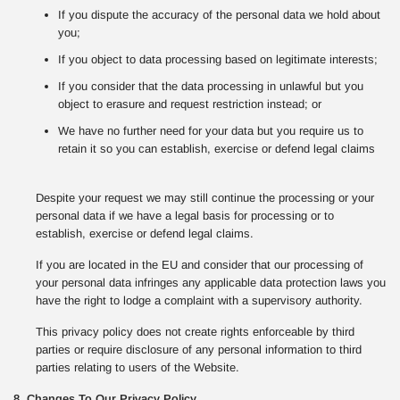
If you dispute the accuracy of the personal data we hold about
you;
If you object to data processing based on legitimate interests;
If you consider that the data processing in unlawful but you
object to erasure and request restriction instead; or
We have no further need for your data but you require us to
retain it so you can establish, exercise or defend legal claims
Despite your request we may still continue the processing or your
personal data if we have a legal basis for processing or to
establish, exercise or defend legal claims.
If you are located in the EU and consider that our processing of
your personal data infringes any applicable data protection laws you
have the right to lodge a complaint with a supervisory authority.
This privacy policy does not create rights enforceable by third
parties or require disclosure of any personal information to third
parties relating to users of the Website.
8. Changes To Our Privacy Policy