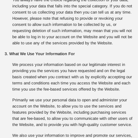
including your data that falls into the special category. If you do not
consent to us collecting your data then you can tell us at any time.
However, please note that refusing to provide or revoking your
consent to allow such information to be collected by us, or
requesting deletion of such information, may mean that you will not
be able to log in to your account on the Website and you will not be
able to use any of the services provided by the Website.
3. What We Use Your Information For
We process your information based on our legitimate interest in
providing you the services you have requested and on the legal
basis created when you contract with us by explicitly accepting our
terms and conditions each time you access the Website and each
time you use the fee-based services offered by the Website.
Primarily we use your personal data to open and administer your
account on the Website, to allow you to use the services and
features provided by the Website, including purchasing services
that are fee-based, to allow you to communicate with other users of
the Website, and to provide you with high-quality customer service.
We also use your information to improve and promote our services,