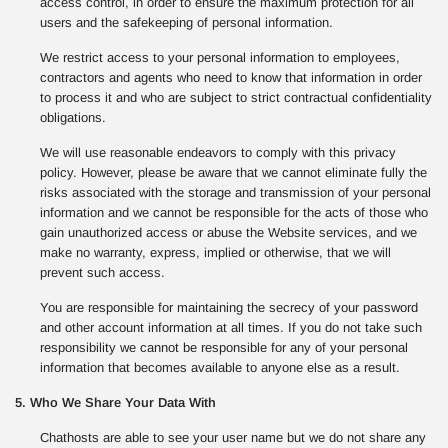
access control, in order to ensure the maximum protection for all
users and the safekeeping of personal information.
We restrict access to your personal information to employees,
contractors and agents who need to know that information in order
to process it and who are subject to strict contractual confidentiality
obligations.
We will use reasonable endeavors to comply with this privacy
policy. However, please be aware that we cannot eliminate fully the
risks associated with the storage and transmission of your personal
information and we cannot be responsible for the acts of those who
gain unauthorized access or abuse the Website services, and we
make no warranty, express, implied or otherwise, that we will
prevent such access.
You are responsible for maintaining the secrecy of your password
and other account information at all times. If you do not take such
responsibility we cannot be responsible for any of your personal
information that becomes available to anyone else as a result.
5. Who We Share Your Data With
Chathosts are able to see your user name but we do not share any