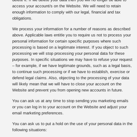
access your account/s on the Website. We will need to retain
enough information to comply with our legal, financial and tax
obligations.
We process your information for a number of reasons as described
above. Applicable laws entitle you to require us not to process your
personal information for certain specific purposes where such
processing is based on a legitimate interest. If you object to such
processing we will stop processing your personal data for these
purposes. In specific situations we may have to refuse your request
– for example, if we have legitimate grounds, such as a legal basis,
to continue such processing or if we have to establish, exercise or
defend legal claims. Also, objecting to the processing of your data
will likely mean that we will have to close your account on the
Website and prevent you from opening new accounts in future.
You can ask us at any time to stop sending you marketing emails
or you can log in to your account on the Website and adjust your
email marketing preferences.
You can ask us to put a hold on the use of your personal data in the
following situations: