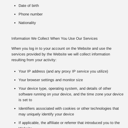
Date of birth
Phone number
Nationality
Information We Collect When You Use Our Services
When you log in to your account on the Website and use the
services provided by the Website we will collect information
resulting from your activity:
Your IP address (and any proxy IP service you utilize)
Your browser settings and monitor size
Your device type, operating system, and details of other
software running on your device, and the time zone your device
is set to
Identifiers associated with cookies or other technologies that
may uniquely identify your device
If applicable, the affiliate or referrer that introduced you to the