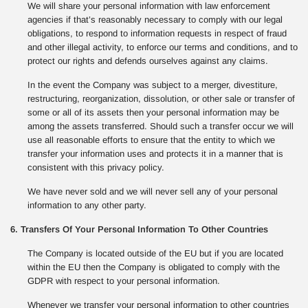
We will share your personal information with law enforcement
agencies if that’s reasonably necessary to comply with our legal
obligations, to respond to information requests in respect of fraud
and other illegal activity, to enforce our terms and conditions, and to
protect our rights and defends ourselves against any claims.
In the event the Company was subject to a merger, divestiture,
restructuring, reorganization, dissolution, or other sale or transfer of
some or all of its assets then your personal information may be
among the assets transferred. Should such a transfer occur we will
use all reasonable efforts to ensure that the entity to which we
transfer your information uses and protects it in a manner that is
consistent with this privacy policy.
We have never sold and we will never sell any of your personal
information to any other party.
6. Transfers Of Your Personal Information To Other Countries
The Company is located outside of the EU but if you are located
within the EU then the Company is obligated to comply with the
GDPR with respect to your personal information.
Whenever we transfer your personal information to other countries