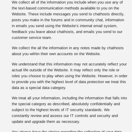
We collect all of the information you include when you use any of
the text-based communication methods available to you on the
Website. These include messages you send to chathosts directly,
posts you make in the forums and in community chat, information
in emails you send using the Website’s internal email system,
feedback you leave about chathosts, and emails you send to our
customer service team.
We collect the all the information in any notes made by chathosts
about you within their own accounts on the Website.
We understand that this information may not accurately reflect your
actual life outside of the Website. It may reflect only the role or
roles you choose to play when using the Website. However, in order
to provide you with the highest level of data protection we treat this
data as a special data category.
We treat all your information, including the information that falls into
the special category as described, absolutely confidentially and
subject to the highest levels of IT security standards. We
constantly review and assess our IT controls and security and
update and upgrade them as necessary.
You always have the choice regarding the collection of your data,