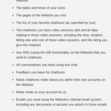
Website
The dates and times of your visits
The pages of the Website you visit
The list of your favorite chathosts (as specified by you)
The chathosts you have video sessions with and all data
relating to those video sessions, including the time, duration,
billing rate and cost of those video sessions, and the rating you
give the chathost
Any Gifts (using the Gift functionality on the Website) that you
send to chathosts
All conversations you have using text chat
Feedback you leave for chathosts
Notes chathosts make about you within their own accounts on
the Website
Notes made on your account by us
Emails you send using the Website’s internal email system,
including any documents or pictures you attach to those emails