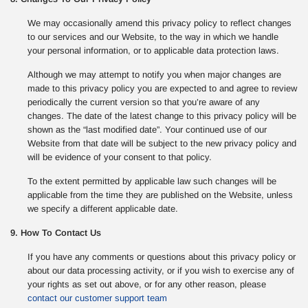
We may occasionally amend this privacy policy to reflect changes
to our services and our Website, to the way in which we handle
your personal information, or to applicable data protection laws.
Although we may attempt to notify you when major changes are
made to this privacy policy you are expected to and agree to review
periodically the current version so that you’re aware of any
changes. The date of the latest change to this privacy policy will be
shown as the “last modified date”. Your continued use of our
Website from that date will be subject to the new privacy policy and
will be evidence of your consent to that policy.
To the extent permitted by applicable law such changes will be
applicable from the time they are published on the Website, unless
we specify a different applicable date.
9. How To Contact Us
If you have any comments or questions about this privacy policy or
about our data processing activity, or if you wish to exercise any of
your rights as set out above, or for any other reason, please
contact our customer support team