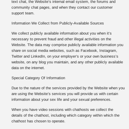
text chat, the Website’s internal email system, the forums and
community chat pages, and when they contact our customer
support team.
Information We Collect from Publicly-Available Sources
We collect publicly available information about you when it’s
necessary to prevent fraud and other illegal activities on the
Website. The data may comprise publicly available information you
share on social media websites, such as Facebook, Instagram,
Twitter and LinkedIn, on your employer’s or your own business’s
website, on any blog you maintain, and any other publicly available
data on the internet.
Special Category Of Information
Due to the nature of the services provided by the Website when you
are using the Website’s services you will provide us with certain
information about your sex life and your sexual preferences.
When you have video sessions with chathosts we collect the
details of the chathost, including which category within which the
chathost has chosen to operate.