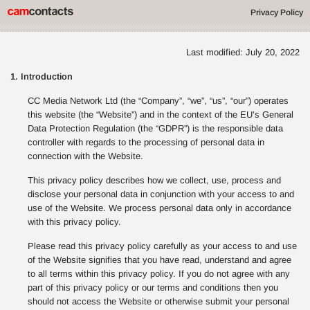
Privacy Policy
Last modified: July 20, 2022
1. Introduction
CC Media Network Ltd (the “Company”, “we”, “us”, “our”) operates
this website (the “Website”) and in the context of the EU’s General
Data Protection Regulation (the “GDPR”) is the responsible data
controller with regards to the processing of personal data in
connection with the Website.
This privacy policy describes how we collect, use, process and
disclose your personal data in conjunction with your access to and
use of the Website. We process personal data only in accordance
with this privacy policy.
Please read this privacy policy carefully as your access to and use
of the Website signifies that you have read, understand and agree
to all terms within this privacy policy. If you do not agree with any
part of this privacy policy or our terms and conditions then you
should not access the Website or otherwise submit your personal