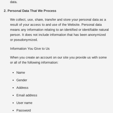
data.
2. Personal Data That We Process
We collect, use, share, transfer and store your personal data as a
result of your access to and use of the Website. Personal data
means any information relating to an identified or identifiable natural
person. It does not include information that has been anonymized
or pseudonymized.
Information You Give to Us
When you create an account on our site you provide us with some
or all of the following information:
Name
Gender
Address
Email address
User name
Password