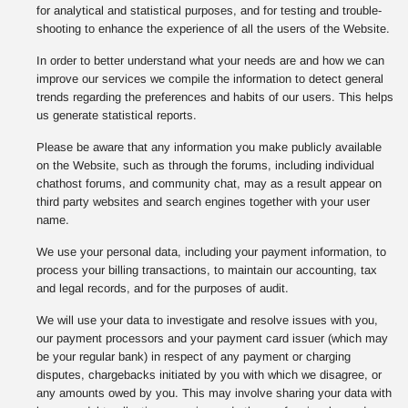
for analytical and statistical purposes, and for testing and trouble-
shooting to enhance the experience of all the users of the Website.
In order to better understand what your needs are and how we can
improve our services we compile the information to detect general
trends regarding the preferences and habits of our users. This helps
us generate statistical reports.
Please be aware that any information you make publicly available
on the Website, such as through the forums, including individual
chathost forums, and community chat, may as a result appear on
third party websites and search engines together with your user
name.
We use your personal data, including your payment information, to
process your billing transactions, to maintain our accounting, tax
and legal records, and for the purposes of audit.
We will use your data to investigate and resolve issues with you,
our payment processors and your payment card issuer (which may
be your regular bank) in respect of any payment or charging
disputes, chargebacks initiated by you with which we disagree, or
any amounts owed by you. This may involve sharing your data with