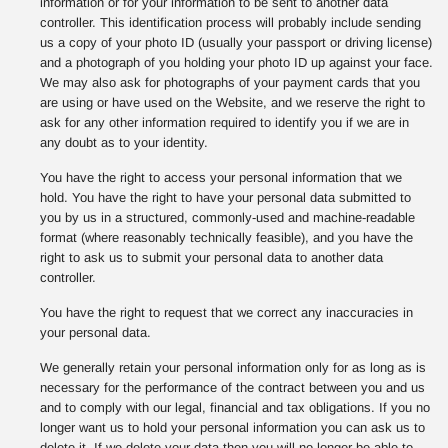
information or for your information to be sent to another data
controller. This identification process will probably include sending
us a copy of your photo ID (usually your passport or driving license)
and a photograph of you holding your photo ID up against your face.
We may also ask for photographs of your payment cards that you
are using or have used on the Website, and we reserve the right to
ask for any other information required to identify you if we are in
any doubt as to your identity.
You have the right to access your personal information that we
hold. You have the right to have your personal data submitted to
you by us in a structured, commonly-used and machine-readable
format (where reasonably technically feasible), and you have the
right to ask us to submit your personal data to another data
controller.
You have the right to request that we correct any inaccuracies in
your personal data.
We generally retain your personal information only for as long as is
necessary for the performance of the contract between you and us
and to comply with our legal, financial and tax obligations. If you no
longer want us to hold your personal information you can ask us to
delete it. If we delete your data then you will no longer be able to