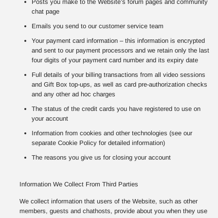
Posts you make to the Website’s forum pages and community
chat page
Emails you send to our customer service team
Your payment card information – this information is encrypted
and sent to our payment processors and we retain only the last
four digits of your payment card number and its expiry date
Full details of your billing transactions from all video sessions
and Gift Box top-ups, as well as card pre-authorization checks
and any other ad hoc charges
The status of the credit cards you have registered to use on
your account
Information from cookies and other technologies (see our
separate Cookie Policy for detailed information)
The reasons you give us for closing your account
Information We Collect From Third Parties
We collect information that users of the Website, such as other
members, guests and chathosts, provide about you when they use