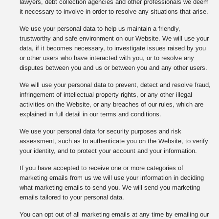
lawyers, debt collection agencies and other professionals we deem
it necessary to involve in order to resolve any situations that arise.
We use your personal data to help us maintain a friendly,
trustworthy and safe environment on our Website. We will use your
data, if it becomes necessary, to investigate issues raised by you
or other users who have interacted with you, or to resolve any
disputes between you and us or between you and any other users.
We will use your personal data to prevent, detect and resolve fraud,
infringement of intellectual property rights, or any other illegal
activities on the Website, or any breaches of our rules, which are
explained in full detail in our terms and conditions.
We use your personal data for security purposes and risk
assessment, such as to authenticate you on the Website, to verify
your identity, and to protect your account and your information.
If you have accepted to receive one or more categories of
marketing emails from us we will use your information in deciding
what marketing emails to send you. We will send you marketing
emails tailored to your personal data.
You can opt out of all marketing emails at any time by emailing our