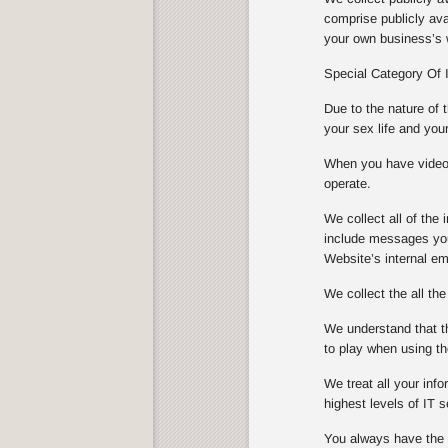
comprise publicly ava
your own business’s w
Special Category Of 
Due to the nature of 
your sex life and you
When you have video s
operate.
We collect all of th
include messages you
Website’s internal e
We collect the all th
We understand that th
to play when using th
We treat all your info
highest levels of IT
You always have the ch