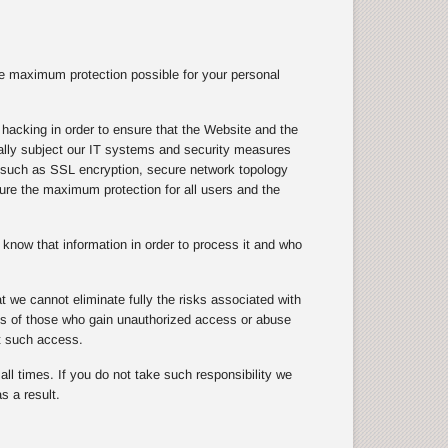
e maximum protection possible for your personal
hacking in order to ensure that the Website and the
ically subject our IT systems and security measures
s, such as SSL encryption, secure network topology
nsure the maximum protection for all users and the
know that information in order to process it and who
 we cannot eliminate fully the risks associated with
cts of those who gain unauthorized access or abuse
t such access.
ll times. If you do not take such responsibility we
s a result.