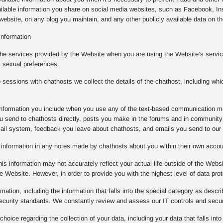
ilable information you share on social media websites, such as Facebook, Ins
ebsite, on any blog you maintain, and any other publicly available data on the
Information
the services provided by the Website when you are using the Website’s service
r sexual preferences.
essions with chathosts we collect the details of the chathost, including whi
e information you include when you use any of the text-based communication m
 send to chathosts directly, posts you make in the forums and in community 
mail system, feedback you leave about chathosts, and emails you send to our
e information in any notes made by chathosts about you within their own acco
is information may not accurately reflect your actual life outside of the Websi
e Website. However, in order to provide you with the highest level of data prot
rmation, including the information that falls into the special category as descr
 security standards. We constantly review and assess our IT controls and sec
oice regarding the collection of your data, including your data that falls into