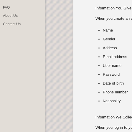
FAQ
Information You Give
About Us
When you create an ac
Contact Us
Name
Gender
Address
Email address
User name
Password
Date of birth
Phone number
Nationality
Information We Coll
When you log in to yo