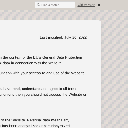
Old version
Find a match
Last modified: July 20, 2022
in the context of the EU’s General Data Protection
al data in connection with the Website.
junction with your access to and use of the Website.
ou have read, understand and agree to all terms
d conditions then you should not access the Website or
se of the Website. Personal data means any
n that has been anonymized or pseudonymized.