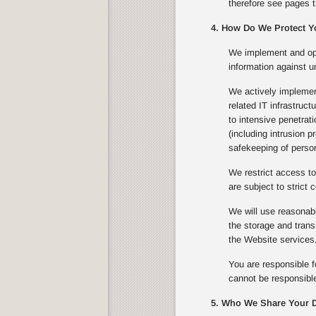
therefore see pages t
4. How Do We Protect Y
We implement and ope
information against u
We actively implement
related IT infrastruc
to intensive penetrat
(including intrusion 
safekeeping of person
We restrict access to
are subject to strict c
We will use reasonabl
the storage and trans
the Website services,
You are responsible f
cannot be responsible
5. Who We Share Your D