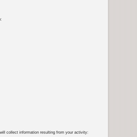
:
 collect information resulting from your activity: