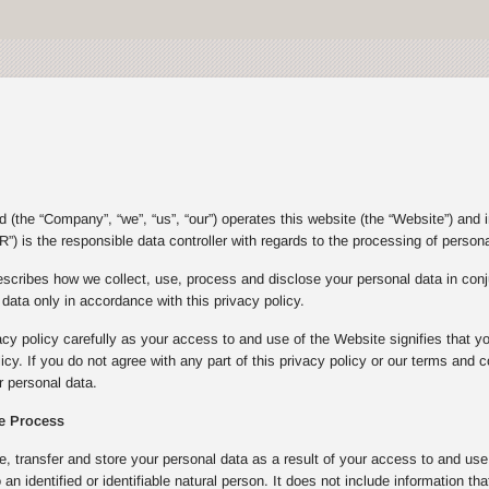
(the “Company”, “we”, “us”, “our”) operates this website (the “Website”) and 
”) is the responsible data controller with regards to the processing of person
escribes how we collect, use, process and disclose your personal data in con
ata only in accordance with this privacy policy.
acy policy carefully as your access to and use of the Website signifies that y
olicy. If you do not agree with any part of this privacy policy or our terms an
 personal data.
e Process
e, transfer and store your personal data as a result of your access to and u
to an identified or identifiable natural person. It does not include informatio