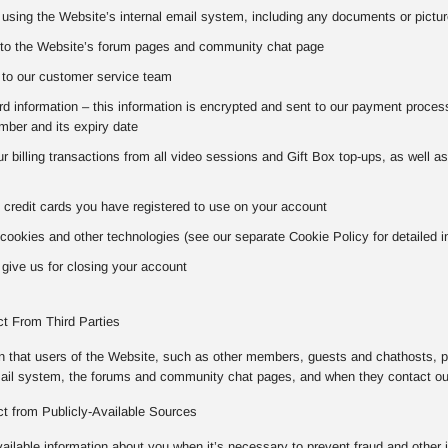
using the Website’s internal email system, including any documents or pictur
to the Website’s forum pages and community chat page
to our customer service team
 information – this information is encrypted and sent to our payment processo
ber and its expiry date
our billing transactions from all video sessions and Gift Box top-ups, as well 
 credit cards you have registered to use on your account
cookies and other technologies (see our separate Cookie Policy for detailed i
give us for closing your account
ct From Third Parties
on that users of the Website, such as other members, guests and chathosts, p
mail system, the forums and community chat pages, and when they contact o
ct from Publicly-Available Sources
vailable information about you when it’s necessary to prevent fraud and other 