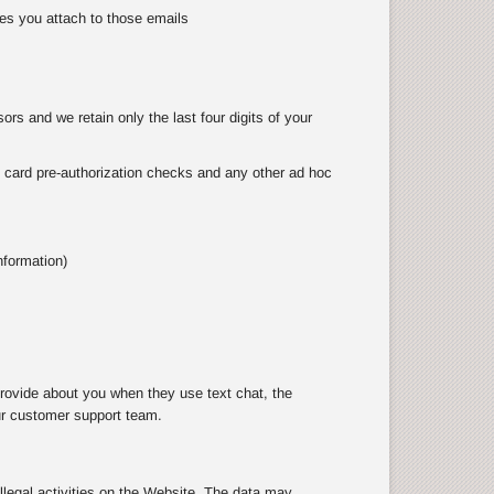
es you attach to those emails
rs and we retain only the last four digits of your
as card pre-authorization checks and any other ad hoc
nformation)
rovide about you when they use text chat, the
ur customer support team.
illegal activities on the Website. The data may