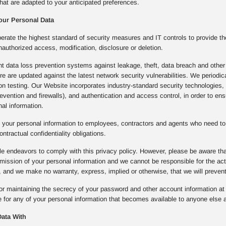
hat are adapted to your anticipated preferences.
our Personal Data
rate the highest standard of security measures and IT controls to provide th
nauthorized access, modification, disclosure or deletion.
 data loss prevention systems against leakage, theft, data breach and other 
ture are updated against the latest network security vulnerabilities. We period
ion testing. Our Website incorporates industry-standard security technologie
prevention and firewalls), and authentication and access control, in order to e
al information.
 your personal information to employees, contractors and agents who need to 
ontractual confidentiality obligations.
e endeavors to comply with this privacy policy. However, please be aware that
mission of your personal information and we cannot be responsible for the a
 and we make no warranty, express, implied or otherwise, that we will preven
or maintaining the secrecy of your password and other account information at a
 for any of your personal information that becomes available to anyone else a
ata With