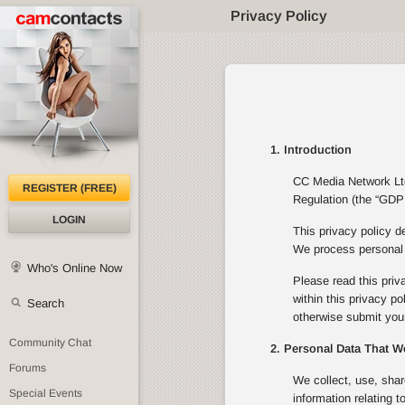
Privacy Policy
1. Introduction
CC Media Network Ltd 
REGISTER (FREE)
Regulation (the “GDPR
LOGIN
This privacy policy d
We process personal d
Who's Online Now
Please read this priv
within this privacy p
Search
otherwise submit your
Community Chat
2. Personal Data That W
Forums
We collect, use, shar
Special Events
information relating 