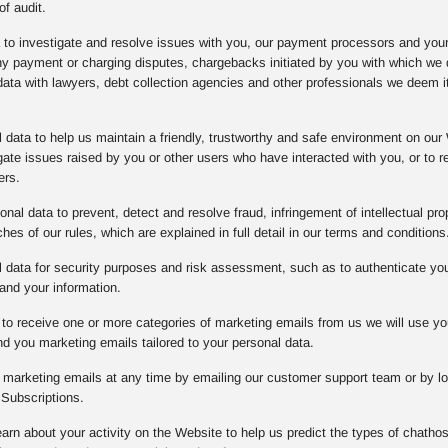
of audit.
a to investigate and resolve issues with you, our payment processors and you
any payment or charging disputes, chargebacks initiated by you with which w
data with lawyers, debt collection agencies and other professionals we deem it
data to help us maintain a friendly, trustworthy and safe environment on our 
gate issues raised by you or other users who have interacted with you, or to
ers.
nal data to prevent, detect and resolve fraud, infringement of intellectual prope
es of our rules, which are explained in full detail in our terms and conditions
data for security purposes and risk assessment, such as to authenticate you o
and your information.
to receive one or more categories of marketing emails from us we will use yo
d you marketing emails tailored to your personal data.
l marketing emails at any time by emailing our customer support team or by lo
Subscriptions.
arn about your activity on the Website to help us predict the types of chathos