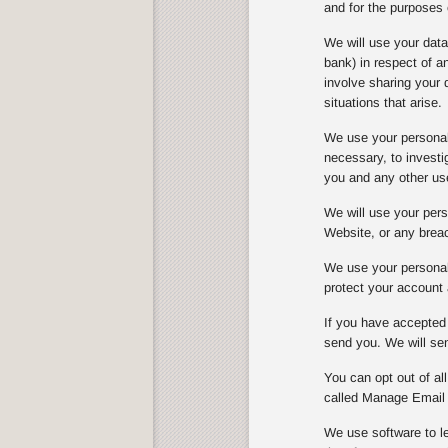
and for the purposes 
We will use your dat
bank) in respect of 
involve sharing your 
situations that arise.
We use your personal 
necessary, to investi
you and any other us
We will use your perso
Website, or any breach
We use your personal 
protect your account 
If you have accepted 
send you. We will sen
You can opt out of al
called Manage Email 
We use software to le