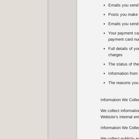
Emails you send 
Posts you make 
Emails you send 
Your payment card
payment card num
Full details of y
charges
The status of the
Information from 
The reasons you 
Information We Colle
We collect informati
Website’s internal e
Information We Colle
We collect publicly a