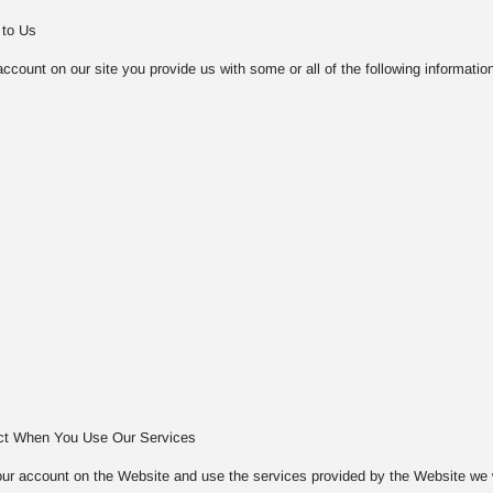
 to Us
count on our site you provide us with some or all of the following information
ect When You Use Our Services
ur account on the Website and use the services provided by the Website we will