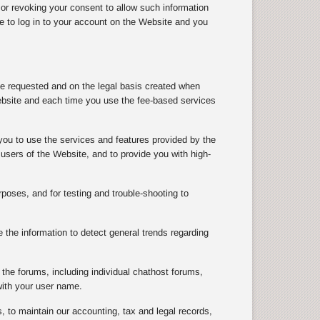
 or revoking your consent to allow such information
le to log in to your account on the Website and you
ve requested and on the legal basis created when
ebsite and each time you use the fee-based services
you to use the services and features provided by the
users of the Website, and to provide you with high-
rposes, and for testing and trouble-shooting to
the information to detect general trends regarding
the forums, including individual chathost forums,
with your user name.
, to maintain our accounting, tax and legal records,