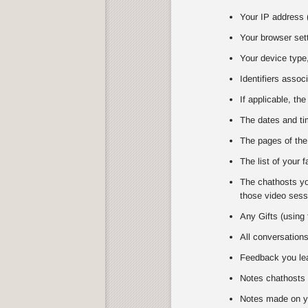
Your IP address (
Your browser set
Your device type,
Identifiers assoc
If applicable, the
The dates and tim
The pages of the
The list of your 
The chathosts you
those video sessi
Any Gifts (using 
All conversation
Feedback you lea
Notes chathosts 
Notes made on y