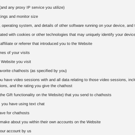
and any proxy IP service you utilize)
tings and monitor size
 operating system, and details of other software running on your device, and 
iated with cookies or other technologies that may uniquely identify your devic
 affiliate or referrer that introduced you to the Website
es of your visits
 Website you visit
favorite chathosts (as specified by you)
 have video sessions with and all data relating to those video sessions, includ
ons, and the rating you give the chathost
the Gift functionality on the Website) that you send to chathosts
s you have using text chat
ve for chathosts
make about you within their own accounts on the Website
our account by us