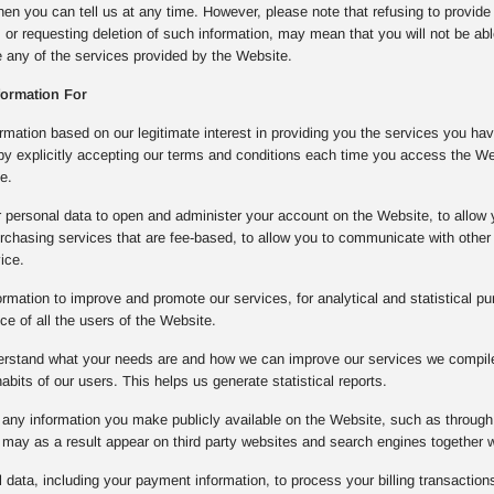
then you can tell us at any time. However, please note that refusing to provide
, or requesting deletion of such information, may mean that you will not be ab
se any of the services provided by the Website.
formation For
mation based on our legitimate interest in providing you the services you ha
 by explicitly accepting our terms and conditions each time you access the W
e.
 personal data to open and administer your account on the Website, to allow 
rchasing services that are fee-based, to allow you to communicate with other 
ice.
rmation to improve and promote our services, for analytical and statistical pu
e of all the users of the Website.
derstand what your needs are and how we can improve our services we compile 
bits of our users. This helps us generate statistical reports.
any information you make publicly available on the Website, such as through 
may as a result appear on third party websites and search engines together 
data, including your payment information, to process your billing transactions