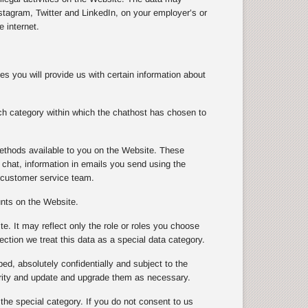
tagram, Twitter and LinkedIn, on your employer’s or
 internet.
s you will provide us with certain information about
ch category within which the chathost has chosen to
ethods available to you on the Website. These
chat, information in emails you send using the
 customer service team.
unts on the Website.
te. It may reflect only the role or roles you choose
ection we treat this data as a special data category.
ibed, absolutely confidentially and subject to the
urity and update and upgrade them as necessary.
 the special category. If you do not consent to us