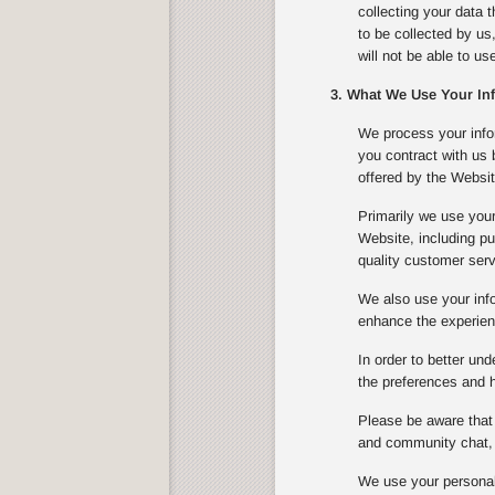
collecting your data 
to be collected by us
will not be able to u
3. What We Use Your In
We process your infor
you contract with us
offered by the Websit
Primarily we use your
Website, including pu
quality customer serv
We also use your info
enhance the experienc
In order to better un
the preferences and ha
Please be aware that 
and community chat, 
We use your personal 