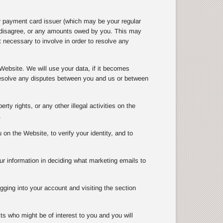
r payment card issuer (which may be your regular
e disagree, or any amounts owed by you. This may
 necessary to involve in order to resolve any
Website. We will use your data, if it becomes
 resolve any disputes between you and us or between
rty rights, or any other illegal activities on the
.
n the Website, to verify your identity, and to
ur information in deciding what marketing emails to
gging into your account and visiting the section
ts who might be of interest to you and you will