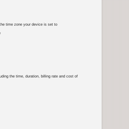
the time zone your device is set to
e
ing the time, duration, billing rate and cost of