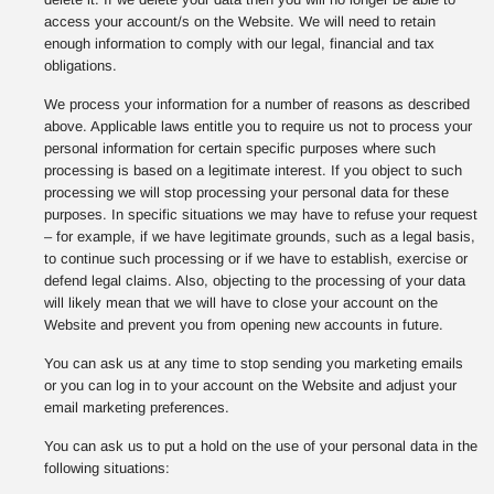
access your account/s on the Website. We will need to retain
enough information to comply with our legal, financial and tax
obligations.
We process your information for a number of reasons as described
above. Applicable laws entitle you to require us not to process your
personal information for certain specific purposes where such
processing is based on a legitimate interest. If you object to such
processing we will stop processing your personal data for these
purposes. In specific situations we may have to refuse your request
– for example, if we have legitimate grounds, such as a legal basis,
to continue such processing or if we have to establish, exercise or
defend legal claims. Also, objecting to the processing of your data
will likely mean that we will have to close your account on the
Website and prevent you from opening new accounts in future.
You can ask us at any time to stop sending you marketing emails
or you can log in to your account on the Website and adjust your
email marketing preferences.
You can ask us to put a hold on the use of your personal data in the
following situations: