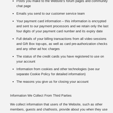
Posts you make to the Website’s forum pages and community
chat page
Emails you send to our customer service team
Your payment card information – this information is encrypted
and sent to our payment processors and we retain only the last
four digits of your payment card number and its expiry date
Full details of your billing transactions from all video sessions
and Gift Box top-ups, as well as card pre-authorization checks
and any other ad hoc charges
The status of the credit cards you have registered to use on
your account
Information from cookies and other technologies (see our
separate Cookie Policy for detailed information)
The reasons you give us for closing your account
Information We Collect From Third Parties
We collect information that users of the Website, such as other
members, guests and chathosts, provide about you when they use