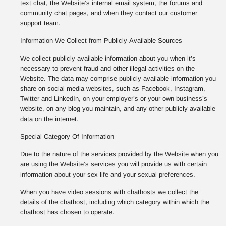
text chat, the Website’s internal email system, the forums and
community chat pages, and when they contact our customer
support team.
Information We Collect from Publicly-Available Sources
We collect publicly available information about you when it’s
necessary to prevent fraud and other illegal activities on the
Website. The data may comprise publicly available information you
share on social media websites, such as Facebook, Instagram,
Twitter and LinkedIn, on your employer’s or your own business’s
website, on any blog you maintain, and any other publicly available
data on the internet.
Special Category Of Information
Due to the nature of the services provided by the Website when you
are using the Website’s services you will provide us with certain
information about your sex life and your sexual preferences.
When you have video sessions with chathosts we collect the
details of the chathost, including which category within which the
chathost has chosen to operate.