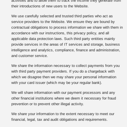
activities and to allow them to track the income they generate from
their introductions of new users to the Website.
We use carefully selected and trusted third parties who act as
service providers to the Website. We ensure they are bound by
contractual obligations to process information we share with them in
accordance with our instructions, this privacy policy, and all
applicable data protection laws. Such third party entities mainly
provide services in the areas of IT services and storage, business
intelligence and analytics, compliance, finance and administration,
and customer service.
We share the information necessary to collect payments from you
with third party payment providers. If you do a chargeback with
which we disagree then we may share your personal information
with your card issuer (which may be your regular bank).
We will share information with our payment processors and any
other financial institutions where we deem it necessary for fraud
prevention or to prevent other illegal activity.
We share your information to the extent necessary to meet our
financial, legal, tax and audit obligations and requirements.