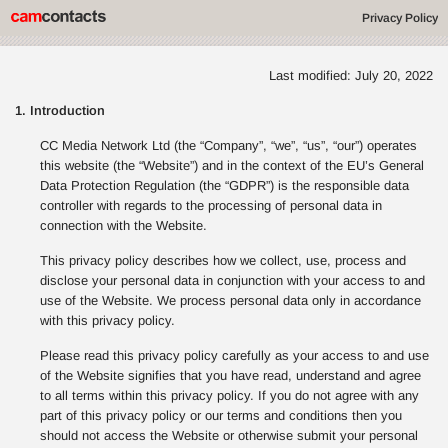
Privacy Policy
Last modified: July 20, 2022
1. Introduction
CC Media Network Ltd (the “Company”, “we”, “us”, “our”) operates
this website (the “Website”) and in the context of the EU’s General
Data Protection Regulation (the “GDPR”) is the responsible data
controller with regards to the processing of personal data in
connection with the Website.
This privacy policy describes how we collect, use, process and
disclose your personal data in conjunction with your access to and
use of the Website. We process personal data only in accordance
with this privacy policy.
Please read this privacy policy carefully as your access to and use
of the Website signifies that you have read, understand and agree
to all terms within this privacy policy. If you do not agree with any
part of this privacy policy or our terms and conditions then you
should not access the Website or otherwise submit your personal