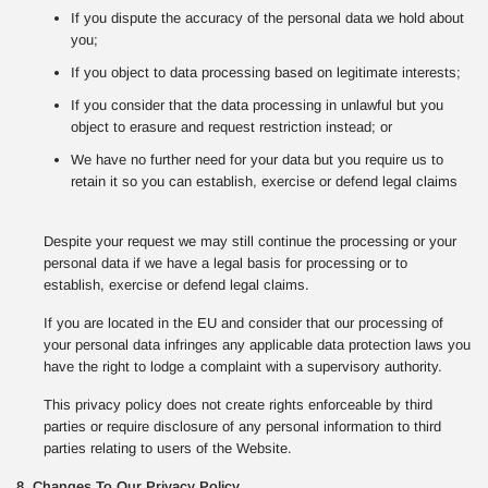
If you dispute the accuracy of the personal data we hold about
you;
If you object to data processing based on legitimate interests;
If you consider that the data processing in unlawful but you
object to erasure and request restriction instead; or
We have no further need for your data but you require us to
retain it so you can establish, exercise or defend legal claims
Despite your request we may still continue the processing or your
personal data if we have a legal basis for processing or to
establish, exercise or defend legal claims.
If you are located in the EU and consider that our processing of
your personal data infringes any applicable data protection laws you
have the right to lodge a complaint with a supervisory authority.
This privacy policy does not create rights enforceable by third
parties or require disclosure of any personal information to third
parties relating to users of the Website.
8. Changes To Our Privacy Policy