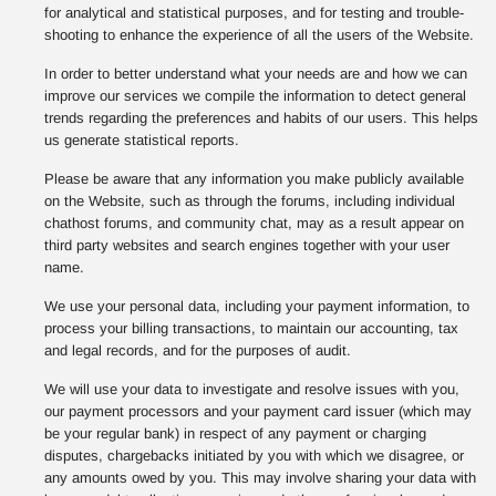
for analytical and statistical purposes, and for testing and trouble-
shooting to enhance the experience of all the users of the Website.
In order to better understand what your needs are and how we can
improve our services we compile the information to detect general
trends regarding the preferences and habits of our users. This helps
us generate statistical reports.
Please be aware that any information you make publicly available
on the Website, such as through the forums, including individual
chathost forums, and community chat, may as a result appear on
third party websites and search engines together with your user
name.
We use your personal data, including your payment information, to
process your billing transactions, to maintain our accounting, tax
and legal records, and for the purposes of audit.
We will use your data to investigate and resolve issues with you,
our payment processors and your payment card issuer (which may
be your regular bank) in respect of any payment or charging
disputes, chargebacks initiated by you with which we disagree, or
any amounts owed by you. This may involve sharing your data with