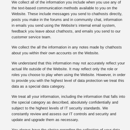
We collect all of the information you include when you use any of
the text-based communication methods available to you on the
Website. These include messages you send to chathosts directly,
posts you make in the forums and in community chat, information
in emails you send using the Website’s internal email system,
feedback you leave about chathosts, and emails you send to our
customer service team.
We collect the all the information in any notes made by chathosts
about you within their own accounts on the Website.
We understand that this information may not accurately reflect your
actual life outside of the Website. It may reflect only the role or
roles you choose to play when using the Website. However, in order
to provide you with the highest level of data protection we treat this
data as a special data category.
We treat all your information, including the information that falls into
the special category as described, absolutely confidentially and
subject to the highest levels of IT security standards. We
constantly review and assess our IT controls and security and
update and upgrade them as necessary.
You always have the choice regarding the collection of your data,