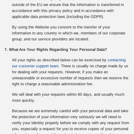
outside of the EU we ensure that the information is transferred in
accordance with this privacy policy and in accordance with
applicable data protection laws (including the GDPR).
By using the Website you consent to the transfer of your
information to any country in which we, members of our corporate
group, and our service providers are located.
7. What Are Your Rights Regarding Your Personal Data?
All your rights as described below can be exercised by
contacting
our customer support team
. There is usually no charge made by us
for dealing with your requests. However, if you make an
unreasonable or excessive number of requests then we reserve the
right to charge a reasonable administration fee.
We will deal with your requests within 60 days, and usually much
more quickly.
Because we are extremely careful with your personal data and take
the protection of your information very seriously we will need to
verify your identity properly before we comply with any request from
you, especially a request for you to receive copies of your personal