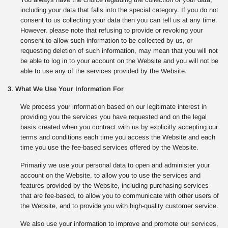
including your data that falls into the special category. If you do not
consent to us collecting your data then you can tell us at any time.
However, please note that refusing to provide or revoking your
consent to allow such information to be collected by us, or
requesting deletion of such information, may mean that you will not
be able to log in to your account on the Website and you will not be
able to use any of the services provided by the Website.
3. What We Use Your Information For
We process your information based on our legitimate interest in
providing you the services you have requested and on the legal
basis created when you contract with us by explicitly accepting our
terms and conditions each time you access the Website and each
time you use the fee-based services offered by the Website.
Primarily we use your personal data to open and administer your
account on the Website, to allow you to use the services and
features provided by the Website, including purchasing services
that are fee-based, to allow you to communicate with other users of
the Website, and to provide you with high-quality customer service.
We also use your information to improve and promote our services,