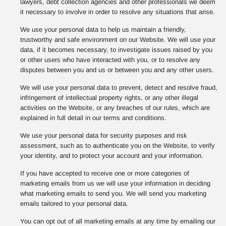
lawyers, debt collection agencies and other professionals we deem
it necessary to involve in order to resolve any situations that arise.
We use your personal data to help us maintain a friendly,
trustworthy and safe environment on our Website. We will use your
data, if it becomes necessary, to investigate issues raised by you
or other users who have interacted with you, or to resolve any
disputes between you and us or between you and any other users.
We will use your personal data to prevent, detect and resolve fraud,
infringement of intellectual property rights, or any other illegal
activities on the Website, or any breaches of our rules, which are
explained in full detail in our terms and conditions.
We use your personal data for security purposes and risk
assessment, such as to authenticate you on the Website, to verify
your identity, and to protect your account and your information.
If you have accepted to receive one or more categories of
marketing emails from us we will use your information in deciding
what marketing emails to send you. We will send you marketing
emails tailored to your personal data.
You can opt out of all marketing emails at any time by emailing our