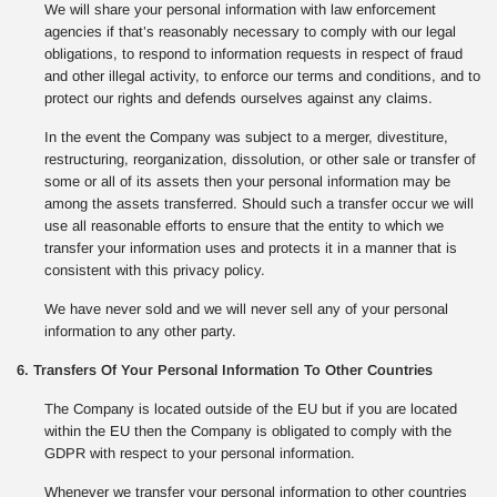
We will share your personal information with law enforcement
agencies if that’s reasonably necessary to comply with our legal
obligations, to respond to information requests in respect of fraud
and other illegal activity, to enforce our terms and conditions, and to
protect our rights and defends ourselves against any claims.
In the event the Company was subject to a merger, divestiture,
restructuring, reorganization, dissolution, or other sale or transfer of
some or all of its assets then your personal information may be
among the assets transferred. Should such a transfer occur we will
use all reasonable efforts to ensure that the entity to which we
transfer your information uses and protects it in a manner that is
consistent with this privacy policy.
We have never sold and we will never sell any of your personal
information to any other party.
6. Transfers Of Your Personal Information To Other Countries
The Company is located outside of the EU but if you are located
within the EU then the Company is obligated to comply with the
GDPR with respect to your personal information.
Whenever we transfer your personal information to other countries