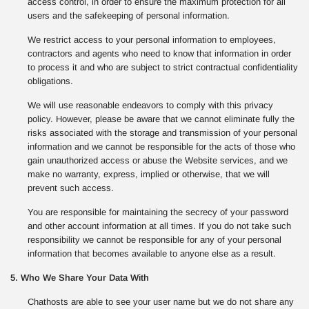
access control, in order to ensure the maximum protection for all
users and the safekeeping of personal information.
We restrict access to your personal information to employees,
contractors and agents who need to know that information in order
to process it and who are subject to strict contractual confidentiality
obligations.
We will use reasonable endeavors to comply with this privacy
policy. However, please be aware that we cannot eliminate fully the
risks associated with the storage and transmission of your personal
information and we cannot be responsible for the acts of those who
gain unauthorized access or abuse the Website services, and we
make no warranty, express, implied or otherwise, that we will
prevent such access.
You are responsible for maintaining the secrecy of your password
and other account information at all times. If you do not take such
responsibility we cannot be responsible for any of your personal
information that becomes available to anyone else as a result.
5. Who We Share Your Data With
Chathosts are able to see your user name but we do not share any