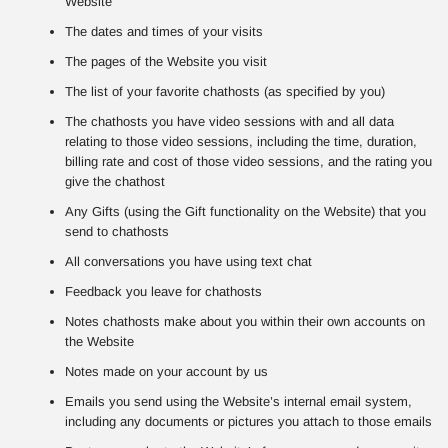
Website
The dates and times of your visits
The pages of the Website you visit
The list of your favorite chathosts (as specified by you)
The chathosts you have video sessions with and all data
relating to those video sessions, including the time, duration,
billing rate and cost of those video sessions, and the rating you
give the chathost
Any Gifts (using the Gift functionality on the Website) that you
send to chathosts
All conversations you have using text chat
Feedback you leave for chathosts
Notes chathosts make about you within their own accounts on
the Website
Notes made on your account by us
Emails you send using the Website’s internal email system,
including any documents or pictures you attach to those emails