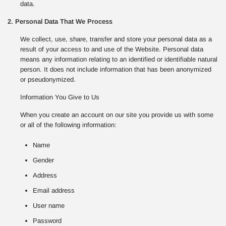
data.
2. Personal Data That We Process
We collect, use, share, transfer and store your personal data as a
result of your access to and use of the Website. Personal data
means any information relating to an identified or identifiable natural
person. It does not include information that has been anonymized
or pseudonymized.
Information You Give to Us
When you create an account on our site you provide us with some
or all of the following information:
Name
Gender
Address
Email address
User name
Password