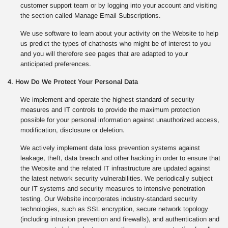
customer support team or by logging into your account and visiting
the section called Manage Email Subscriptions.
We use software to learn about your activity on the Website to help
us predict the types of chathosts who might be of interest to you
and you will therefore see pages that are adapted to your
anticipated preferences.
4. How Do We Protect Your Personal Data
We implement and operate the highest standard of security
measures and IT controls to provide the maximum protection
possible for your personal information against unauthorized access,
modification, disclosure or deletion.
We actively implement data loss prevention systems against
leakage, theft, data breach and other hacking in order to ensure that
the Website and the related IT infrastructure are updated against
the latest network security vulnerabilities. We periodically subject
our IT systems and security measures to intensive penetration
testing. Our Website incorporates industry-standard security
technologies, such as SSL encryption, secure network topology
(including intrusion prevention and firewalls), and authentication and