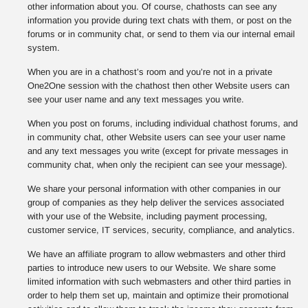
other information about you. Of course, chathosts can see any
information you provide during text chats with them, or post on the
forums or in community chat, or send to them via our internal email
system.
When you are in a chathost’s room and you’re not in a private
One2One session with the chathost then other Website users can
see your user name and any text messages you write.
When you post on forums, including individual chathost forums, and
in community chat, other Website users can see your user name
and any text messages you write (except for private messages in
community chat, when only the recipient can see your message).
We share your personal information with other companies in our
group of companies as they help deliver the services associated
with your use of the Website, including payment processing,
customer service, IT services, security, compliance, and analytics.
We have an affiliate program to allow webmasters and other third
parties to introduce new users to our Website. We share some
limited information with such webmasters and other third parties in
order to help them set up, maintain and optimize their promotional