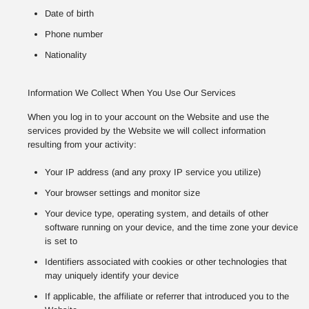
Date of birth
Phone number
Nationality
Information We Collect When You Use Our Services
When you log in to your account on the Website and use the
services provided by the Website we will collect information
resulting from your activity:
Your IP address (and any proxy IP service you utilize)
Your browser settings and monitor size
Your device type, operating system, and details of other
software running on your device, and the time zone your device
is set to
Identifiers associated with cookies or other technologies that
may uniquely identify your device
If applicable, the affiliate or referrer that introduced you to the