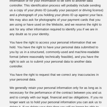
information or for your information to be sent to another data
controller. This identification process will probably include sending
us a copy of your photo ID (usually your passport or driving license)
and a photograph of you holding your photo ID up against your face.
We may also ask for photographs of your payment cards that you
are using or have used on the Website, and we reserve the right to
ask for any other information required to identify you if we are in
any doubt as to your identity.
You have the right to access your personal information that we
hold. You have the right to have your personal data submitted to
you by us in a structured, commonly-used and machine-readable
format (where reasonably technically feasible), and you have the
right to ask us to submit your personal data to another data
controller.
You have the right to request that we correct any inaccuracies in
your personal data.
We generally retain your personal information only for as long as is
necessary for the performance of the contract between you and us
and to comply with our legal, financial and tax obligations. If you no
longer want us to hold your personal information you can ask us to
delete it. If we delete your data then you will no longer be able to