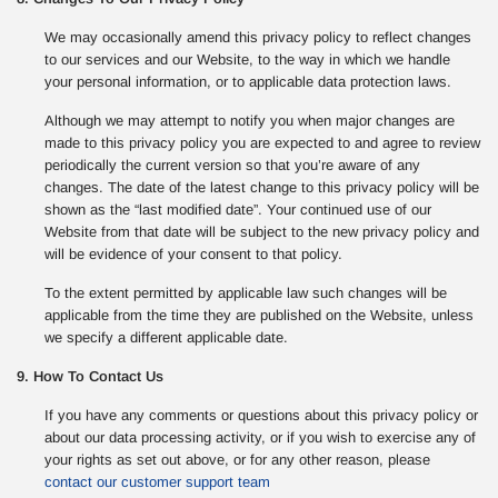
We may occasionally amend this privacy policy to reflect changes
to our services and our Website, to the way in which we handle
your personal information, or to applicable data protection laws.
Although we may attempt to notify you when major changes are
made to this privacy policy you are expected to and agree to review
periodically the current version so that you’re aware of any
changes. The date of the latest change to this privacy policy will be
shown as the “last modified date”. Your continued use of our
Website from that date will be subject to the new privacy policy and
will be evidence of your consent to that policy.
To the extent permitted by applicable law such changes will be
applicable from the time they are published on the Website, unless
we specify a different applicable date.
9. How To Contact Us
If you have any comments or questions about this privacy policy or
about our data processing activity, or if you wish to exercise any of
your rights as set out above, or for any other reason, please
contact our customer support team