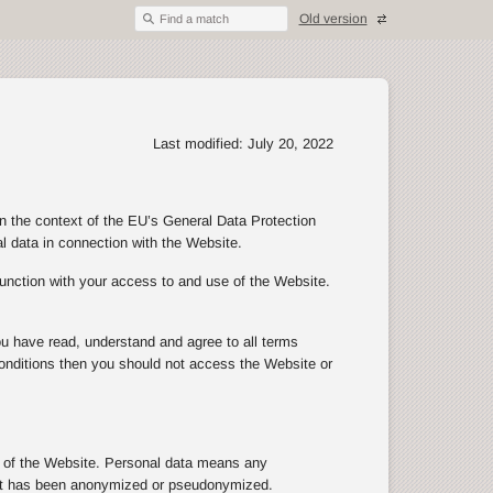
Old version
Find a match
Last modified: July 20, 2022
in the context of the EU’s General Data Protection
al data in connection with the Website.
junction with your access to and use of the Website.
ou have read, understand and agree to all terms
d conditions then you should not access the Website or
se of the Website. Personal data means any
n that has been anonymized or pseudonymized.