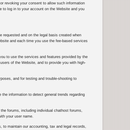
 or revoking your consent to allow such information
le to log in to your account on the Website and you
ve requested and on the legal basis created when
ebsite and each time you use the fee-based services
you to use the services and features provided by the
users of the Website, and to provide you with high-
rposes, and for testing and trouble-shooting to
the information to detect general trends regarding
the forums, including individual chathost forums,
with your user name.
, to maintain our accounting, tax and legal records,