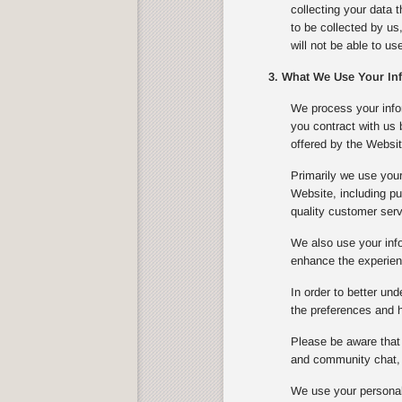
collecting your data 
to be collected by us
will not be able to u
3. What We Use Your In
We process your infor
you contract with us
offered by the Websit
Primarily we use your
Website, including pu
quality customer serv
We also use your info
enhance the experienc
In order to better un
the preferences and ha
Please be aware that 
and community chat, 
We use your personal 