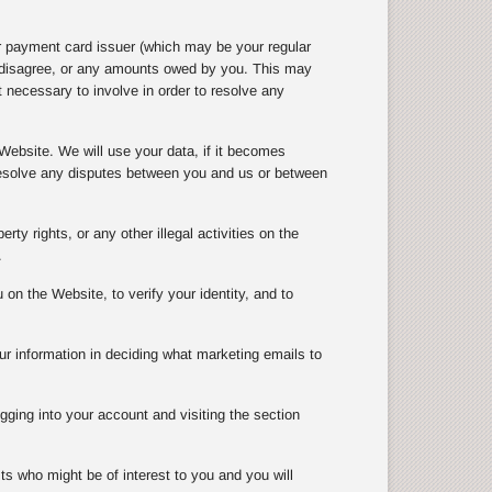
r payment card issuer (which may be your regular
e disagree, or any amounts owed by you. This may
 necessary to involve in order to resolve any
Website. We will use your data, if it becomes
 resolve any disputes between you and us or between
rty rights, or any other illegal activities on the
.
n the Website, to verify your identity, and to
ur information in deciding what marketing emails to
gging into your account and visiting the section
ts who might be of interest to you and you will