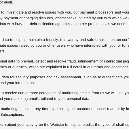
of audit.
a to investigate and resolve issues with you, our payment processors and you
any payment or charging disputes, chargebacks initiated by you with which w
data with lawyers, debt collection agencies and other professionals we deem it
data to help us maintain a friendly, trustworthy and safe environment on our 
gate issues raised by you or other users who have interacted with you, or to
ers.
nal data to prevent, detect and resolve fraud, infringement of intellectual prope
es of our rules, which are explained in full detail in our terms and conditions
data for security purposes and risk assessment, such as to authenticate you o
and your information.
to receive one or more categories of marketing emails from us we will use yo
d you marketing emails tailored to your personal data.
l marketing emails at any time by emailing our customer support team or by lo
Subscriptions.
arn about your activity on the Website to help us predict the types of chathos