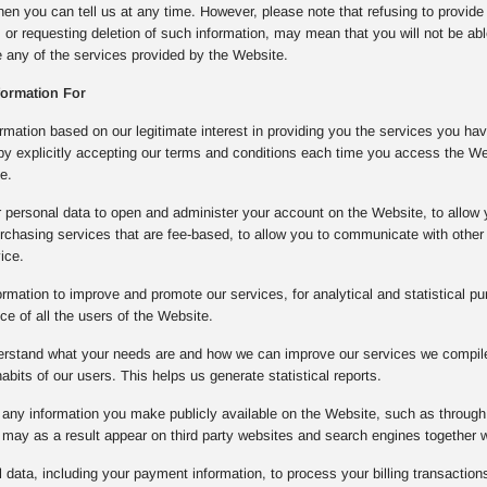
then you can tell us at any time. However, please note that refusing to provide
, or requesting deletion of such information, may mean that you will not be ab
se any of the services provided by the Website.
formation For
mation based on our legitimate interest in providing you the services you ha
 by explicitly accepting our terms and conditions each time you access the W
e.
 personal data to open and administer your account on the Website, to allow 
rchasing services that are fee-based, to allow you to communicate with other 
ice.
rmation to improve and promote our services, for analytical and statistical pu
e of all the users of the Website.
derstand what your needs are and how we can improve our services we compile 
bits of our users. This helps us generate statistical reports.
any information you make publicly available on the Website, such as through 
may as a result appear on third party websites and search engines together 
data, including your payment information, to process your billing transactions