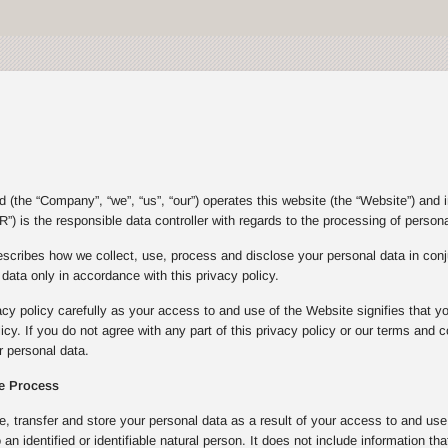
(the “Company”, “we”, “us”, “our”) operates this website (the “Website”) and 
”) is the responsible data controller with regards to the processing of person
escribes how we collect, use, process and disclose your personal data in con
ata only in accordance with this privacy policy.
acy policy carefully as your access to and use of the Website signifies that y
olicy. If you do not agree with any part of this privacy policy or our terms an
 personal data.
e Process
e, transfer and store your personal data as a result of your access to and u
to an identified or identifiable natural person. It does not include informatio