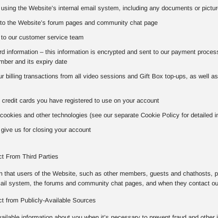
using the Website’s internal email system, including any documents or pictur
to the Website’s forum pages and community chat page
to our customer service team
 information – this information is encrypted and sent to our payment processo
ber and its expiry date
our billing transactions from all video sessions and Gift Box top-ups, as well 
 credit cards you have registered to use on your account
cookies and other technologies (see our separate Cookie Policy for detailed i
give us for closing your account
ct From Third Parties
on that users of the Website, such as other members, guests and chathosts, p
mail system, the forums and community chat pages, and when they contact o
ct from Publicly-Available Sources
vailable information about you when it’s necessary to prevent fraud and other 