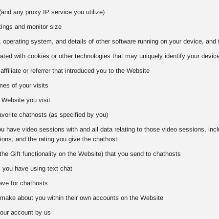
and any proxy IP service you utilize)
tings and monitor size
 operating system, and details of other software running on your device, and 
iated with cookies or other technologies that may uniquely identify your devic
 affiliate or referrer that introduced you to the Website
es of your visits
 Website you visit
favorite chathosts (as specified by you)
 have video sessions with and all data relating to those video sessions, includ
ons, and the rating you give the chathost
the Gift functionality on the Website) that you send to chathosts
s you have using text chat
ve for chathosts
make about you within their own accounts on the Website
our account by us