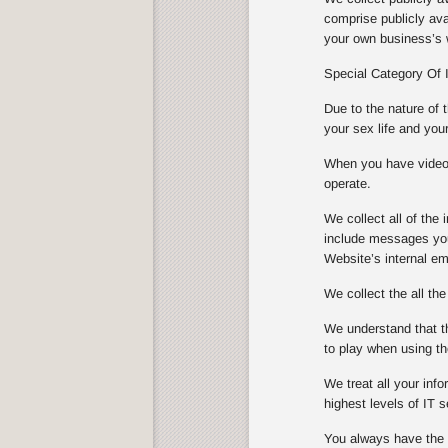
comprise publicly ava
your own business’s w
Special Category Of 
Due to the nature of 
your sex life and you
When you have video s
operate.
We collect all of th
include messages you
Website’s internal e
We collect the all th
We understand that th
to play when using th
We treat all your info
highest levels of IT
You always have the ch