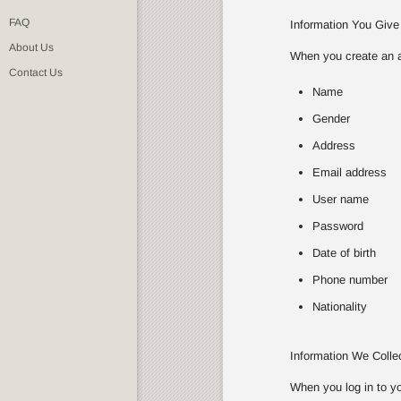
FAQ
Information You Give
About Us
When you create an ac
Contact Us
Name
Gender
Address
Email address
User name
Password
Date of birth
Phone number
Nationality
Information We Coll
When you log in to yo