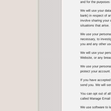
and for the purposes 
We will use your dat
bank) in respect of 
involve sharing your 
situations that arise.
We use your personal 
necessary, to investi
you and any other us
We will use your perso
Website, or any breach
We use your personal 
protect your account 
If you have accepted 
send you. We will sen
You can opt out of al
called Manage Email 
We use software to le