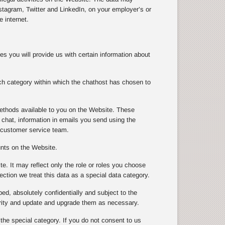
tagram, Twitter and LinkedIn, on your employer’s or
 internet.
s you will provide us with certain information about
ch category within which the chathost has chosen to
ethods available to you on the Website. These
chat, information in emails you send using the
 customer service team.
unts on the Website.
te. It may reflect only the role or roles you choose
ection we treat this data as a special data category.
ibed, absolutely confidentially and subject to the
urity and update and upgrade them as necessary.
 the special category. If you do not consent to us