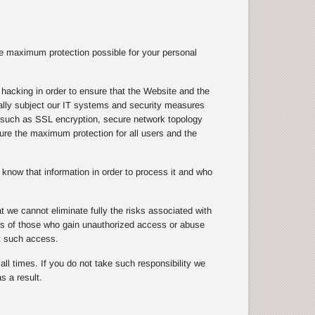
e maximum protection possible for your personal
hacking in order to ensure that the Website and the
ically subject our IT systems and security measures
s, such as SSL encryption, secure network topology
nsure the maximum protection for all users and the
know that information in order to process it and who
 we cannot eliminate fully the risks associated with
cts of those who gain unauthorized access or abuse
t such access.
ll times. If you do not take such responsibility we
s a result.