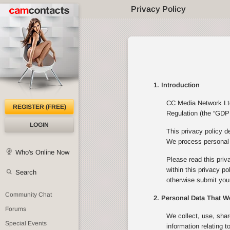
Privacy Policy
1. Introduction
CC Media Network Ltd 
REGISTER (FREE)
Regulation (the “GDPR
LOGIN
This privacy policy d
We process personal d
Who's Online Now
Please read this priv
within this privacy p
Search
otherwise submit your
Community Chat
2. Personal Data That W
Forums
We collect, use, shar
Special Events
information relating 