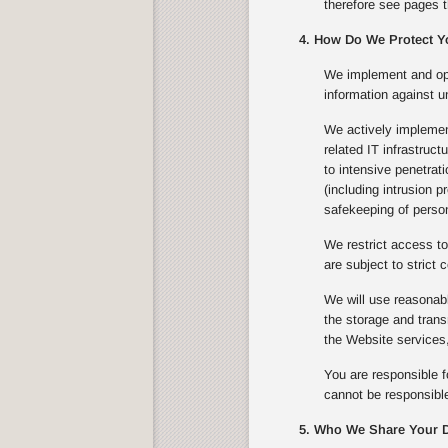
therefore see pages t
4. How Do We Protect Y
We implement and ope
information against u
We actively implement
related IT infrastruc
to intensive penetrat
(including intrusion 
safekeeping of person
We restrict access to
are subject to strict c
We will use reasonabl
the storage and trans
the Website services,
You are responsible f
cannot be responsible
5. Who We Share Your D