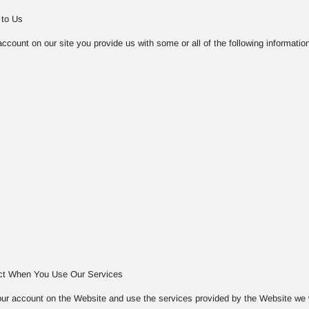
 to Us
count on our site you provide us with some or all of the following information
ect When You Use Our Services
ur account on the Website and use the services provided by the Website we will