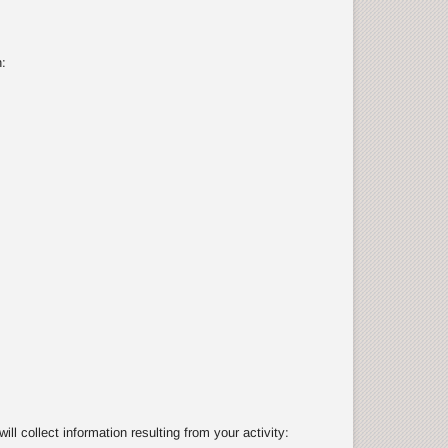
:
 collect information resulting from your activity: