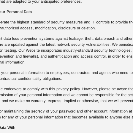
hat are adapted to your anticipated preferences.
our Personal Data
rate the highest standard of security measures and IT controls to provide th
nauthorized access, modification, disclosure or deletion.
 data loss prevention systems against leakage, theft, data breach and other 
ture are updated against the latest network security vulnerabilities. We period
ion testing. Our Website incorporates industry-standard security technologie
prevention and firewalls), and authentication and access control, in order to e
al information.
 your personal information to employees, contractors and agents who need to 
ontractual confidentiality obligations.
e endeavors to comply with this privacy policy. However, please be aware that
mission of your personal information and we cannot be responsible for the a
 and we make no warranty, express, implied or otherwise, that we will preven
or maintaining the secrecy of your password and other account information at a
 for any of your personal information that becomes available to anyone else a
ata With