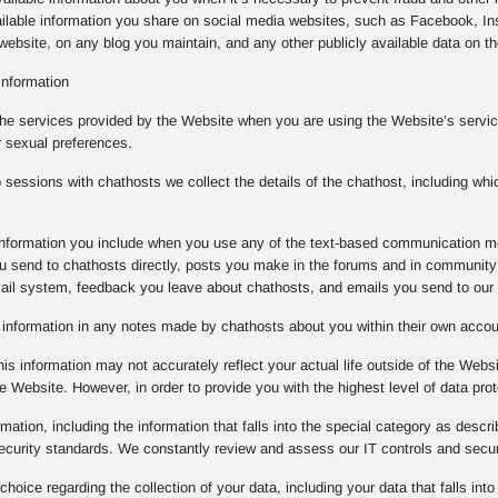
ilable information you share on social media websites, such as Facebook, Ins
ebsite, on any blog you maintain, and any other publicly available data on the
Information
the services provided by the Website when you are using the Website’s service
r sexual preferences.
essions with chathosts we collect the details of the chathost, including whi
e information you include when you use any of the text-based communication m
 send to chathosts directly, posts you make in the forums and in community 
mail system, feedback you leave about chathosts, and emails you send to our
e information in any notes made by chathosts about you within their own acco
is information may not accurately reflect your actual life outside of the Websi
e Website. However, in order to provide you with the highest level of data prot
rmation, including the information that falls into the special category as descr
 security standards. We constantly review and assess our IT controls and sec
oice regarding the collection of your data, including your data that falls into