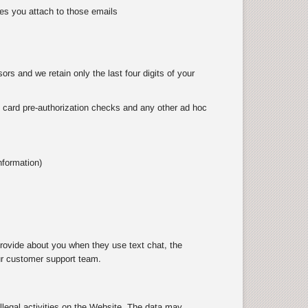
es you attach to those emails
rs and we retain only the last four digits of your
as card pre-authorization checks and any other ad hoc
nformation)
rovide about you when they use text chat, the
ur customer support team.
illegal activities on the Website. The data may