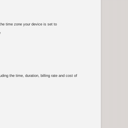
the time zone your device is set to
e
ing the time, duration, billing rate and cost of