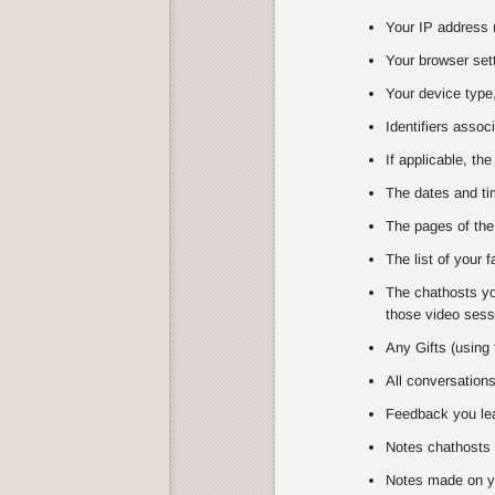
Your IP address (
Your browser set
Your device type,
Identifiers assoc
If applicable, the
The dates and tim
The pages of the
The list of your 
The chathosts you
those video sessi
Any Gifts (using 
All conversation
Feedback you lea
Notes chathosts 
Notes made on y