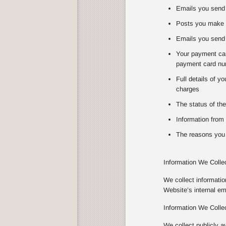
Emails you send 
Posts you make 
Emails you send 
Your payment card
payment card num
Full details of y
charges
The status of the
Information from 
The reasons you 
Information We Colle
We collect informati
Website’s internal e
Information We Colle
We collect publicly a