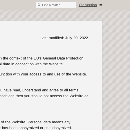
Old version
Find a match
Last modified: July 20, 2022
in the context of the EU’s General Data Protection
al data in connection with the Website.
junction with your access to and use of the Website.
ou have read, understand and agree to all terms
d conditions then you should not access the Website or
se of the Website. Personal data means any
n that has been anonymized or pseudonymized.