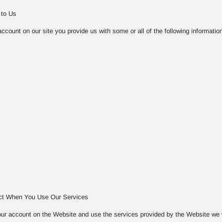
 to Us
count on our site you provide us with some or all of the following information
ect When You Use Our Services
ur account on the Website and use the services provided by the Website we will