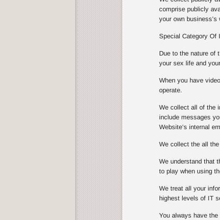
comprise publicly ava
your own business’s w
Special Category Of 
Due to the nature of 
your sex life and you
When you have video s
operate.
We collect all of th
include messages you
Website’s internal e
We collect the all th
We understand that th
to play when using th
We treat all your info
highest levels of IT
You always have the ch