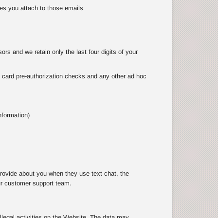
es you attach to those emails
rs and we retain only the last four digits of your
as card pre-authorization checks and any other ad hoc
nformation)
rovide about you when they use text chat, the
ur customer support team.
illegal activities on the Website. The data may