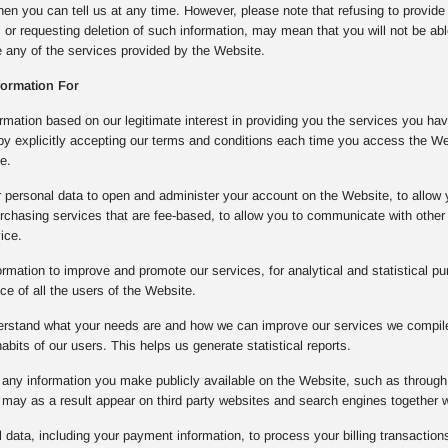
then you can tell us at any time. However, please note that refusing to provide
, or requesting deletion of such information, may mean that you will not be ab
se any of the services provided by the Website.
formation For
mation based on our legitimate interest in providing you the services you ha
 by explicitly accepting our terms and conditions each time you access the W
e.
 personal data to open and administer your account on the Website, to allow 
rchasing services that are fee-based, to allow you to communicate with other 
ice.
rmation to improve and promote our services, for analytical and statistical pu
e of all the users of the Website.
derstand what your needs are and how we can improve our services we compile 
bits of our users. This helps us generate statistical reports.
any information you make publicly available on the Website, such as through 
may as a result appear on third party websites and search engines together 
data, including your payment information, to process your billing transactions