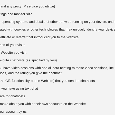
and any proxy IP service you utilize)
tings and monitor size
 operating system, and details of other software running on your device, and 
iated with cookies or other technologies that may uniquely identify your devic
 affiliate or referrer that introduced you to the Website
es of your visits
 Website you visit
favorite chathosts (as specified by you)
 have video sessions with and all data relating to those video sessions, includ
ons, and the rating you give the chathost
the Gift functionality on the Website) that you send to chathosts
s you have using text chat
ve for chathosts
make about you within their own accounts on the Website
our account by us