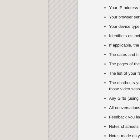
Your IP address (
Your browser set
Your device type,
Identifiers assoc
If applicable, the
The dates and tim
The pages of the
The list of your 
The chathosts you
those video sessi
Any Gifts (using 
All conversation
Feedback you lea
Notes chathosts 
Notes made on y