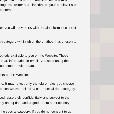
tagram, Twitter and LinkedIn, on your employer’s or
 internet.
s you will provide us with certain information about
ch category within which the chathost has chosen to
ethods available to you on the Website. These
chat, information in emails you send using the
 customer service team.
unts on the Website.
te. It may reflect only the role or roles you choose
ection we treat this data as a special data category.
ibed, absolutely confidentially and subject to the
urity and update and upgrade them as necessary.
 the special category. If you do not consent to us