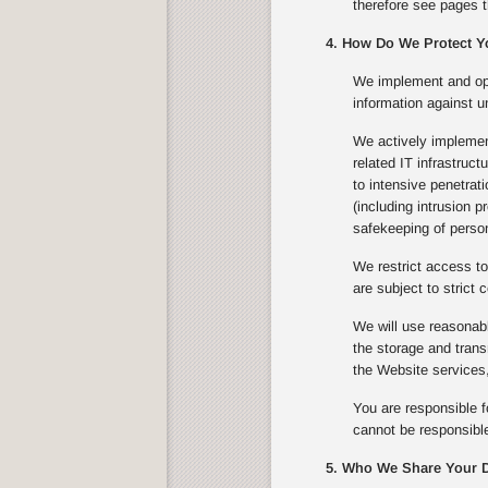
therefore see pages t
4. How Do We Protect Y
We implement and ope
information against u
We actively implement
related IT infrastruc
to intensive penetrat
(including intrusion 
safekeeping of person
We restrict access to
are subject to strict c
We will use reasonabl
the storage and trans
the Website services,
You are responsible f
cannot be responsible
5. Who We Share Your D