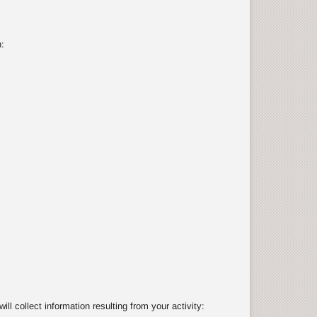
:
 collect information resulting from your activity: