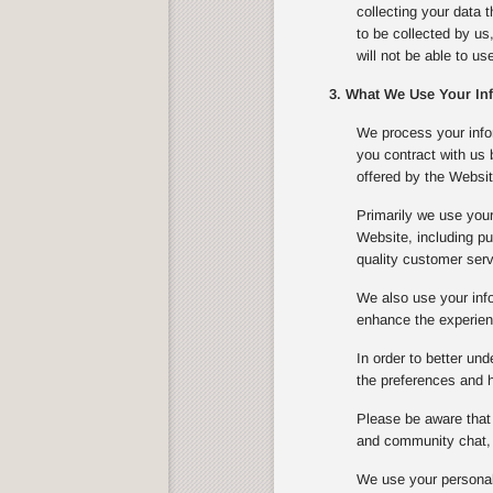
collecting your data 
to be collected by us
will not be able to u
3. What We Use Your In
We process your infor
you contract with us
offered by the Websit
Primarily we use your
Website, including pu
quality customer serv
We also use your info
enhance the experienc
In order to better un
the preferences and ha
Please be aware that 
and community chat, 
We use your personal 