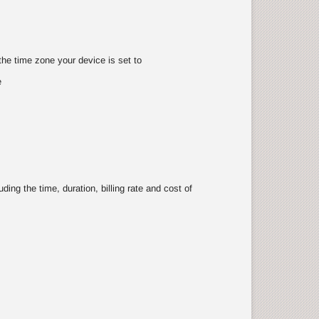
the time zone your device is set to
e
ing the time, duration, billing rate and cost of