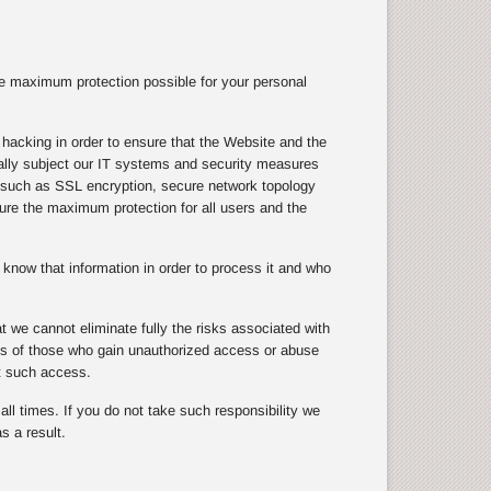
e maximum protection possible for your personal
hacking in order to ensure that the Website and the
ically subject our IT systems and security measures
s, such as SSL encryption, secure network topology
nsure the maximum protection for all users and the
know that information in order to process it and who
 we cannot eliminate fully the risks associated with
cts of those who gain unauthorized access or abuse
t such access.
ll times. If you do not take such responsibility we
s a result.