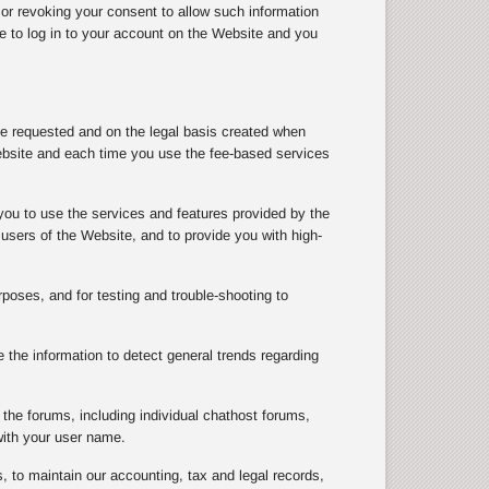
 or revoking your consent to allow such information
le to log in to your account on the Website and you
ve requested and on the legal basis created when
ebsite and each time you use the fee-based services
you to use the services and features provided by the
users of the Website, and to provide you with high-
rposes, and for testing and trouble-shooting to
the information to detect general trends regarding
the forums, including individual chathost forums,
with your user name.
, to maintain our accounting, tax and legal records,