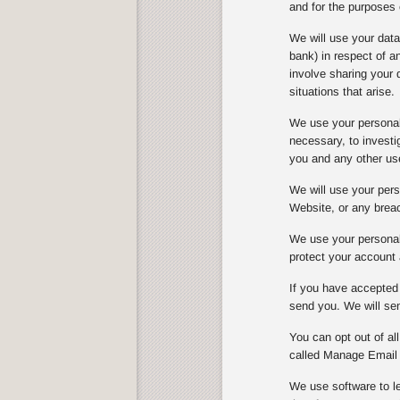
and for the purposes 
We will use your dat
bank) in respect of 
involve sharing your 
situations that arise.
We use your personal 
necessary, to investi
you and any other us
We will use your perso
Website, or any breach
We use your personal 
protect your account 
If you have accepted 
send you. We will sen
You can opt out of al
called Manage Email 
We use software to le