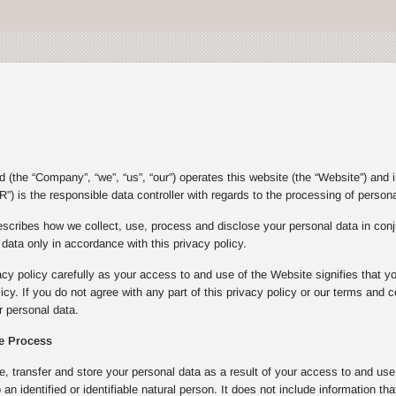
(the “Company”, “we”, “us”, “our”) operates this website (the “Website”) and 
”) is the responsible data controller with regards to the processing of person
escribes how we collect, use, process and disclose your personal data in con
ata only in accordance with this privacy policy.
acy policy carefully as your access to and use of the Website signifies that y
olicy. If you do not agree with any part of this privacy policy or our terms an
 personal data.
e Process
e, transfer and store your personal data as a result of your access to and u
to an identified or identifiable natural person. It does not include informatio