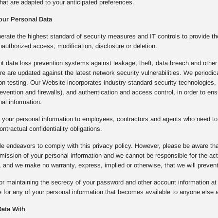
hat are adapted to your anticipated preferences.
our Personal Data
rate the highest standard of security measures and IT controls to provide th
nauthorized access, modification, disclosure or deletion.
 data loss prevention systems against leakage, theft, data breach and other 
ture are updated against the latest network security vulnerabilities. We period
ion testing. Our Website incorporates industry-standard security technologie
prevention and firewalls), and authentication and access control, in order to e
al information.
 your personal information to employees, contractors and agents who need to 
ontractual confidentiality obligations.
e endeavors to comply with this privacy policy. However, please be aware that
mission of your personal information and we cannot be responsible for the a
 and we make no warranty, express, implied or otherwise, that we will preven
or maintaining the secrecy of your password and other account information at a
 for any of your personal information that becomes available to anyone else a
ata With