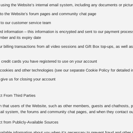
using the Website’s internal email system, including any documents or pictur
to the Website’s forum pages and community chat page
to our customer service team
 information – this information is encrypted and sent to our payment processo
ber and its expiry date
our billing transactions from all video sessions and Gift Box top-ups, as well 
 credit cards you have registered to use on your account
cookies and other technologies (see our separate Cookie Policy for detailed i
give us for closing your account
ct From Third Parties
on that users of the Website, such as other members, guests and chathosts, p
mail system, the forums and community chat pages, and when they contact o
ct from Publicly-Available Sources
vailable information about you when it’s necessary to prevent fraud and other 