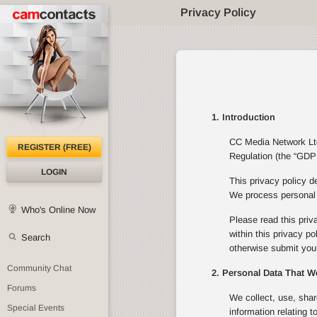
Privacy Policy
1. Introduction
CC Media Network Ltd 
REGISTER (FREE)
Regulation (the “GDPR
LOGIN
This privacy policy d
We process personal d
Who's Online Now
Please read this priv
within this privacy p
Search
otherwise submit your
Community Chat
2. Personal Data That W
Forums
We collect, use, shar
Special Events
information relating 