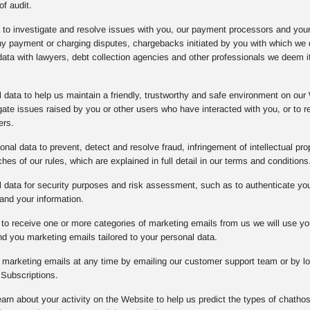
of audit.
a to investigate and resolve issues with you, our payment processors and you
any payment or charging disputes, chargebacks initiated by you with which w
data with lawyers, debt collection agencies and other professionals we deem it
data to help us maintain a friendly, trustworthy and safe environment on our 
gate issues raised by you or other users who have interacted with you, or to
ers.
nal data to prevent, detect and resolve fraud, infringement of intellectual prope
es of our rules, which are explained in full detail in our terms and conditions
data for security purposes and risk assessment, such as to authenticate you o
and your information.
to receive one or more categories of marketing emails from us we will use yo
d you marketing emails tailored to your personal data.
l marketing emails at any time by emailing our customer support team or by lo
Subscriptions.
arn about your activity on the Website to help us predict the types of chathos