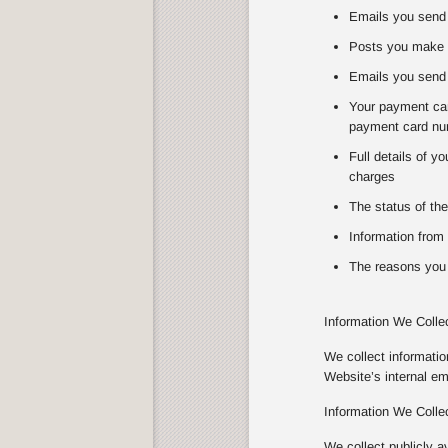
Emails you send 
Posts you make 
Emails you send 
Your payment card
payment card num
Full details of y
charges
The status of the
Information from 
The reasons you 
Information We Colle
We collect informati
Website’s internal e
Information We Colle
We collect publicly a