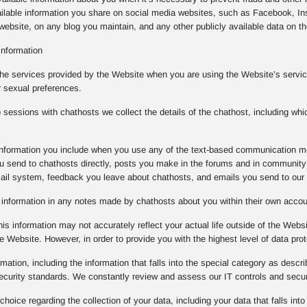
ilable information you share on social media websites, such as Facebook, Ins
ebsite, on any blog you maintain, and any other publicly available data on the
Information
the services provided by the Website when you are using the Website’s service
r sexual preferences.
essions with chathosts we collect the details of the chathost, including whi
e information you include when you use any of the text-based communication m
 send to chathosts directly, posts you make in the forums and in community 
mail system, feedback you leave about chathosts, and emails you send to our
e information in any notes made by chathosts about you within their own acco
is information may not accurately reflect your actual life outside of the Websi
e Website. However, in order to provide you with the highest level of data prot
rmation, including the information that falls into the special category as descr
 security standards. We constantly review and assess our IT controls and sec
oice regarding the collection of your data, including your data that falls into