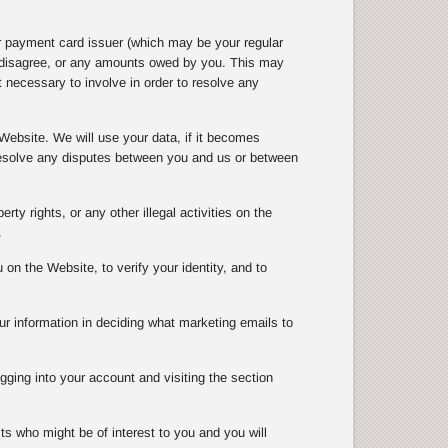
r payment card issuer (which may be your regular
e disagree, or any amounts owed by you. This may
 necessary to involve in order to resolve any
Website. We will use your data, if it becomes
 resolve any disputes between you and us or between
rty rights, or any other illegal activities on the
.
n the Website, to verify your identity, and to
ur information in deciding what marketing emails to
gging into your account and visiting the section
ts who might be of interest to you and you will