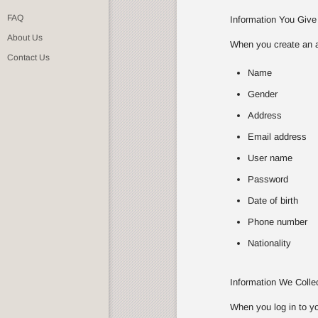
FAQ
Information You Give
About Us
When you create an ac
Contact Us
Name
Gender
Address
Email address
User name
Password
Date of birth
Phone number
Nationality
Information We Coll
When you log in to yo