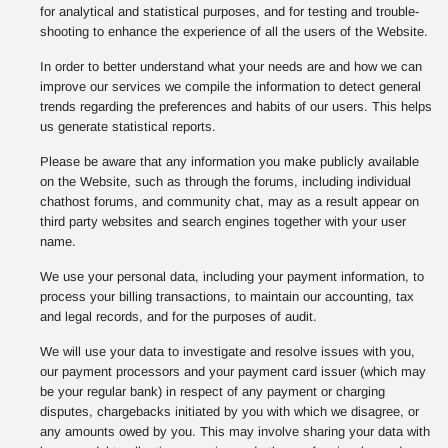
for analytical and statistical purposes, and for testing and trouble-
shooting to enhance the experience of all the users of the Website.
In order to better understand what your needs are and how we can
improve our services we compile the information to detect general
trends regarding the preferences and habits of our users. This helps
us generate statistical reports.
Please be aware that any information you make publicly available
on the Website, such as through the forums, including individual
chathost forums, and community chat, may as a result appear on
third party websites and search engines together with your user
name.
We use your personal data, including your payment information, to
process your billing transactions, to maintain our accounting, tax
and legal records, and for the purposes of audit.
We will use your data to investigate and resolve issues with you,
our payment processors and your payment card issuer (which may
be your regular bank) in respect of any payment or charging
disputes, chargebacks initiated by you with which we disagree, or
any amounts owed by you. This may involve sharing your data with