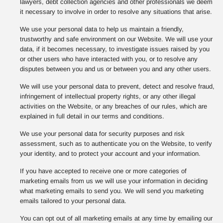
lawyers, debt collection agencies and other professionals we deem
it necessary to involve in order to resolve any situations that arise.
We use your personal data to help us maintain a friendly,
trustworthy and safe environment on our Website. We will use your
data, if it becomes necessary, to investigate issues raised by you
or other users who have interacted with you, or to resolve any
disputes between you and us or between you and any other users.
We will use your personal data to prevent, detect and resolve fraud,
infringement of intellectual property rights, or any other illegal
activities on the Website, or any breaches of our rules, which are
explained in full detail in our terms and conditions.
We use your personal data for security purposes and risk
assessment, such as to authenticate you on the Website, to verify
your identity, and to protect your account and your information.
If you have accepted to receive one or more categories of
marketing emails from us we will use your information in deciding
what marketing emails to send you. We will send you marketing
emails tailored to your personal data.
You can opt out of all marketing emails at any time by emailing our