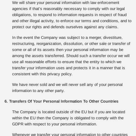
We will share your personal information with law enforcement
agencies if that’s reasonably necessary to comply with our legal
obligations, to respond to information requests in respect of fraud
and other illegal activity, to enforce our terms and conditions, and to
protect our rights and defends ourselves against any claims.
In the event the Company was subject to a merger, divestiture,
restructuring, reorganization, dissolution, or other sale or transfer of
some or all of its assets then your personal information may be
among the assets transferred. Should such a transfer occur we will
use all reasonable efforts to ensure that the entity to which we
transfer your information uses and protects it in a manner that is
consistent with this privacy policy.
We have never sold and we will never sell any of your personal
information to any other party.
6. Transfers Of Your Personal Information To Other Countries
The Company is located outside of the EU but if you are located
within the EU then the Company is obligated to comply with the
GDPR with respect to your personal information.
Whenever we transfer your personal information to other countries