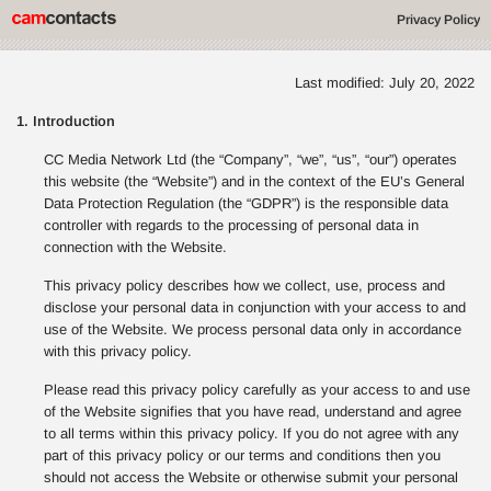
Privacy Policy
Last modified: July 20, 2022
1. Introduction
CC Media Network Ltd (the “Company”, “we”, “us”, “our”) operates
this website (the “Website”) and in the context of the EU’s General
Data Protection Regulation (the “GDPR”) is the responsible data
controller with regards to the processing of personal data in
connection with the Website.
This privacy policy describes how we collect, use, process and
disclose your personal data in conjunction with your access to and
use of the Website. We process personal data only in accordance
with this privacy policy.
Please read this privacy policy carefully as your access to and use
of the Website signifies that you have read, understand and agree
to all terms within this privacy policy. If you do not agree with any
part of this privacy policy or our terms and conditions then you
should not access the Website or otherwise submit your personal