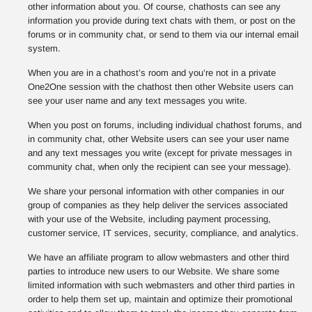
other information about you. Of course, chathosts can see any
information you provide during text chats with them, or post on the
forums or in community chat, or send to them via our internal email
system.
When you are in a chathost’s room and you’re not in a private
One2One session with the chathost then other Website users can
see your user name and any text messages you write.
When you post on forums, including individual chathost forums, and
in community chat, other Website users can see your user name
and any text messages you write (except for private messages in
community chat, when only the recipient can see your message).
We share your personal information with other companies in our
group of companies as they help deliver the services associated
with your use of the Website, including payment processing,
customer service, IT services, security, compliance, and analytics.
We have an affiliate program to allow webmasters and other third
parties to introduce new users to our Website. We share some
limited information with such webmasters and other third parties in
order to help them set up, maintain and optimize their promotional