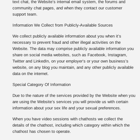
text chat, the Website’s internal email system, the forums and
community chat pages, and when they contact our customer
support team.
Information We Collect from Publicly-Available Sources
We collect publicly available information about you when it’s
necessary to prevent fraud and other illegal activities on the
Website. The data may comprise publicly available information you
share on social media websites, such as Facebook, Instagram,
Twitter and LinkedIn, on your employer’s or your own business’s
website, on any blog you maintain, and any other publicly available
data on the internet.
Special Category Of Information
Due to the nature of the services provided by the Website when you
are using the Website’s services you will provide us with certain
information about your sex life and your sexual preferences.
When you have video sessions with chathosts we collect the
details of the chathost, including which category within which the
chathost has chosen to operate.