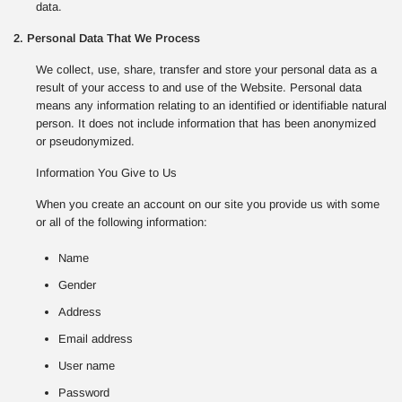
data.
2. Personal Data That We Process
We collect, use, share, transfer and store your personal data as a
result of your access to and use of the Website. Personal data
means any information relating to an identified or identifiable natural
person. It does not include information that has been anonymized
or pseudonymized.
Information You Give to Us
When you create an account on our site you provide us with some
or all of the following information:
Name
Gender
Address
Email address
User name
Password