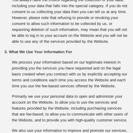
including your data that falls into the special category. If you do not
consent to us collecting your data then you can tell us at any time.
However, please note that refusing to provide or revoking your
consent to allow such information to be collected by us, or
requesting deletion of such information, may mean that you will not
be able to log in to your account on the Website and you will not be
able to use any of the services provided by the Website.
3. What We Use Your Information For
We process your information based on our legitimate interest in
providing you the services you have requested and on the legal
basis created when you contract with us by explicitly accepting our
terms and conditions each time you access the Website and each
time you use the fee-based services offered by the Website.
Primarily we use your personal data to open and administer your
account on the Website, to allow you to use the services and
features provided by the Website, including purchasing services
that are fee-based, to allow you to communicate with other users of
the Website, and to provide you with high-quality customer service.
We also use your information to improve and promote our services,