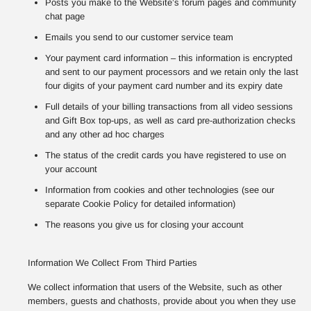
Posts you make to the Website’s forum pages and community
chat page
Emails you send to our customer service team
Your payment card information – this information is encrypted
and sent to our payment processors and we retain only the last
four digits of your payment card number and its expiry date
Full details of your billing transactions from all video sessions
and Gift Box top-ups, as well as card pre-authorization checks
and any other ad hoc charges
The status of the credit cards you have registered to use on
your account
Information from cookies and other technologies (see our
separate Cookie Policy for detailed information)
The reasons you give us for closing your account
Information We Collect From Third Parties
We collect information that users of the Website, such as other
members, guests and chathosts, provide about you when they use