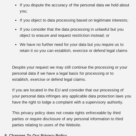
If you dispute the accuracy of the personal data we hold about
you;
If you object to data processing based on legitimate interests;
If you consider that the data processing in unlawful but you
object to erasure and request restriction instead; or
We have no further need for your data but you require us to
retain it so you can establish, exercise or defend legal claims
Despite your request we may still continue the processing or your
personal data if we have a legal basis for processing or to
establish, exercise or defend legal claims.
If you are located in the EU and consider that our processing of
your personal data infringes any applicable data protection laws you
have the right to lodge a complaint with a supervisory authority.
This privacy policy does not create rights enforceable by third
parties or require disclosure of any personal information to third
parties relating to users of the Website.
8. Changes To Our Privacy Policy