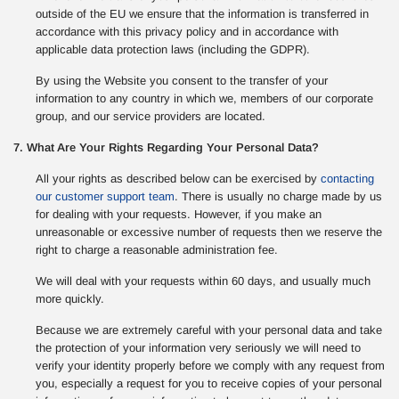
outside of the EU we ensure that the information is transferred in
accordance with this privacy policy and in accordance with
applicable data protection laws (including the GDPR).
By using the Website you consent to the transfer of your
information to any country in which we, members of our corporate
group, and our service providers are located.
7. What Are Your Rights Regarding Your Personal Data?
All your rights as described below can be exercised by
contacting
our customer support team
. There is usually no charge made by us
for dealing with your requests. However, if you make an
unreasonable or excessive number of requests then we reserve the
right to charge a reasonable administration fee.
We will deal with your requests within 60 days, and usually much
more quickly.
Because we are extremely careful with your personal data and take
the protection of your information very seriously we will need to
verify your identity properly before we comply with any request from
you, especially a request for you to receive copies of your personal