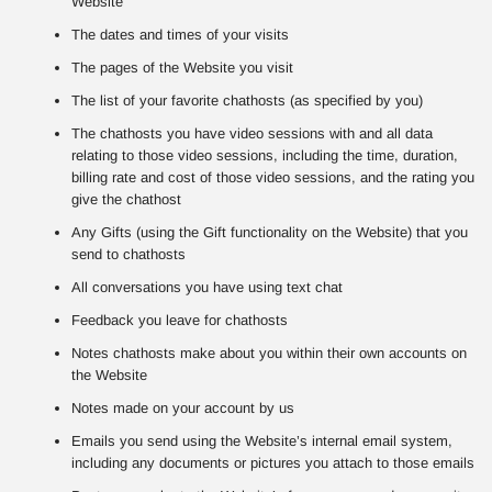
Website
The dates and times of your visits
The pages of the Website you visit
The list of your favorite chathosts (as specified by you)
The chathosts you have video sessions with and all data
relating to those video sessions, including the time, duration,
billing rate and cost of those video sessions, and the rating you
give the chathost
Any Gifts (using the Gift functionality on the Website) that you
send to chathosts
All conversations you have using text chat
Feedback you leave for chathosts
Notes chathosts make about you within their own accounts on
the Website
Notes made on your account by us
Emails you send using the Website’s internal email system,
including any documents or pictures you attach to those emails