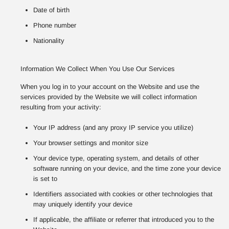
Date of birth
Phone number
Nationality
Information We Collect When You Use Our Services
When you log in to your account on the Website and use the
services provided by the Website we will collect information
resulting from your activity:
Your IP address (and any proxy IP service you utilize)
Your browser settings and monitor size
Your device type, operating system, and details of other
software running on your device, and the time zone your device
is set to
Identifiers associated with cookies or other technologies that
may uniquely identify your device
If applicable, the affiliate or referrer that introduced you to the