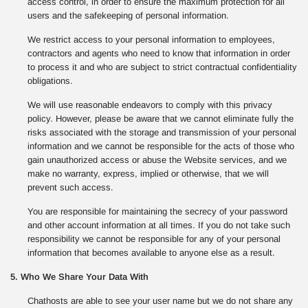
access control, in order to ensure the maximum protection for all
users and the safekeeping of personal information.
We restrict access to your personal information to employees,
contractors and agents who need to know that information in order
to process it and who are subject to strict contractual confidentiality
obligations.
We will use reasonable endeavors to comply with this privacy
policy. However, please be aware that we cannot eliminate fully the
risks associated with the storage and transmission of your personal
information and we cannot be responsible for the acts of those who
gain unauthorized access or abuse the Website services, and we
make no warranty, express, implied or otherwise, that we will
prevent such access.
You are responsible for maintaining the secrecy of your password
and other account information at all times. If you do not take such
responsibility we cannot be responsible for any of your personal
information that becomes available to anyone else as a result.
5. Who We Share Your Data With
Chathosts are able to see your user name but we do not share any