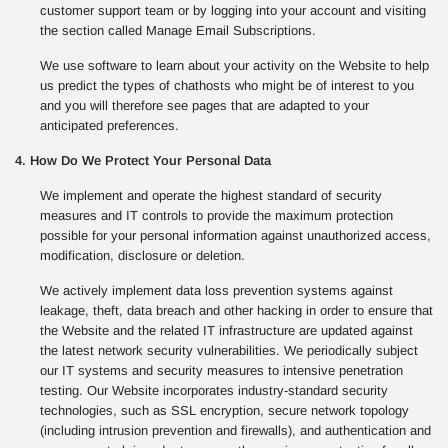
customer support team or by logging into your account and visiting
the section called Manage Email Subscriptions.
We use software to learn about your activity on the Website to help
us predict the types of chathosts who might be of interest to you
and you will therefore see pages that are adapted to your
anticipated preferences.
4. How Do We Protect Your Personal Data
We implement and operate the highest standard of security
measures and IT controls to provide the maximum protection
possible for your personal information against unauthorized access,
modification, disclosure or deletion.
We actively implement data loss prevention systems against
leakage, theft, data breach and other hacking in order to ensure that
the Website and the related IT infrastructure are updated against
the latest network security vulnerabilities. We periodically subject
our IT systems and security measures to intensive penetration
testing. Our Website incorporates industry-standard security
technologies, such as SSL encryption, secure network topology
(including intrusion prevention and firewalls), and authentication and