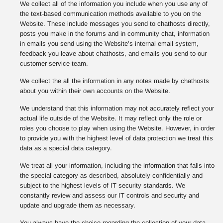
We collect all of the information you include when you use any of
the text-based communication methods available to you on the
Website. These include messages you send to chathosts directly,
posts you make in the forums and in community chat, information
in emails you send using the Website’s internal email system,
feedback you leave about chathosts, and emails you send to our
customer service team.
We collect the all the information in any notes made by chathosts
about you within their own accounts on the Website.
We understand that this information may not accurately reflect your
actual life outside of the Website. It may reflect only the role or
roles you choose to play when using the Website. However, in order
to provide you with the highest level of data protection we treat this
data as a special data category.
We treat all your information, including the information that falls into
the special category as described, absolutely confidentially and
subject to the highest levels of IT security standards. We
constantly review and assess our IT controls and security and
update and upgrade them as necessary.
You always have the choice regarding the collection of your data,