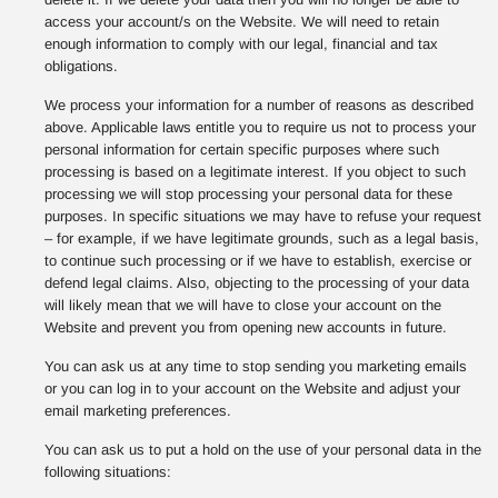
access your account/s on the Website. We will need to retain
enough information to comply with our legal, financial and tax
obligations.
We process your information for a number of reasons as described
above. Applicable laws entitle you to require us not to process your
personal information for certain specific purposes where such
processing is based on a legitimate interest. If you object to such
processing we will stop processing your personal data for these
purposes. In specific situations we may have to refuse your request
– for example, if we have legitimate grounds, such as a legal basis,
to continue such processing or if we have to establish, exercise or
defend legal claims. Also, objecting to the processing of your data
will likely mean that we will have to close your account on the
Website and prevent you from opening new accounts in future.
You can ask us at any time to stop sending you marketing emails
or you can log in to your account on the Website and adjust your
email marketing preferences.
You can ask us to put a hold on the use of your personal data in the
following situations: