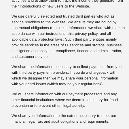
activities and to allow them to track the income they generate from
their introductions of new users to the Website.
We use carefully selected and trusted third parties who act as
service providers to the Website. We ensure they are bound by
contractual obligations to process information we share with them in
accordance with our instructions, this privacy policy, and all
applicable data protection laws. Such third party entities mainly
provide services in the areas of IT services and storage, business
intelligence and analytics, compliance, finance and administration,
and customer service.
We share the information necessary to collect payments from you
with third party payment providers. If you do a chargeback with
which we disagree then we may share your personal information
with your card issuer (which may be your regular bank).
We will share information with our payment processors and any
other financial institutions where we deem it necessary for fraud
prevention or to prevent other illegal activity.
We share your information to the extent necessary to meet our
financial, legal, tax and audit obligations and requirements.