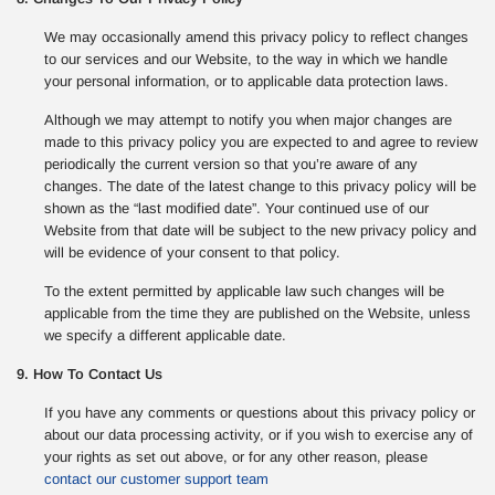
We may occasionally amend this privacy policy to reflect changes
to our services and our Website, to the way in which we handle
your personal information, or to applicable data protection laws.
Although we may attempt to notify you when major changes are
made to this privacy policy you are expected to and agree to review
periodically the current version so that you’re aware of any
changes. The date of the latest change to this privacy policy will be
shown as the “last modified date”. Your continued use of our
Website from that date will be subject to the new privacy policy and
will be evidence of your consent to that policy.
To the extent permitted by applicable law such changes will be
applicable from the time they are published on the Website, unless
we specify a different applicable date.
9. How To Contact Us
If you have any comments or questions about this privacy policy or
about our data processing activity, or if you wish to exercise any of
your rights as set out above, or for any other reason, please
contact our customer support team