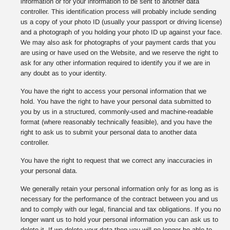
information or for your information to be sent to another data
controller. This identification process will probably include sending
us a copy of your photo ID (usually your passport or driving license)
and a photograph of you holding your photo ID up against your face.
We may also ask for photographs of your payment cards that you
are using or have used on the Website, and we reserve the right to
ask for any other information required to identify you if we are in
any doubt as to your identity.
You have the right to access your personal information that we
hold. You have the right to have your personal data submitted to
you by us in a structured, commonly-used and machine-readable
format (where reasonably technically feasible), and you have the
right to ask us to submit your personal data to another data
controller.
You have the right to request that we correct any inaccuracies in
your personal data.
We generally retain your personal information only for as long as is
necessary for the performance of the contract between you and us
and to comply with our legal, financial and tax obligations. If you no
longer want us to hold your personal information you can ask us to
delete it. If we delete your data then you will no longer be able to