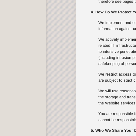
therefore see pages t
4. How Do We Protect Y
We implement and ope
information against u
We actively implement
related IT infrastruc
to intensive penetrat
(including intrusion 
safekeeping of person
We restrict access to
are subject to strict c
We will use reasonabl
the storage and trans
the Website services,
You are responsible f
cannot be responsible
5. Who We Share Your D