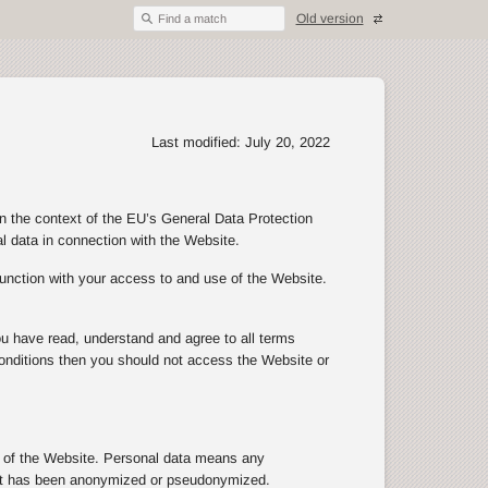
Old version
Find a match
Last modified: July 20, 2022
in the context of the EU’s General Data Protection
al data in connection with the Website.
junction with your access to and use of the Website.
ou have read, understand and agree to all terms
d conditions then you should not access the Website or
se of the Website. Personal data means any
n that has been anonymized or pseudonymized.