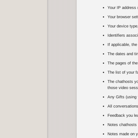
Your IP address (
Your browser set
Your device type,
Identifiers assoc
If applicable, the
The dates and tim
The pages of the
The list of your 
The chathosts you
those video sessi
Any Gifts (using 
All conversation
Feedback you lea
Notes chathosts 
Notes made on y