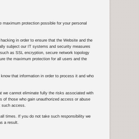
e maximum protection possible for your personal
hacking in order to ensure that the Website and the
ically subject our IT systems and security measures
s, such as SSL encryption, secure network topology
nsure the maximum protection for all users and the
know that information in order to process it and who
 we cannot eliminate fully the risks associated with
cts of those who gain unauthorized access or abuse
t such access.
ll times. If you do not take such responsibility we
s a result.