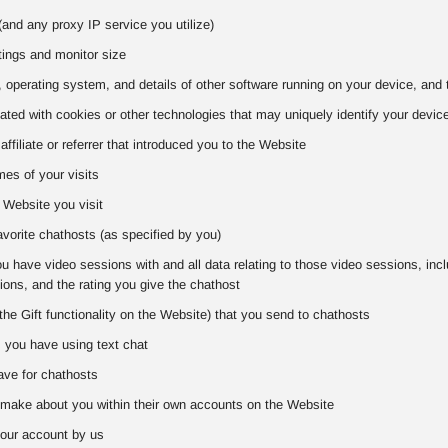
and any proxy IP service you utilize)
tings and monitor size
 operating system, and details of other software running on your device, and 
iated with cookies or other technologies that may uniquely identify your devic
 affiliate or referrer that introduced you to the Website
es of your visits
 Website you visit
favorite chathosts (as specified by you)
 have video sessions with and all data relating to those video sessions, includ
ons, and the rating you give the chathost
the Gift functionality on the Website) that you send to chathosts
s you have using text chat
ve for chathosts
make about you within their own accounts on the Website
our account by us