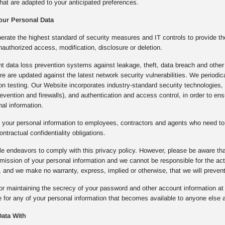
hat are adapted to your anticipated preferences.
our Personal Data
rate the highest standard of security measures and IT controls to provide th
nauthorized access, modification, disclosure or deletion.
 data loss prevention systems against leakage, theft, data breach and other 
ture are updated against the latest network security vulnerabilities. We period
ion testing. Our Website incorporates industry-standard security technologie
prevention and firewalls), and authentication and access control, in order to e
al information.
 your personal information to employees, contractors and agents who need to 
ontractual confidentiality obligations.
e endeavors to comply with this privacy policy. However, please be aware that
mission of your personal information and we cannot be responsible for the a
 and we make no warranty, express, implied or otherwise, that we will preven
or maintaining the secrecy of your password and other account information at a
 for any of your personal information that becomes available to anyone else a
ata With