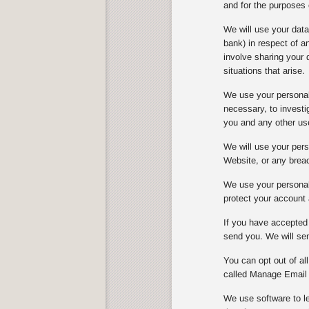
and for the purposes 
We will use your dat
bank) in respect of 
involve sharing your 
situations that arise.
We use your personal 
necessary, to investi
you and any other us
We will use your perso
Website, or any breach
We use your personal 
protect your account 
If you have accepted 
send you. We will sen
You can opt out of al
called Manage Email 
We use software to le