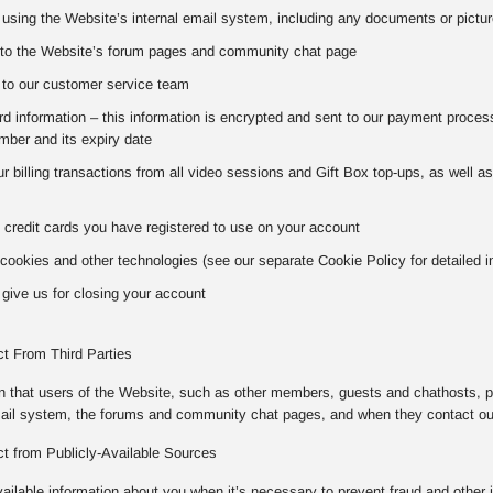
using the Website’s internal email system, including any documents or pictur
to the Website’s forum pages and community chat page
to our customer service team
 information – this information is encrypted and sent to our payment processo
ber and its expiry date
our billing transactions from all video sessions and Gift Box top-ups, as well 
 credit cards you have registered to use on your account
cookies and other technologies (see our separate Cookie Policy for detailed i
give us for closing your account
ct From Third Parties
on that users of the Website, such as other members, guests and chathosts, p
mail system, the forums and community chat pages, and when they contact o
ct from Publicly-Available Sources
vailable information about you when it’s necessary to prevent fraud and other 