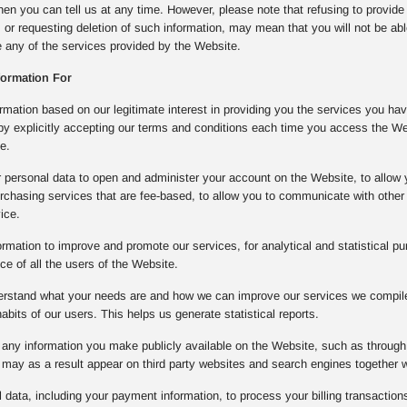
then you can tell us at any time. However, please note that refusing to provide
, or requesting deletion of such information, may mean that you will not be ab
se any of the services provided by the Website.
formation For
mation based on our legitimate interest in providing you the services you ha
 by explicitly accepting our terms and conditions each time you access the W
e.
 personal data to open and administer your account on the Website, to allow 
rchasing services that are fee-based, to allow you to communicate with other 
ice.
rmation to improve and promote our services, for analytical and statistical pu
e of all the users of the Website.
derstand what your needs are and how we can improve our services we compile 
bits of our users. This helps us generate statistical reports.
any information you make publicly available on the Website, such as through 
may as a result appear on third party websites and search engines together 
data, including your payment information, to process your billing transactions