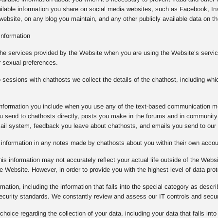
ilable information you share on social media websites, such as Facebook, Ins
ebsite, on any blog you maintain, and any other publicly available data on the
Information
the services provided by the Website when you are using the Website’s service
r sexual preferences.
essions with chathosts we collect the details of the chathost, including whi
e information you include when you use any of the text-based communication m
 send to chathosts directly, posts you make in the forums and in community 
mail system, feedback you leave about chathosts, and emails you send to our
e information in any notes made by chathosts about you within their own acco
is information may not accurately reflect your actual life outside of the Websi
e Website. However, in order to provide you with the highest level of data prot
rmation, including the information that falls into the special category as descr
 security standards. We constantly review and assess our IT controls and sec
oice regarding the collection of your data, including your data that falls into