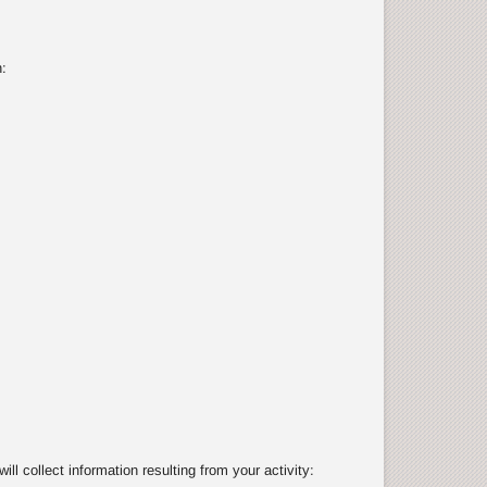
:
 collect information resulting from your activity: