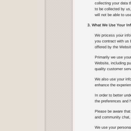
collecting your data 
to be collected by us
will not be able to u
3. What We Use Your In
We process your infor
you contract with us
offered by the Websit
Primarily we use your
Website, including pu
quality customer serv
We also use your info
enhance the experienc
In order to better un
the preferences and ha
Please be aware that 
and community chat, 
We use your personal 