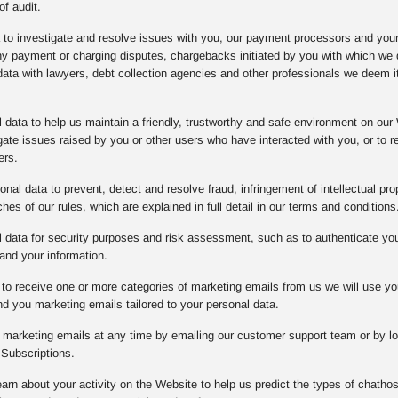
of audit.
a to investigate and resolve issues with you, our payment processors and you
any payment or charging disputes, chargebacks initiated by you with which w
data with lawyers, debt collection agencies and other professionals we deem it
data to help us maintain a friendly, trustworthy and safe environment on our 
gate issues raised by you or other users who have interacted with you, or to
ers.
nal data to prevent, detect and resolve fraud, infringement of intellectual prope
es of our rules, which are explained in full detail in our terms and conditions
data for security purposes and risk assessment, such as to authenticate you o
and your information.
to receive one or more categories of marketing emails from us we will use yo
d you marketing emails tailored to your personal data.
l marketing emails at any time by emailing our customer support team or by lo
Subscriptions.
arn about your activity on the Website to help us predict the types of chathos