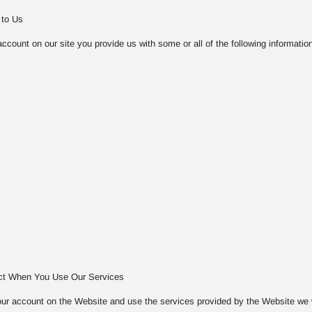
 to Us
count on our site you provide us with some or all of the following information
ect When You Use Our Services
ur account on the Website and use the services provided by the Website we will