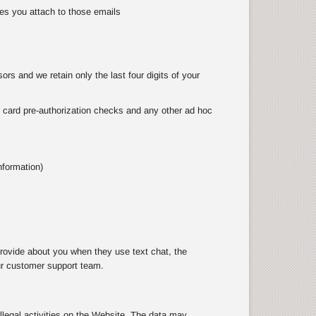
es you attach to those emails
rs and we retain only the last four digits of your
as card pre-authorization checks and any other ad hoc
nformation)
rovide about you when they use text chat, the
ur customer support team.
illegal activities on the Website. The data may