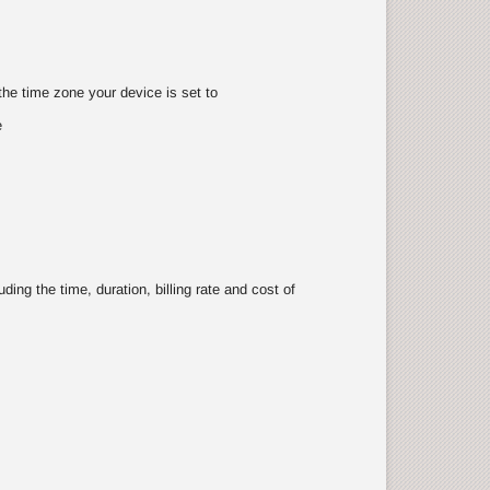
the time zone your device is set to
e
ing the time, duration, billing rate and cost of