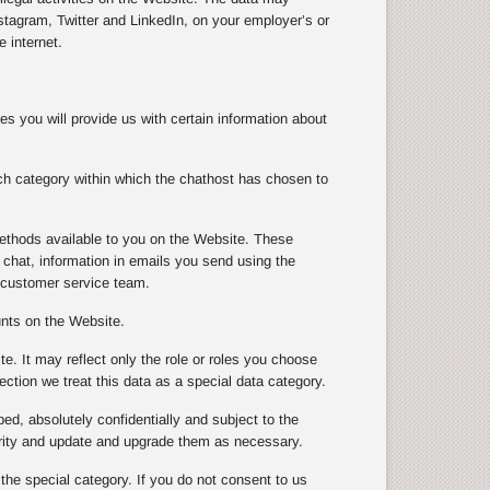
tagram, Twitter and LinkedIn, on your employer’s or
 internet.
s you will provide us with certain information about
ch category within which the chathost has chosen to
ethods available to you on the Website. These
chat, information in emails you send using the
 customer service team.
unts on the Website.
te. It may reflect only the role or roles you choose
ection we treat this data as a special data category.
ibed, absolutely confidentially and subject to the
urity and update and upgrade them as necessary.
 the special category. If you do not consent to us