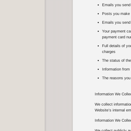
Emails you send 
Posts you make 
Emails you send 
Your payment card
payment card num
Full details of y
charges
The status of the
Information from 
The reasons you 
Information We Colle
We collect informati
Website’s internal e
Information We Colle
We collect publicly a