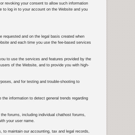
 or revoking your consent to allow such information
le to log in to your account on the Website and you
ve requested and on the legal basis created when
ebsite and each time you use the fee-based services
you to use the services and features provided by the
users of the Website, and to provide you with high-
rposes, and for testing and trouble-shooting to
the information to detect general trends regarding
the forums, including individual chathost forums,
with your user name.
, to maintain our accounting, tax and legal records,