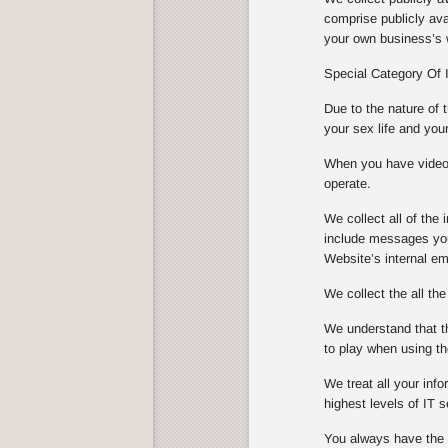
comprise publicly ava
your own business’s w
Special Category Of 
Due to the nature of 
your sex life and you
When you have video s
operate.
We collect all of th
include messages you
Website’s internal e
We collect the all th
We understand that th
to play when using th
We treat all your info
highest levels of IT
You always have the ch