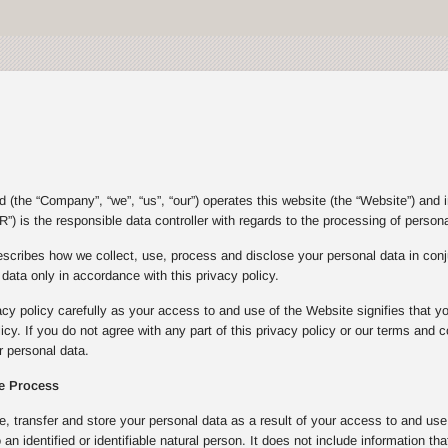
(the “Company”, “we”, “us”, “our”) operates this website (the “Website”) and 
”) is the responsible data controller with regards to the processing of person
escribes how we collect, use, process and disclose your personal data in con
ata only in accordance with this privacy policy.
acy policy carefully as your access to and use of the Website signifies that y
olicy. If you do not agree with any part of this privacy policy or our terms an
 personal data.
e Process
e, transfer and store your personal data as a result of your access to and u
to an identified or identifiable natural person. It does not include informatio