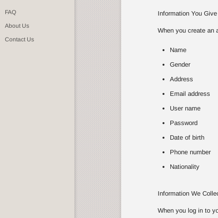
FAQ
Information You Give
About Us
When you create an ac
Contact Us
Name
Gender
Address
Email address
User name
Password
Date of birth
Phone number
Nationality
Information We Coll
When you log in to yo