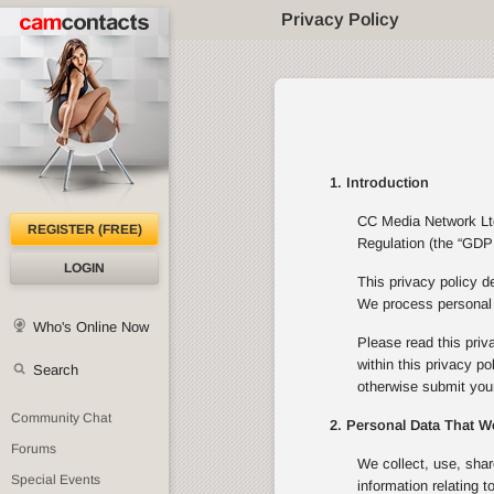
Privacy Policy
1. Introduction
CC Media Network Ltd 
REGISTER (FREE)
Regulation (the “GDPR
LOGIN
This privacy policy d
We process personal d
Who's Online Now
Please read this priv
within this privacy p
Search
otherwise submit your
Community Chat
2. Personal Data That W
Forums
We collect, use, shar
Special Events
information relating 