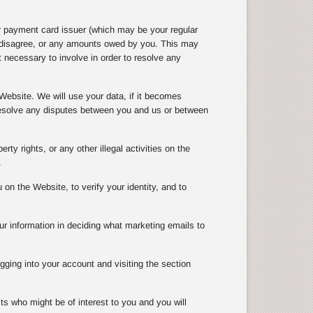
r payment card issuer (which may be your regular
e disagree, or any amounts owed by you. This may
 necessary to involve in order to resolve any
Website. We will use your data, if it becomes
 resolve any disputes between you and us or between
rty rights, or any other illegal activities on the
.
n the Website, to verify your identity, and to
ur information in deciding what marketing emails to
gging into your account and visiting the section
ts who might be of interest to you and you will