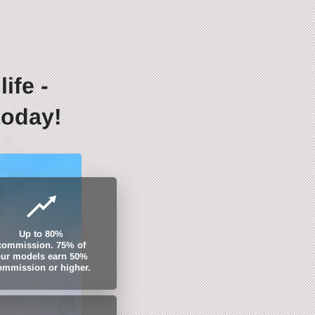
ife -
today!
Up to 80%
commission. 75% of
ur models earn 50%
ommission or higher.