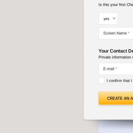
Is this your first 
Screen Name
Your Contact De
Private information 
E-mail
I confirm that 
CREATE AN 