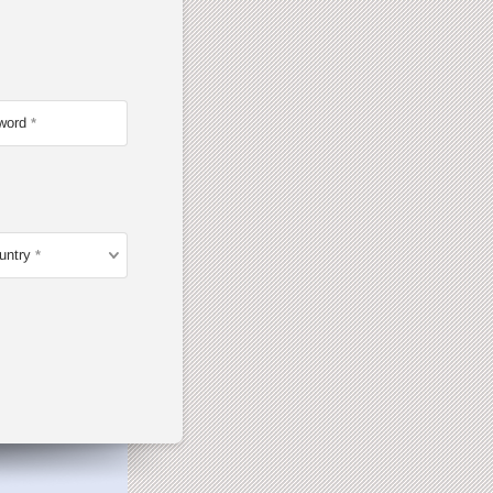
word
untry