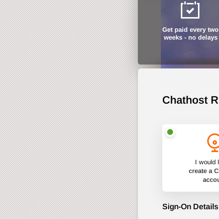
Get paid every two
weeks - no delays
Chathost R
I would l
create a 
acco
Sign-On Details