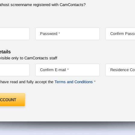
Chathost screenname registered with CamContacts?
Password
Confirm Pass
tails
visible only to CamContacts staff
Confirm E-mail
Residence Co
I have read and fully accept the
Terms and Conditions
ACCOUNT