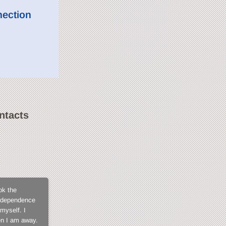
nection
ntacts
SweetLilGirl
ok the
What not to love about CamContacts? The membe
 independence
for not being exposed in open chat, the fact tha
myself. I
members, the model support that is always fast a
en I am away.
when you get into it and I tell you, you won't fi