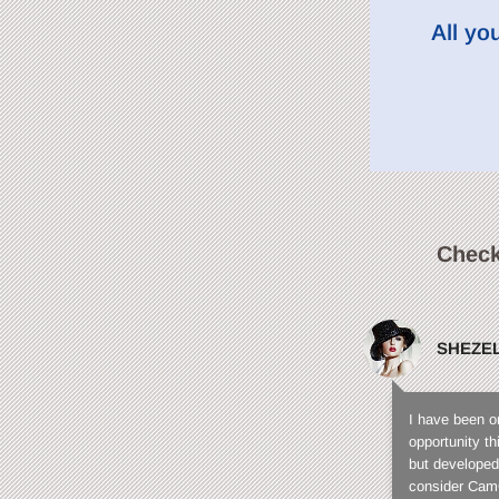
All yo
Check
SHEZE
I have been o
opportunity t
but developed
consider CamC