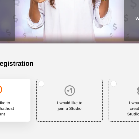
W
egistration
ike to
I would like to
I wou
Chathost
join a Studio
crea
unt
Studi