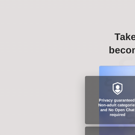
Take
becom
Privacy guaranteed
Non-adult categorie
and No Open Chat
required