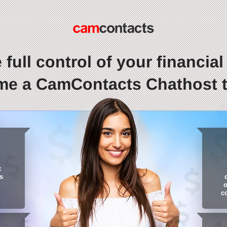
 full control of your financial l
e a CamContacts Chathost 
:
s
o
c