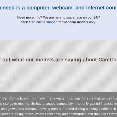
u need is a computer, webcam, and internet con
Need more info? We are here to assist you on our 24/7
dedicated
online support
for webcam models only!
 out what our models are saying about CamCo
L
n CamContacts.com for many, many years. I can say for sure that, since I to
his site gave me, my life has changed completely. I not only gained financial
 and grown as a woman, knowing men better and finding a Living Goddess in 
ontacts as my home, where I feel cozy and comfortable and that I miss wh