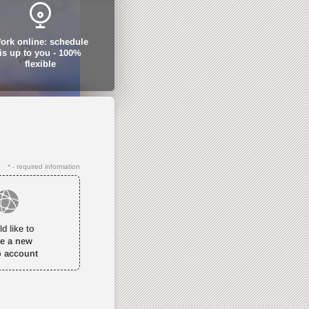
ork online: schedule
is up to you - 100%
flexible
* - required information
ld like to
te a new
o account