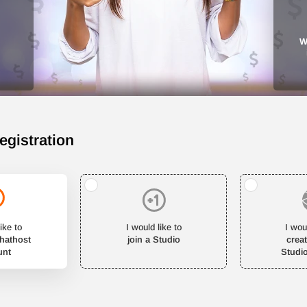
W
egistration
ike to
I would like to
I wou
Chathost
join a Studio
crea
unt
Studi