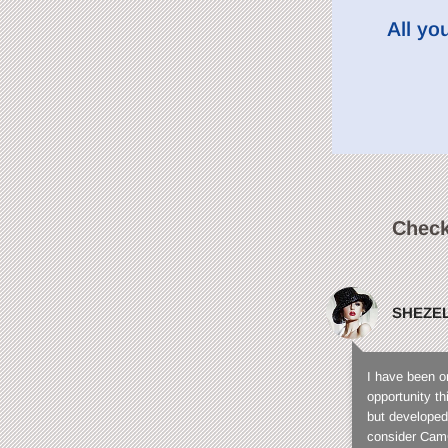
All yo
Check
SHEZE
I have been o
opportunity t
but developed
consider CamC