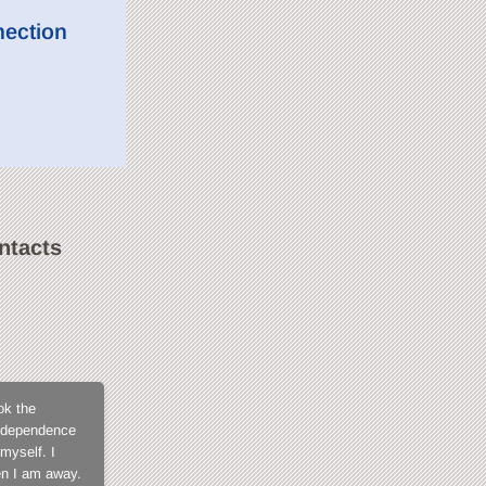
nection
ntacts
SweetLilGirl
ok the
What not to love about CamContacts? The membe
 independence
for not being exposed in open chat, the fact tha
myself. I
members, the model support that is always fast a
en I am away.
when you get into it and I tell you, you won't fi