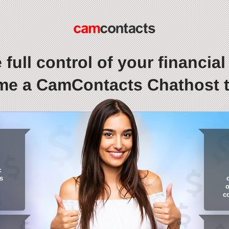
 full control of your financial l
e a CamContacts Chathost 
:
s
o
c