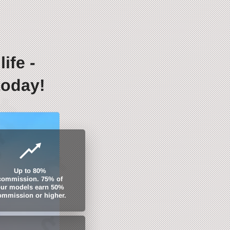
ife -
today!
Up to 80%
commission. 75% of
ur models earn 50%
ommission or higher.