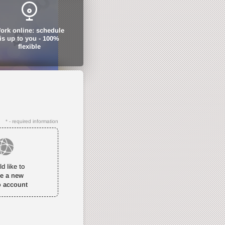
ork online: schedule
is up to you - 100%
flexible
* - required information
ld like to
te a new
o account