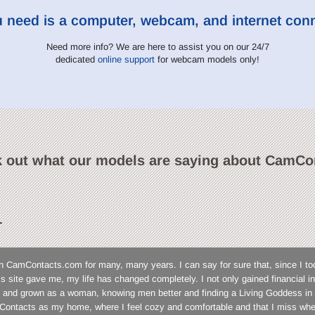
u need is a computer, webcam, and internet con
Need more info? We are here to assist you on our 24/7
dedicated
online support
for webcam models only!
 out what our models are saying about CamCo
L
n CamContacts.com for many, many years. I can say for sure that, since I to
his site gave me, my life has changed completely. I not only gained financial
 and grown as a woman, knowing men better and finding a Living Goddess in 
ontacts as my home, where I feel cozy and comfortable and that I miss wh