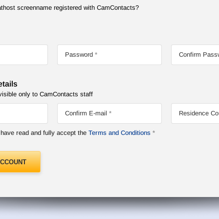
Chathost screenname registered with CamContacts?
Password
Confirm Pass
tails
visible only to CamContacts staff
Confirm E-mail
Residence Co
I have read and fully accept the
Terms and Conditions
ACCOUNT