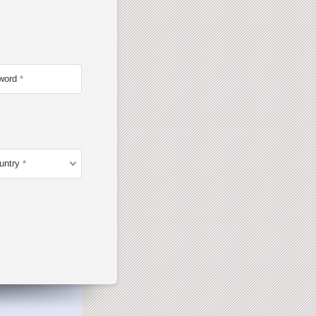
word
untry