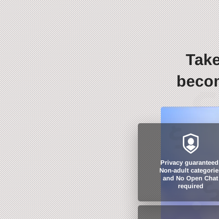
Take
becom
Privacy guaranteed
Non-adult categorie
and No Open Chat
required