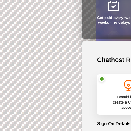
Get paid every two
weeks - no delays
Chathost R
I would l
create a 
acco
Sign-On Details