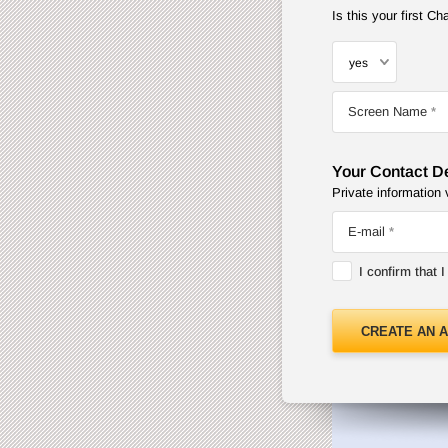
Is this your first 
Screen Name
Your Contact De
Private information 
E-mail
I confirm that 
CREATE AN 