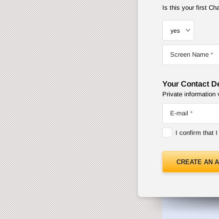
Is this your first 
Screen Name
Your Contact De
Private information 
E-mail
I confirm that 
CREATE AN 