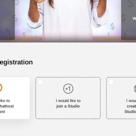
W
egistration
ike to
I would like to
I wou
Chathost
join a Studio
crea
unt
Studi