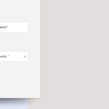
word
untry