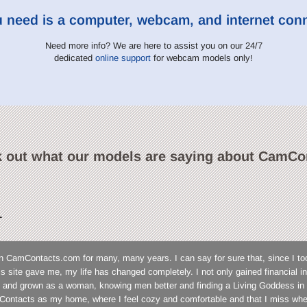
u need is a computer, webcam, and internet con
Need more info? We are here to assist you on our 24/7
dedicated
online support
for webcam models only!
 out what our models are saying about CamCo
L
n CamContacts.com for many, many years. I can say for sure that, since I to
his site gave me, my life has changed completely. I not only gained financial
 and grown as a woman, knowing men better and finding a Living Goddess in 
ontacts as my home, where I feel cozy and comfortable and that I miss wh