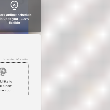
ork online: schedule
is up to you - 100%
flexible
* - required information
ld like to
te a new
o account