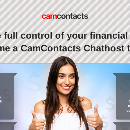
 full control of your financial l
e a CamContacts Chathost 
:
s
o
c