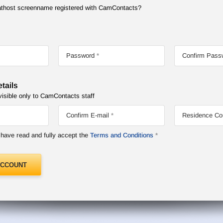
Chathost screenname registered with CamContacts?
Password
Confirm Pass
tails
visible only to CamContacts staff
Confirm E-mail
Residence Co
I have read and fully accept the
Terms and Conditions
ACCOUNT