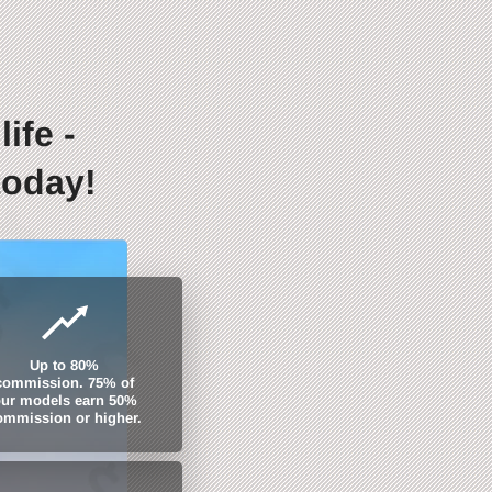
ife -
today!
Up to 80%
commission. 75% of
ur models earn 50%
ommission or higher.