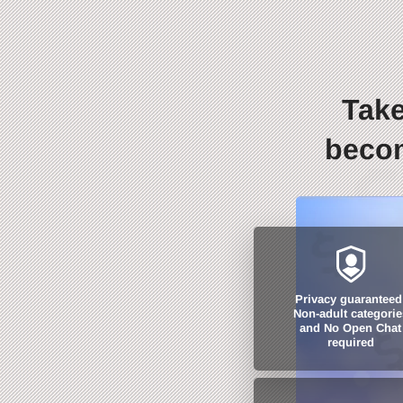
Take
becom
Privacy guaranteed
Non-adult categorie
and No Open Chat
required