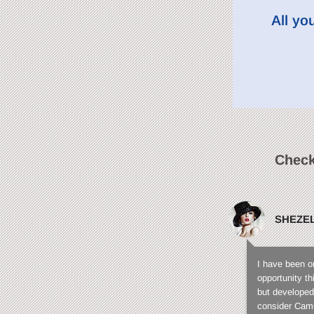
All yo
Check
SHEZE
I have been o
opportunity t
but developed
consider CamC