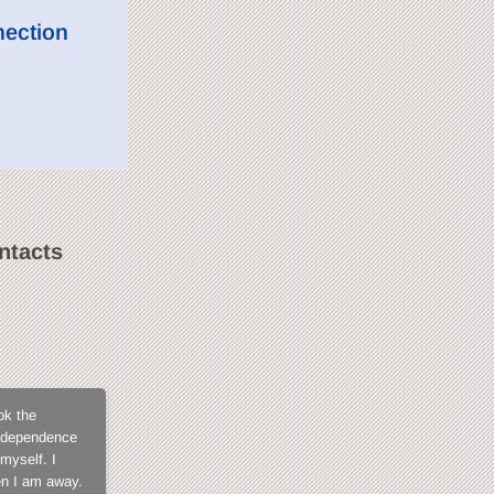
nection
ntacts
SweetLilGirl
ok the
What not to love about CamContacts? The membe
 independence
for not being exposed in open chat, the fact tha
myself. I
members, the model support that is always fast a
en I am away.
when you get into it and I tell you, you won't fi