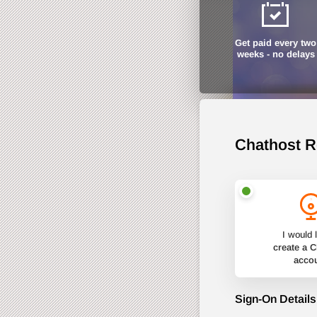
Get paid every two
weeks - no delays
Chathost R
I would l
create a 
acco
Sign-On Details