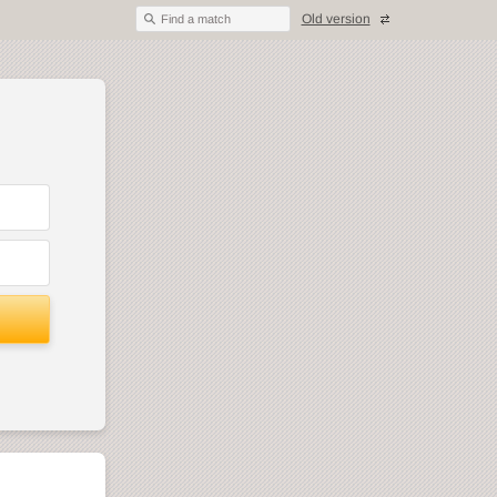
Old version
Find a match