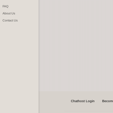
FAQ
About Us
Contact Us
Chathost Login
Become