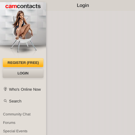
Login
REGISTER (FREE)
LOGIN
Who's Online Now
Search
Community Chat
Forums
Special Events