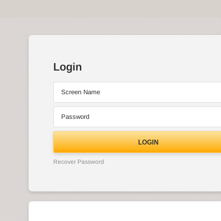
Login
Screen Name
Password
LOGIN
Recover Password