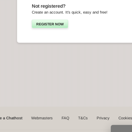
Not registered?
Create an account. It's quick, easy and free!
REGISTER NOW
 a Chathost
Webmasters
FAQ
T&Cs
Privacy
Cookie