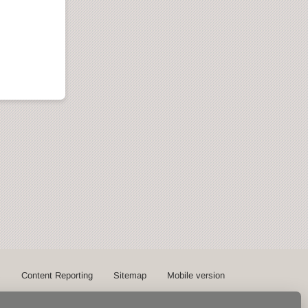
s
Content Reporting
Sitemap
Mobile version