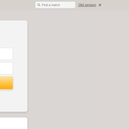
Old version
Find a match