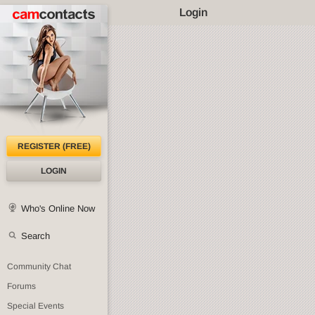
Login
REGISTER (FREE)
LOGIN
Who's Online Now
Search
Community Chat
Forums
Special Events