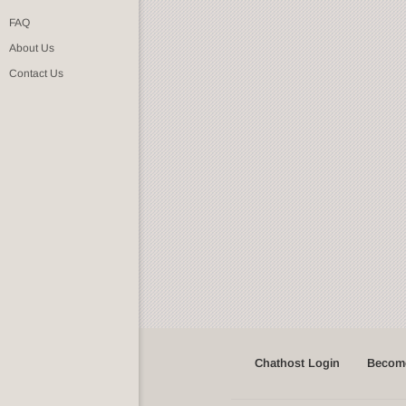
FAQ
About Us
Contact Us
Chathost Login
Become