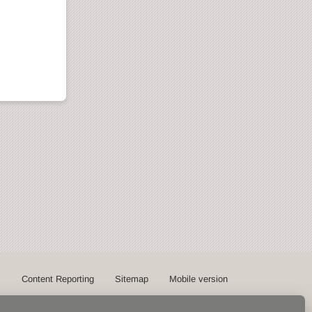
s
Content Reporting
Sitemap
Mobile version