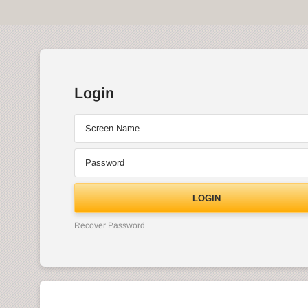
Login
Screen Name
Password
LOGIN
Recover Password