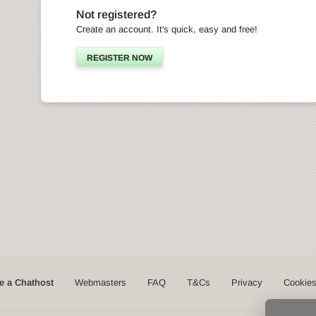
Not registered?
Create an account. It's quick, easy and free!
REGISTER NOW
 a Chathost
Webmasters
FAQ
T&Cs
Privacy
Cookie