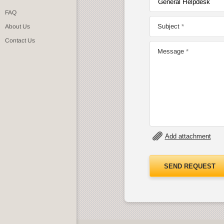
FAQ
Subject
About Us
Contact Us
Message
Add attachment
SEND REQUEST