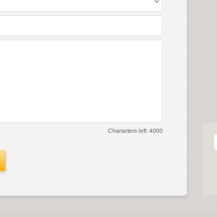
Characters left:
4000