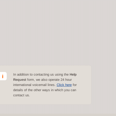
In addition to contacting us using the
Help
Request
form, we also operate 24 hour
international voicemail lines.
Click here
for
details of the other ways in which you can
contact us.