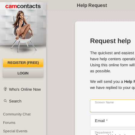
Help Request
Request help
The quickest and easiest 
have help centers operati
REGISTER (FREE)
Using this online form wil
as possible.
LOGIN
We will send you a
Help 
we have replied to your q
Who's Online Now
Search
Screen Name
Community Chat
Email
Forums
Special Events
Department