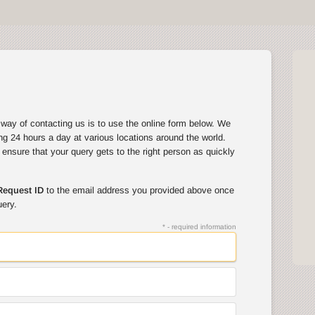
way of contacting us is to use the online form below. We
ng 24 hours a day at various locations around the world.
l ensure that your query gets to the right person as quickly
Request ID
to the email address you provided above once
uery.
* - required information