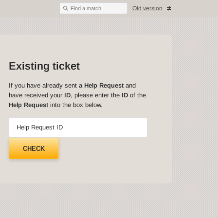
Old version
Find a match
Existing ticket
If you have already sent a
Help Request
and
have received your
ID
, please enter the
ID
of the
Help Request
into the box below.
Help Request ID
CHECK