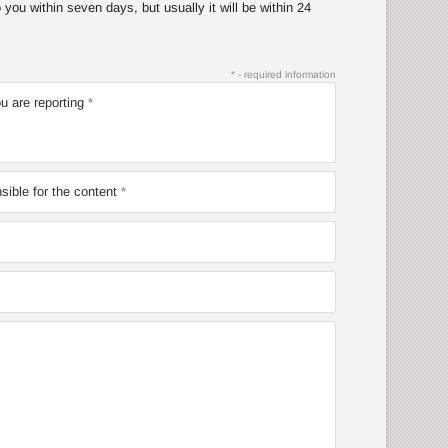
you within seven days, but usually it will be within 24
* - required information
u are reporting
ible for the content