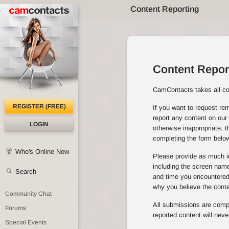
Content Reporting
Content Repor
CamContacts takes all con
REGISTER (FREE)
If you want to request rem
report any content on our 
LOGIN
otherwise inappropriate, 
completing the form below
Who's Online Now
Please provide as much id
including the screen name 
Search
and time you encountered 
why you believe the cont
Community Chat
All submissions are comple
Forums
reported content will neve
Special Events