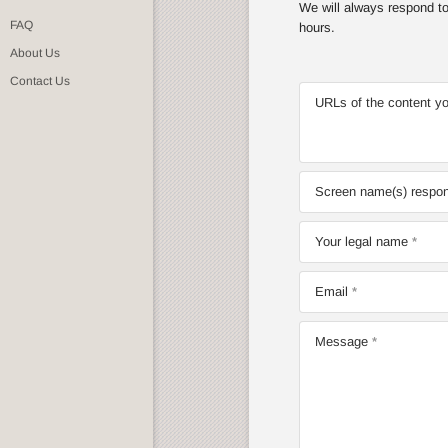
We will always respond to 
FAQ
hours.
About Us
Contact Us
URLs of the content yo
Screen name(s) respons
Your legal name
Email
Message