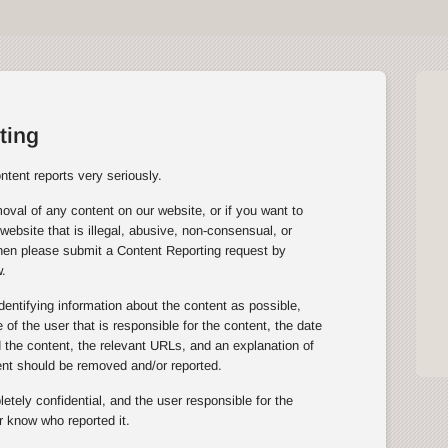
ting
tent reports very seriously.
oval of any content on our website, or if you want to
website that is illegal, abusive, non-consensual, or
then please submit a Content Reporting request by
.
entifying information about the content as possible,
of the user that is responsible for the content, the date
the content, the relevant URLs, and an explanation of
ent should be removed and/or reported.
tely confidential, and the user responsible for the
r know who reported it.