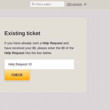
Old version
Find a match
Existing ticket
If you have already sent a
Help Request
and
have received your
ID
, please enter the
ID
of the
Help Request
into the box below.
Help Request ID
CHECK