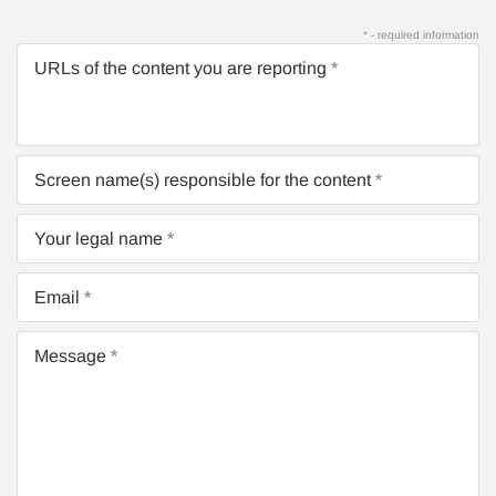
* - required information
URLs of the content you are reporting
Screen name(s) responsible for the content
Your legal name
Email
Message