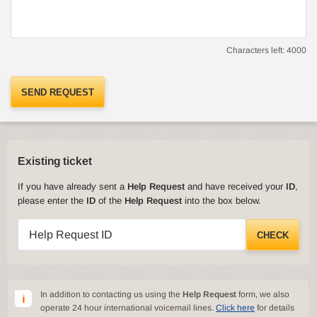
Characters left:
4000
SEND REQUEST
Existing ticket
If you have already sent a
Help Request
and have received your
ID
,
please enter the
ID
of the
Help Request
into the box below.
Help Request ID
CHECK
In addition to contacting us using the
Help Request
form, we also
operate 24 hour international voicemail lines.
Click here
for details