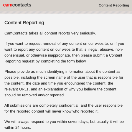
Content Reporting
Content Reporting
CamContacts takes all content reports very seriously.
If you want to request removal of any content on our website, or if you
want to report any content on our website that is illegal, abusive, non-
consensual, or otherwise inappropriate, then please submit a Content
Reporting request by completing the form below.
Please provide as much identifying information about the content as
possible, including the screen name of the user that is responsible for
the content, the date and time you encountered the content, the
relevant URLs, and an explanation of why you believe the content
should be removed and/or reported.
All submissions are completely confidential, and the user responsible
for the reported content will never know who reported it.
We will always respond to you within seven days, but usually it will be
within 24 hours.