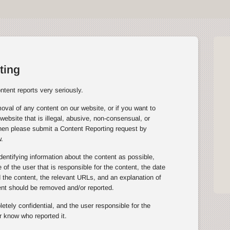
ting
tent reports very seriously.
oval of any content on our website, or if you want to
website that is illegal, abusive, non-consensual, or
then please submit a Content Reporting request by
.
entifying information about the content as possible,
of the user that is responsible for the content, the date
the content, the relevant URLs, and an explanation of
ent should be removed and/or reported.
tely confidential, and the user responsible for the
r know who reported it.