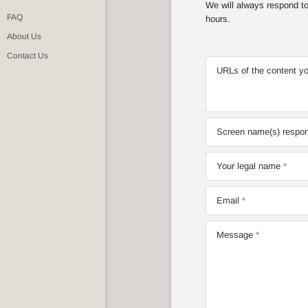
We will always respond to 
FAQ
hours.
About Us
Contact Us
URLs of the content yo
Screen name(s) respons
Your legal name
Email
Message