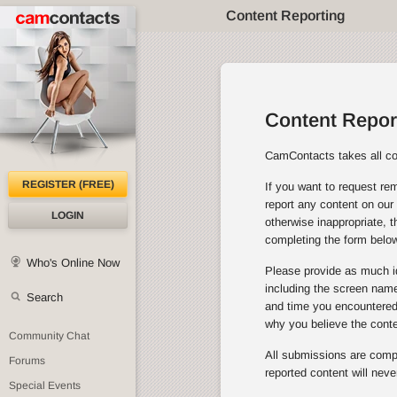
Content Reporting
Content Repor
CamContacts takes all con
REGISTER (FREE)
If you want to request rem
report any content on our 
LOGIN
otherwise inappropriate, 
completing the form below
Who's Online Now
Please provide as much id
including the screen name 
Search
and time you encountered 
why you believe the cont
Community Chat
All submissions are comple
Forums
reported content will neve
Special Events