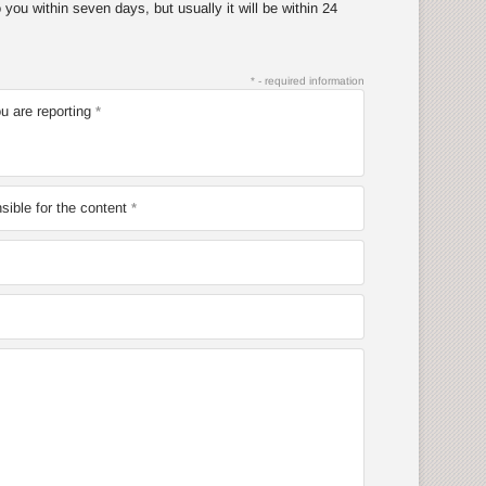
you within seven days, but usually it will be within 24
* - required information
u are reporting
ible for the content