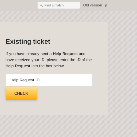
Old version
Find a match
Existing ticket
If you have already sent a
Help Request
and
have received your
ID
, please enter the
ID
of the
Help Request
into the box below.
Help Request ID
CHECK