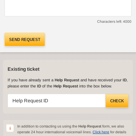
Characters left:
4000
SEND REQUEST
Existing ticket
If you have already sent a
Help Request
and have received your
ID
,
please enter the
ID
of the
Help Request
into the box below.
Help Request ID
CHECK
In addition to contacting us using the
Help Request
form, we also
operate 24 hour international voicemail lines.
Click here
for details