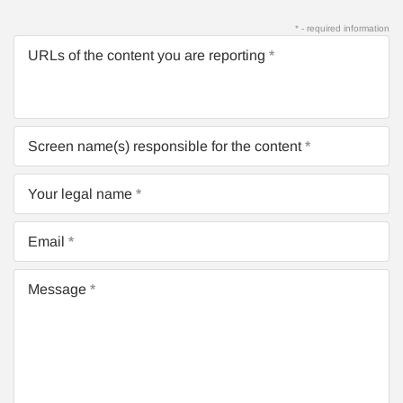
* - required information
URLs of the content you are reporting
Screen name(s) responsible for the content
Your legal name
Email
Message