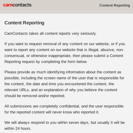
Content Reporting
Content Reporting
CamContacts takes all content reports very seriously.
If you want to request removal of any content on our website, or if you
want to report any content on our website that is illegal, abusive, non-
consensual, or otherwise inappropriate, then please submit a Content
Reporting request by completing the form below.
Please provide as much identifying information about the content as
possible, including the screen name of the user that is responsible for
the content, the date and time you encountered the content, the
relevant URLs, and an explanation of why you believe the content
should be removed and/or reported.
All submissions are completely confidential, and the user responsible
for the reported content will never know who reported it.
We will always respond to you within seven days, but usually it will be
within 24 hours.