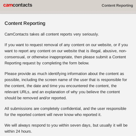
Content Reporting
Content Reporting
CamContacts takes all content reports very seriously.
If you want to request removal of any content on our website, or if you
want to report any content on our website that is illegal, abusive, non-
consensual, or otherwise inappropriate, then please submit a Content
Reporting request by completing the form below.
Please provide as much identifying information about the content as
possible, including the screen name of the user that is responsible for
the content, the date and time you encountered the content, the
relevant URLs, and an explanation of why you believe the content
should be removed and/or reported.
All submissions are completely confidential, and the user responsible
for the reported content will never know who reported it.
We will always respond to you within seven days, but usually it will be
within 24 hours.