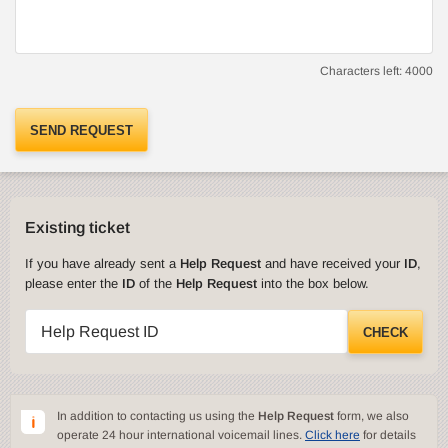
Characters left:
4000
SEND REQUEST
Existing ticket
If you have already sent a
Help Request
and have received your
ID
,
please enter the
ID
of the
Help Request
into the box below.
Help Request ID
CHECK
In addition to contacting us using the
Help Request
form, we also
operate 24 hour international voicemail lines.
Click here
for details