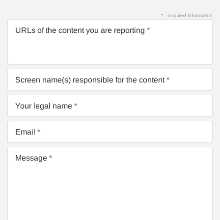
* - required information
URLs of the content you are reporting
Screen name(s) responsible for the content
Your legal name
Email
Message