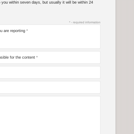
you within seven days, but usually it will be within 24
* - required information
u are reporting
ible for the content