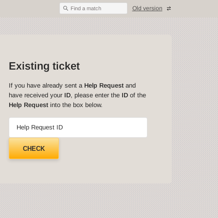
Old version
Find a match
Existing ticket
If you have already sent a
Help Request
and
have received your
ID
, please enter the
ID
of the
Help Request
into the box below.
Help Request ID
CHECK