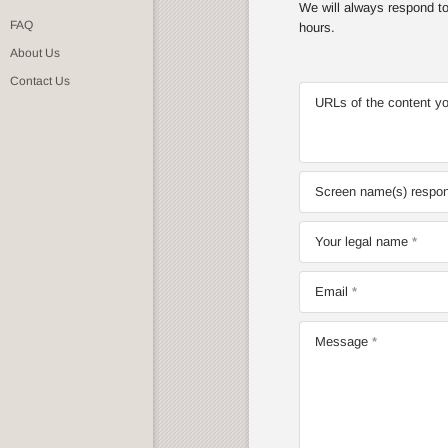
We will always respond to 
FAQ
hours.
About Us
Contact Us
URLs of the content yo
Screen name(s) respons
Your legal name
Email
Message