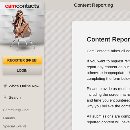
Content Reporting
Content Repor
CamContacts takes all con
REGISTER (FREE)
If you want to request rem
report any content on our 
LOGIN
otherwise inappropriate, 
completing the form below
Who's Online Now
Please provide as much id
including the screen name 
Search
and time you encountered 
why you believe the cont
Community Chat
All submissions are comple
Forums
reported content will neve
Special Events