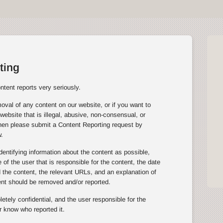
ting
tent reports very seriously.
oval of any content on our website, or if you want to
website that is illegal, abusive, non-consensual, or
then please submit a Content Reporting request by
.
entifying information about the content as possible,
of the user that is responsible for the content, the date
the content, the relevant URLs, and an explanation of
ent should be removed and/or reported.
tely confidential, and the user responsible for the
r know who reported it.