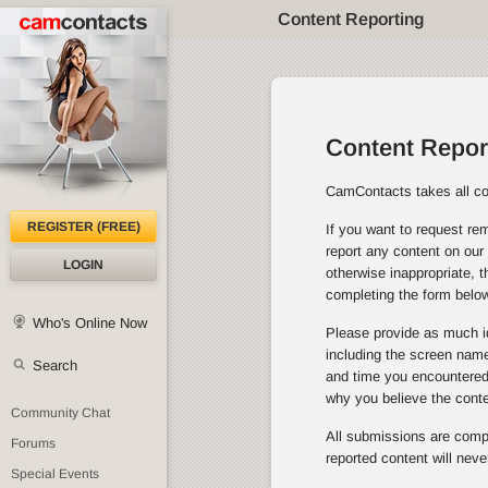
Content Reporting
Content Repor
CamContacts takes all con
REGISTER (FREE)
If you want to request rem
report any content on our 
LOGIN
otherwise inappropriate, 
completing the form below
Who's Online Now
Please provide as much id
including the screen name 
Search
and time you encountered 
why you believe the cont
Community Chat
All submissions are comple
Forums
reported content will neve
Special Events