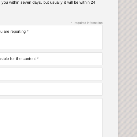
you within seven days, but usually it will be within 24
* - required information
u are reporting
ible for the content