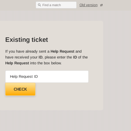
Old version
Find a match
Existing ticket
If you have already sent a
Help Request
and
have received your
ID
, please enter the
ID
of the
Help Request
into the box below.
Help Request ID
CHECK