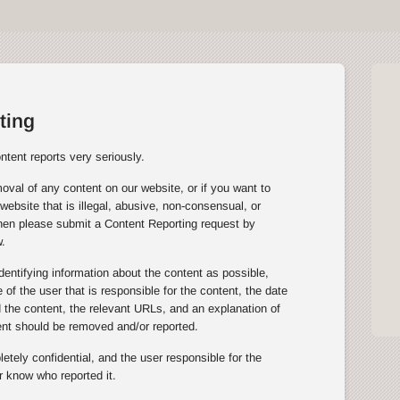
ting
tent reports very seriously.
oval of any content on our website, or if you want to
website that is illegal, abusive, non-consensual, or
then please submit a Content Reporting request by
.
entifying information about the content as possible,
of the user that is responsible for the content, the date
the content, the relevant URLs, and an explanation of
ent should be removed and/or reported.
tely confidential, and the user responsible for the
r know who reported it.