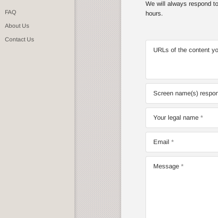
We will always respond to 
FAQ
hours.
About Us
Contact Us
URLs of the content yo
Screen name(s) respons
Your legal name
Email
Message