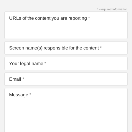
* - required information
URLs of the content you are reporting
Screen name(s) responsible for the content
Your legal name
Email
Message