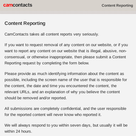
Content Reporting
Content Reporting
CamContacts takes all content reports very seriously.
If you want to request removal of any content on our website, or if you
want to report any content on our website that is illegal, abusive, non-
consensual, or otherwise inappropriate, then please submit a Content
Reporting request by completing the form below.
Please provide as much identifying information about the content as
possible, including the screen name of the user that is responsible for
the content, the date and time you encountered the content, the
relevant URLs, and an explanation of why you believe the content
should be removed and/or reported.
All submissions are completely confidential, and the user responsible
for the reported content will never know who reported it.
We will always respond to you within seven days, but usually it will be
within 24 hours.