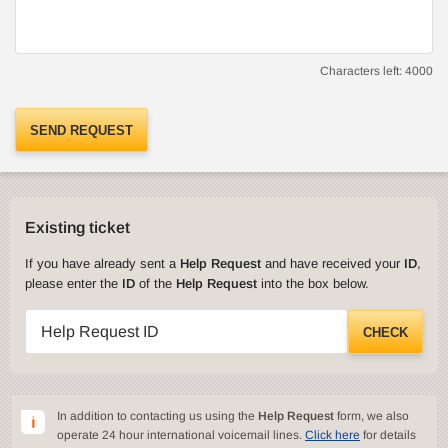
Characters left:
4000
SEND REQUEST
Existing ticket
If you have already sent a
Help Request
and have received your
ID
,
please enter the
ID
of the
Help Request
into the box below.
Help Request ID
CHECK
In addition to contacting us using the
Help Request
form, we also
operate 24 hour international voicemail lines.
Click here
for details