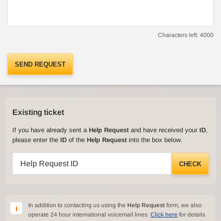
Characters left:
4000
SEND REQUEST
Existing ticket
If you have already sent a
Help Request
and have received your
ID
,
please enter the
ID
of the
Help Request
into the box below.
Help Request ID
CHECK
In addition to contacting us using the
Help Request
form, we also
operate 24 hour international voicemail lines.
Click here
for details