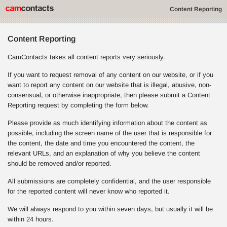
Content Reporting
Content Reporting
CamContacts takes all content reports very seriously.
If you want to request removal of any content on our website, or if you
want to report any content on our website that is illegal, abusive, non-
consensual, or otherwise inappropriate, then please submit a Content
Reporting request by completing the form below.
Please provide as much identifying information about the content as
possible, including the screen name of the user that is responsible for
the content, the date and time you encountered the content, the
relevant URLs, and an explanation of why you believe the content
should be removed and/or reported.
All submissions are completely confidential, and the user responsible
for the reported content will never know who reported it.
We will always respond to you within seven days, but usually it will be
within 24 hours.