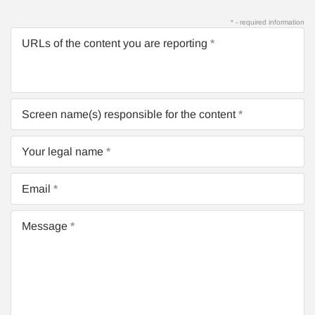
* - required information
URLs of the content you are reporting
Screen name(s) responsible for the content
Your legal name
Email
Message