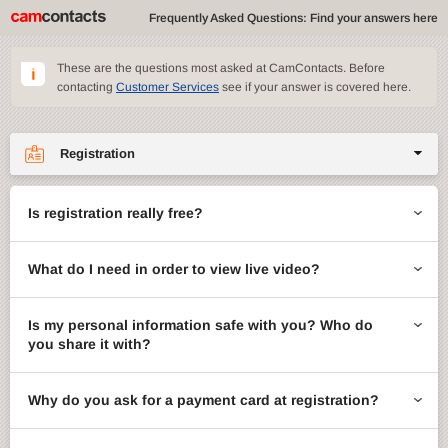
Frequently Asked Questions: Find your answers here
These are the questions most asked at CamContacts. Before
contacting
Customer Services
see if your answer is covered here.
Registration
Site features
Is registration really free?
CamContacts games
What do I need in order to view live video?
Gifts
Account management
Is my personal information safe with you? Who do
you share it with?
Billing
Why do you ask for a payment card at registration?
ccMail