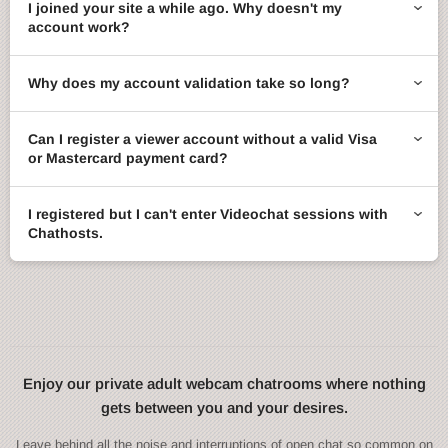
I joined your site a while ago. Why doesn't my
account work?
Why does my account validation take so long?
Can I register a viewer account without a valid Visa
or Mastercard payment card?
I registered but I can't enter Videochat sessions with
Chathosts.
Enjoy our private adult webcam chatrooms where nothing
gets between you and your desires.
Leave behind all the noise and interruptions of open chat so common on