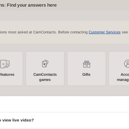
ns: Find your answers here
tions most asked at CamContacts. Before contacting
Customer Services
see 
 features
CamContacts
Gifts
Acc
games
manag
?
o view live video?