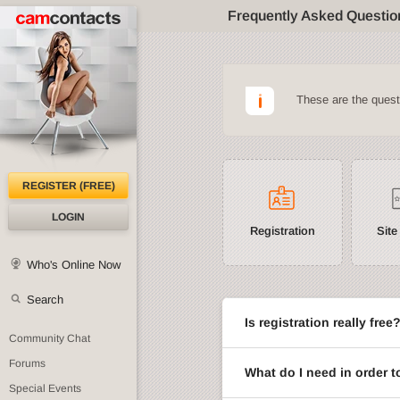
Frequently Asked Questio
These are the ques
REGISTER (FREE)
LOGIN
Registration
Site
Who's Online Now
Search
Is registration really free
Community Chat
Forums
What do I need in order t
Special Events