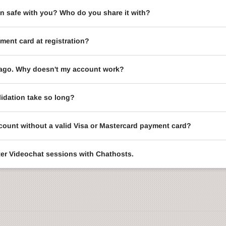
on safe with you? Who do you share it with?
ment card at registration?
le ago. Why doesn't my account work?
idation take so long?
ccount without a valid Visa or Mastercard payment card?
enter Videochat sessions with Chathosts.