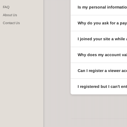
Is my personal informati
FAQ
About Us
Why do you ask for a pay
Contact Us
I joined your site a whi
Why does my account val
Can I register a viewer a
I registered but I can't 