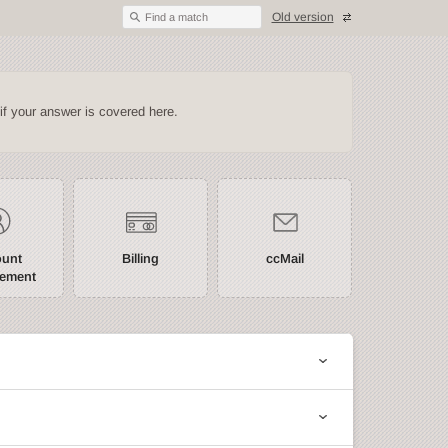
Old version
Find a match
if your answer is covered here.
ount
Billing
ccMail
ement