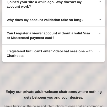
I joined your site a while ago. Why doesn't my
account work?
Why does my account validation take so long?
Can I register a viewer account without a valid Visa
or Mastercard payment card?
I registered but I can't enter Videochat sessions with
Chathosts.
Enjoy our private adult webcam chatrooms where nothing
gets between you and your desires.
Leave behind all the noise and interruptions of open chat so common on