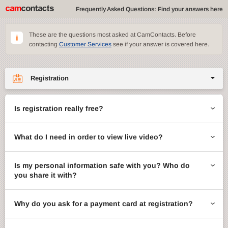
Frequently Asked Questions: Find your answers here
These are the questions most asked at CamContacts. Before
contacting
Customer Services
see if your answer is covered here.
Registration
Site features
Is registration really free?
CamContacts games
What do I need in order to view live video?
Gifts
Account management
Is my personal information safe with you? Who do
you share it with?
Billing
Why do you ask for a payment card at registration?
ccMail