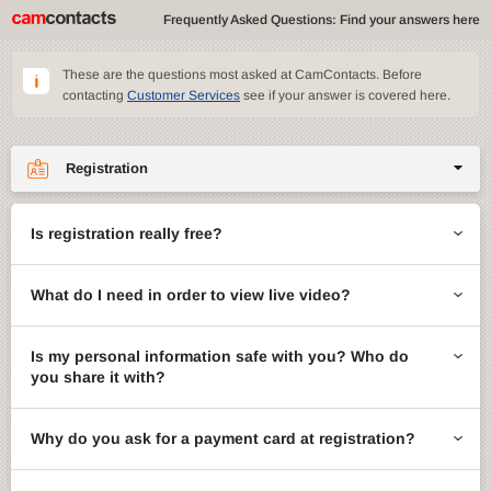
Frequently Asked Questions: Find your answers here
These are the questions most asked at CamContacts. Before
contacting
Customer Services
see if your answer is covered here.
Registration
Site features
Is registration really free?
CamContacts games
What do I need in order to view live video?
Gifts
Account management
Is my personal information safe with you? Who do
you share it with?
Billing
Why do you ask for a payment card at registration?
ccMail