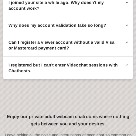
I joined your site a while ago. Why doesn't my
account work?
Why does my account validation take so long?
Can I register a viewer account without a valid Visa
or Mastercard payment card?
I registered but I can't enter Videochat sessions with
Chathosts.
Enjoy our private adult webcam chatrooms where nothing
gets between you and your desires.
Leave behind all the noise and interruptions of open chat so common on