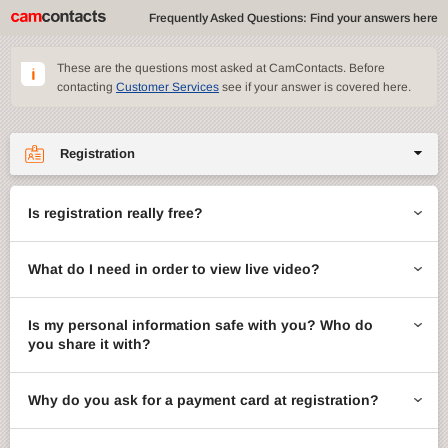
Frequently Asked Questions: Find your answers here
These are the questions most asked at CamContacts. Before
contacting
Customer Services
see if your answer is covered here.
Registration
Site features
Is registration really free?
CamContacts games
What do I need in order to view live video?
Gifts
Account management
Is my personal information safe with you? Who do
you share it with?
Billing
Why do you ask for a payment card at registration?
ccMail