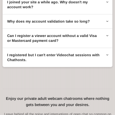
I joined your site a while ago. Why doesn't my
account work?
Why does my account validation take so long?
Can I register a viewer account without a valid Visa
or Mastercard payment card?
I registered but I can't enter Videochat sessions with
Chathosts.
Enjoy our private adult webcam chatrooms where nothing
gets between you and your desires.
Leave behind all the noise and interruptions of open chat so common on