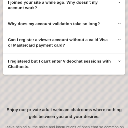
I joined your site a while ago. Why doesn't my
account work?
Why does my account validation take so long?
Can I register a viewer account without a valid Visa
or Mastercard payment card?
I registered but I can't enter Videochat sessions with
Chathosts.
Enjoy our private adult webcam chatrooms where nothing
gets between you and your desires.
Leave behind all the noise and interruptions of open chat so common on