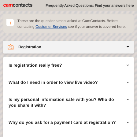
Frequently Asked Questions: Find your answers here
These are the questions most asked at CamContacts. Before
contacting
Customer Services
see if your answer is covered here.
Registration
Site features
Is registration really free?
CamContacts games
What do I need in order to view live video?
Gifts
Account management
Is my personal information safe with you? Who do
you share it with?
Billing
Why do you ask for a payment card at registration?
ccMail