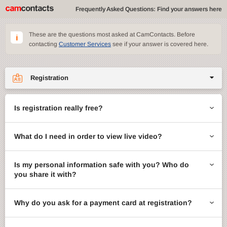
Frequently Asked Questions: Find your answers here
These are the questions most asked at CamContacts. Before
contacting
Customer Services
see if your answer is covered here.
Registration
Site features
Is registration really free?
CamContacts games
What do I need in order to view live video?
Gifts
Account management
Is my personal information safe with you? Who do
you share it with?
Billing
Why do you ask for a payment card at registration?
ccMail