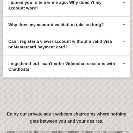
I joined your site a while ago. Why doesn't my
account work?
Why does my account validation take so long?
Can I register a viewer account without a valid Visa
or Mastercard payment card?
I registered but I can't enter Videochat sessions with
Chathosts.
Enjoy our private adult webcam chatrooms where nothing
gets between you and your desires.
Leave behind all the noise and interruptions of open chat so common on