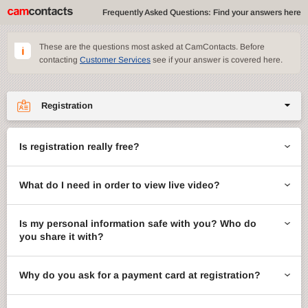
Frequently Asked Questions: Find your answers here
These are the questions most asked at CamContacts. Before
contacting
Customer Services
see if your answer is covered here.
Registration
Site features
Is registration really free?
CamContacts games
What do I need in order to view live video?
Gifts
Account management
Is my personal information safe with you? Who do
you share it with?
Billing
Why do you ask for a payment card at registration?
ccMail