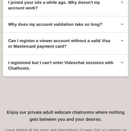
I joined your site a while ago. Why doesn't my
account work?
Why does my account validation take so long?
Can I register a viewer account without a valid Visa
or Mastercard payment card?
I registered but I can't enter Videochat sessions with
Chathosts.
Enjoy our private adult webcam chatrooms where nothing
gets between you and your desires.
Leave behind all the noise and interruptions of open chat so common on