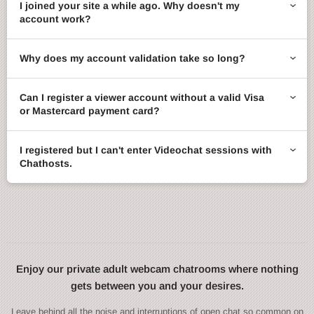
I joined your site a while ago. Why doesn't my
account work?
Why does my account validation take so long?
Can I register a viewer account without a valid Visa
or Mastercard payment card?
I registered but I can't enter Videochat sessions with
Chathosts.
Enjoy our private adult webcam chatrooms where nothing
gets between you and your desires.
Leave behind all the noise and interruptions of open chat so common on