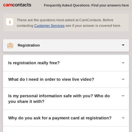
Frequently Asked Questions: Find your answers here
These are the questions most asked at CamContacts. Before
contacting
Customer Services
see if your answer is covered here.
Registration
Site features
Is registration really free?
CamContacts games
What do I need in order to view live video?
Gifts
Account management
Is my personal information safe with you? Who do
you share it with?
Billing
Why do you ask for a payment card at registration?
ccMail