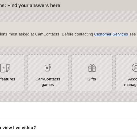
ns: Find your answers here
tions most asked at CamContacts. Before contacting
Customer Services
see 
 features
CamContacts
Gifts
Acc
games
manag
?
o view live video?