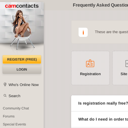
Frequently Asked Questio
These are the ques
REGISTER (FREE)
LOGIN
Registration
Site
Who's Online Now
Search
Is registration really free
Community Chat
Forums
What do I need in order t
Special Events