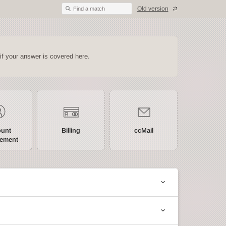
Old version
Find a match
if your answer is covered here.
ount
Billing
ccMail
ement