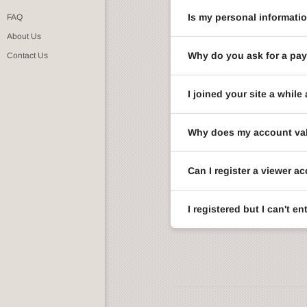
Is my personal informati
FAQ
About Us
Why do you ask for a pay
Contact Us
I joined your site a whi
Why does my account val
Can I register a viewer a
I registered but I can't 