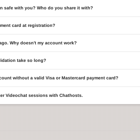
on safe with you? Who do you share it with?
ment card at registration?
le ago. Why doesn't my account work?
idation take so long?
ccount without a valid Visa or Mastercard payment card?
enter Videochat sessions with Chathosts.