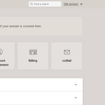
Old version
Find a match
if your answer is covered here.
ount
Billing
ccMail
ement