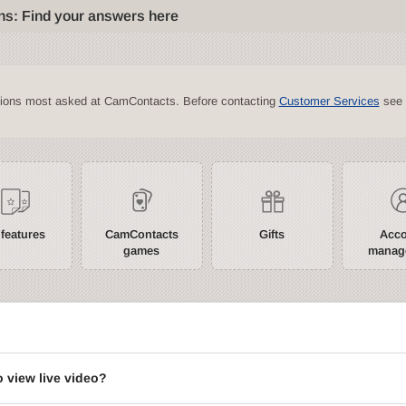
ns: Find your answers here
tions most asked at CamContacts. Before contacting
Customer Services
see 
 features
CamContacts
Gifts
Acc
games
manag
?
o view live video?