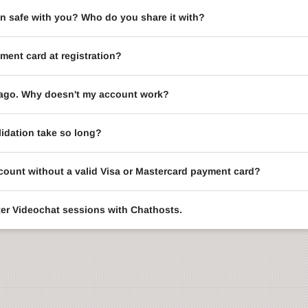
on safe with you? Who do you share it with?
ment card at registration?
le ago. Why doesn't my account work?
idation take so long?
ccount without a valid Visa or Mastercard payment card?
enter Videochat sessions with Chathosts.