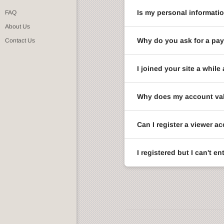
Is my personal informati
FAQ
About Us
Why do you ask for a pay
Contact Us
I joined your site a whi
Why does my account val
Can I register a viewer a
I registered but I can't 