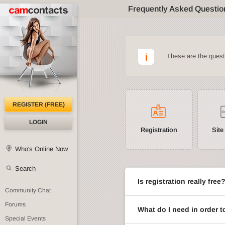
Frequently Asked Questio
These are the ques
REGISTER (FREE)
LOGIN
Registration
Site
Who's Online Now
Search
Is registration really free
Community Chat
Forums
What do I need in order t
Special Events