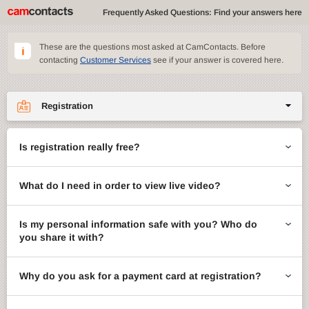
Frequently Asked Questions: Find your answers here
These are the questions most asked at CamContacts. Before
contacting
Customer Services
see if your answer is covered here.
Registration
Site features
Is registration really free?
CamContacts games
What do I need in order to view live video?
Gifts
Account management
Is my personal information safe with you? Who do
you share it with?
Billing
Why do you ask for a payment card at registration?
ccMail