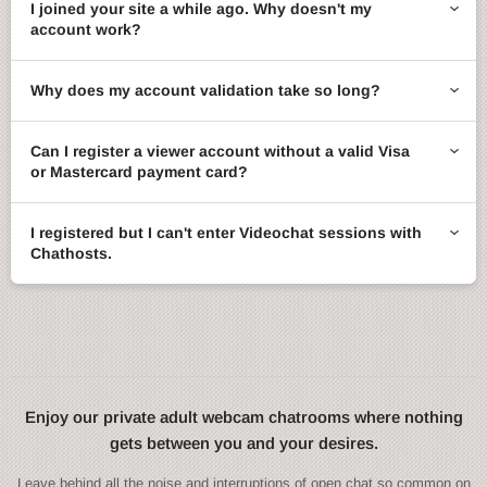
I joined your site a while ago. Why doesn't my
account work?
Why does my account validation take so long?
Can I register a viewer account without a valid Visa
or Mastercard payment card?
I registered but I can't enter Videochat sessions with
Chathosts.
Enjoy our private adult webcam chatrooms where nothing
gets between you and your desires.
Leave behind all the noise and interruptions of open chat so common on