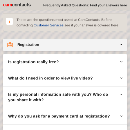
Frequently Asked Questions: Find your answers here
These are the questions most asked at CamContacts. Before
contacting
Customer Services
see if your answer is covered here.
Registration
Site features
Is registration really free?
CamContacts games
What do I need in order to view live video?
Gifts
Account management
Is my personal information safe with you? Who do
you share it with?
Billing
Why do you ask for a payment card at registration?
ccMail