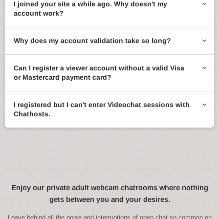
I joined your site a while ago. Why doesn't my
account work?
Why does my account validation take so long?
Can I register a viewer account without a valid Visa
or Mastercard payment card?
I registered but I can't enter Videochat sessions with
Chathosts.
Enjoy our private adult webcam chatrooms where nothing
gets between you and your desires.
Leave behind all the noise and interruptions of open chat so common on