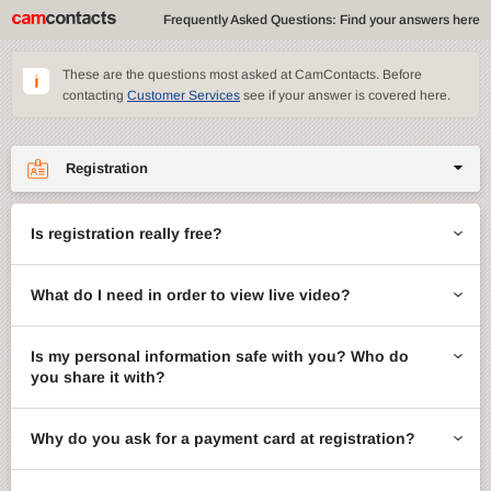
Frequently Asked Questions: Find your answers here
These are the questions most asked at CamContacts. Before
contacting
Customer Services
see if your answer is covered here.
Registration
Site features
Is registration really free?
CamContacts games
What do I need in order to view live video?
Gifts
Account management
Is my personal information safe with you? Who do
you share it with?
Billing
Why do you ask for a payment card at registration?
ccMail