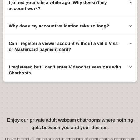
I joined your site a while ago. Why doesn't my
account work?
Why does my account validation take so long?
Can I register a viewer account without a valid Visa
or Mastercard payment card?
I registered but I can't enter Videochat sessions with
Chathosts.
Enjoy our private adult webcam chatrooms where nothing
gets between you and your desires.
Leave behind all the noise and interruptions of open chat so common on