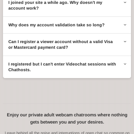
I joined your site a while ago. Why doesn't my
account work?
Why does my account validation take so long?
Can I register a viewer account without a valid Visa
or Mastercard payment card?
I registered but I can't enter Videochat sessions with
Chathosts.
Enjoy our private adult webcam chatrooms where nothing
gets between you and your desires.
Leave behind all the noise and interruptions of open chat so common on