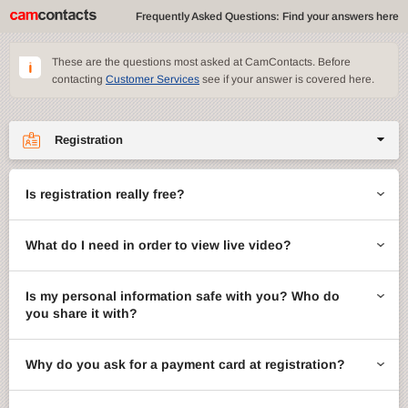
Frequently Asked Questions: Find your answers here
These are the questions most asked at CamContacts. Before
contacting
Customer Services
see if your answer is covered here.
Registration
Site features
Is registration really free?
CamContacts games
What do I need in order to view live video?
Gifts
Account management
Is my personal information safe with you? Who do
you share it with?
Billing
Why do you ask for a payment card at registration?
ccMail