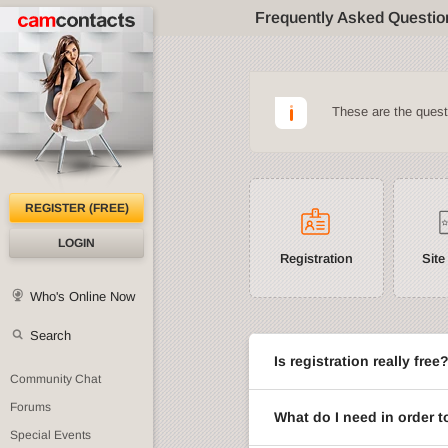
Frequently Asked Questio
These are the ques
REGISTER (FREE)
LOGIN
Registration
Site
Who's Online Now
Search
Is registration really free
Community Chat
Forums
What do I need in order t
Special Events