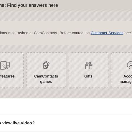
ns: Find your answers here
tions most asked at CamContacts. Before contacting
Customer Services
see 
 features
CamContacts
Gifts
Acc
games
manag
?
o view live video?