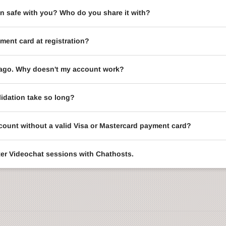
on safe with you? Who do you share it with?
ment card at registration?
le ago. Why doesn't my account work?
idation take so long?
ccount without a valid Visa or Mastercard payment card?
enter Videochat sessions with Chathosts.