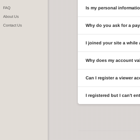
Is my personal informati
FAQ
About Us
Why do you ask for a pay
Contact Us
I joined your site a whi
Why does my account val
Can I register a viewer a
I registered but I can't 