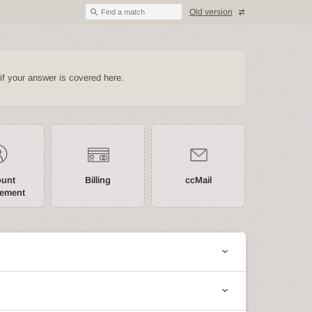
Old version
Find a match
if your answer is covered here.
ount
Billing
ccMail
ement