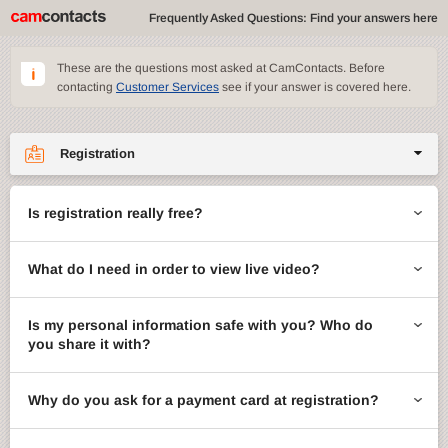
Frequently Asked Questions: Find your answers here
These are the questions most asked at CamContacts. Before
contacting
Customer Services
see if your answer is covered here.
Registration
Site features
Is registration really free?
CamContacts games
What do I need in order to view live video?
Gifts
Account management
Is my personal information safe with you? Who do
you share it with?
Billing
Why do you ask for a payment card at registration?
ccMail