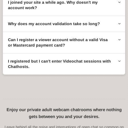
I joined your site a while ago. Why doesn't my
account work?
Why does my account validation take so long?
Can I register a viewer account without a valid Visa
or Mastercard payment card?
I registered but I can't enter Videochat sessions with
Chathosts.
Enjoy our private adult webcam chatrooms where nothing
gets between you and your desires.
Leave behind all the noise and interruptions of open chat so common on