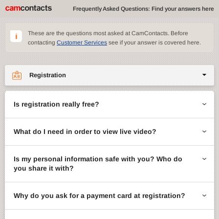
Frequently Asked Questions: Find your answers here
These are the questions most asked at CamContacts. Before
contacting
Customer Services
see if your answer is covered here.
Registration
Site features
Is registration really free?
CamContacts games
What do I need in order to view live video?
Gifts
Account management
Is my personal information safe with you? Who do
you share it with?
Billing
Why do you ask for a payment card at registration?
ccMail