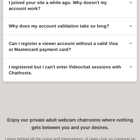
I joined your site a while ago. Why doesn't my
account work?
Why does my account validation take so long?
Can I register a viewer account without a valid Visa
or Mastercard payment card?
I registered but I can't enter Videochat sessions with
Chathosts.
Enjoy our private adult webcam chatrooms where nothing
gets between you and your desires.
Leave behind all the noise and interruptions of open chat so common on