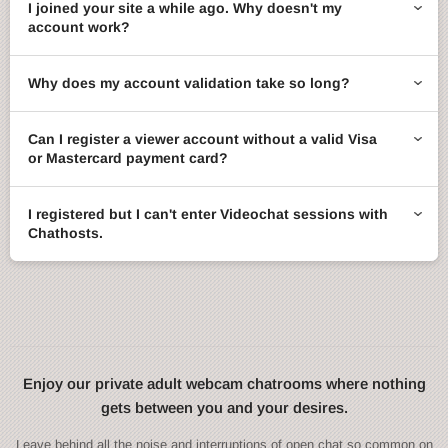
I joined your site a while ago. Why doesn't my
account work?
Why does my account validation take so long?
Can I register a viewer account without a valid Visa
or Mastercard payment card?
I registered but I can't enter Videochat sessions with
Chathosts.
Enjoy our private adult webcam chatrooms where nothing
gets between you and your desires.
Leave behind all the noise and interruptions of open chat so common on