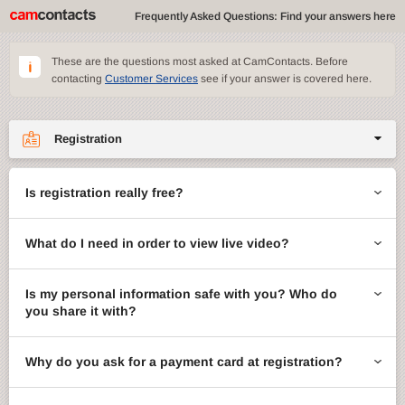
Frequently Asked Questions: Find your answers here
These are the questions most asked at CamContacts. Before
contacting
Customer Services
see if your answer is covered here.
Registration
Site features
Is registration really free?
CamContacts games
What do I need in order to view live video?
Gifts
Account management
Is my personal information safe with you? Who do
you share it with?
Billing
Why do you ask for a payment card at registration?
ccMail