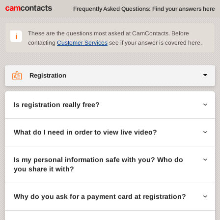
Frequently Asked Questions: Find your answers here
These are the questions most asked at CamContacts. Before
contacting
Customer Services
see if your answer is covered here.
Registration
Site features
Is registration really free?
CamContacts games
What do I need in order to view live video?
Gifts
Account management
Is my personal information safe with you? Who do
you share it with?
Billing
Why do you ask for a payment card at registration?
ccMail