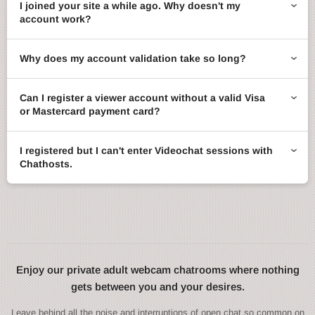
I joined your site a while ago. Why doesn't my
account work?
Why does my account validation take so long?
Can I register a viewer account without a valid Visa
or Mastercard payment card?
I registered but I can't enter Videochat sessions with
Chathosts.
Enjoy our private adult webcam chatrooms where nothing
gets between you and your desires.
Leave behind all the noise and interruptions of open chat so common on