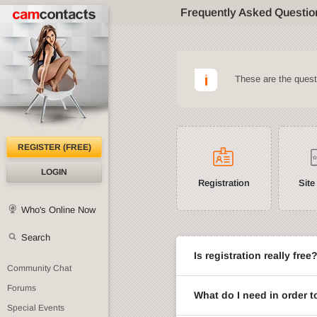
Frequently Asked Questio
These are the ques
REGISTER (FREE)
LOGIN
Registration
Site
Who's Online Now
Search
Is registration really free
Community Chat
Forums
What do I need in order t
Special Events