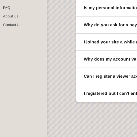
Is my personal informati
FAQ
About Us
Why do you ask for a pay
Contact Us
I joined your site a whi
Why does my account val
Can I register a viewer a
I registered but I can't 