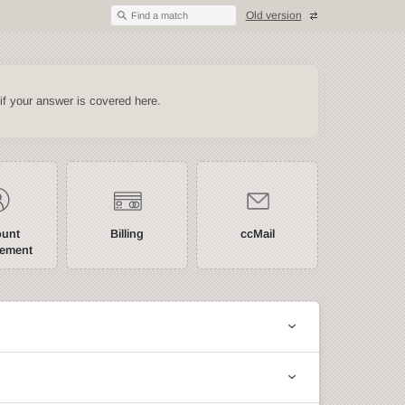
Old version
Find a match
if your answer is covered here.
ount
Billing
ccMail
ement