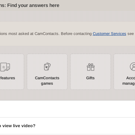
ns: Find your answers here
tions most asked at CamContacts. Before contacting
Customer Services
see 
 features
CamContacts
Gifts
Acc
games
manag
?
o view live video?