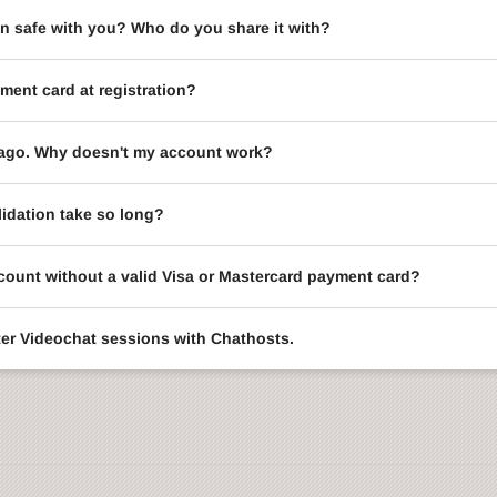
on safe with you? Who do you share it with?
ment card at registration?
le ago. Why doesn't my account work?
idation take so long?
ccount without a valid Visa or Mastercard payment card?
enter Videochat sessions with Chathosts.