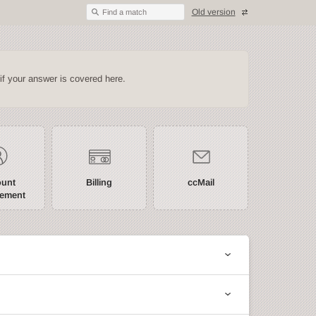
Old version
Find a match
if your answer is covered here.
ount
Billing
ccMail
ement