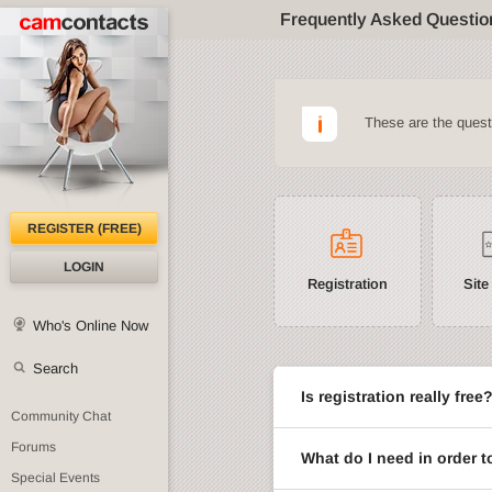
Frequently Asked Questio
These are the ques
REGISTER (FREE)
LOGIN
Registration
Site
Who's Online Now
Search
Is registration really free
Community Chat
Forums
What do I need in order t
Special Events