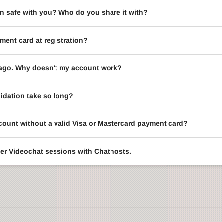
on safe with you? Who do you share it with?
ment card at registration?
le ago. Why doesn't my account work?
idation take so long?
ccount without a valid Visa or Mastercard payment card?
enter Videochat sessions with Chathosts.