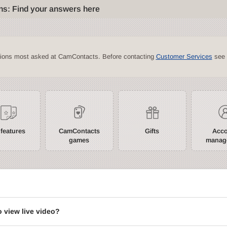
ns: Find your answers here
tions most asked at CamContacts. Before contacting
Customer Services
see 
 features
CamContacts
Gifts
Acc
games
manag
?
o view live video?