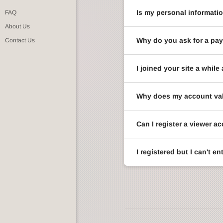
Is my personal informati
FAQ
About Us
Why do you ask for a pay
Contact Us
I joined your site a whi
Why does my account val
Can I register a viewer a
I registered but I can't 