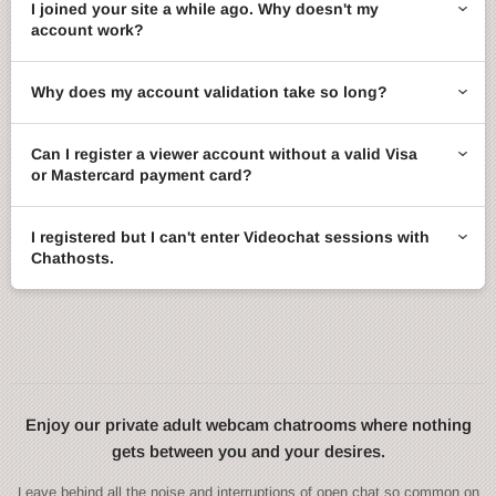
I joined your site a while ago. Why doesn't my
account work?
Why does my account validation take so long?
Can I register a viewer account without a valid Visa
or Mastercard payment card?
I registered but I can't enter Videochat sessions with
Chathosts.
Enjoy our private adult webcam chatrooms where nothing
gets between you and your desires.
Leave behind all the noise and interruptions of open chat so common on