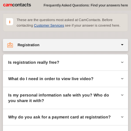
Frequently Asked Questions: Find your answers here
These are the questions most asked at CamContacts. Before
contacting
Customer Services
see if your answer is covered here.
Registration
Site features
Is registration really free?
CamContacts games
What do I need in order to view live video?
Gifts
Account management
Is my personal information safe with you? Who do
you share it with?
Billing
Why do you ask for a payment card at registration?
ccMail