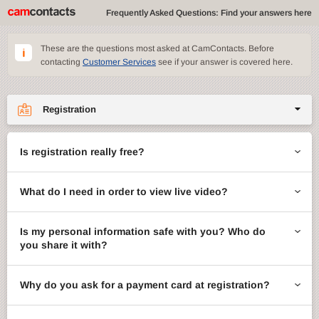
Frequently Asked Questions: Find your answers here
These are the questions most asked at CamContacts. Before
contacting
Customer Services
see if your answer is covered here.
Registration
Site features
Is registration really free?
CamContacts games
What do I need in order to view live video?
Gifts
Account management
Is my personal information safe with you? Who do
you share it with?
Billing
Why do you ask for a payment card at registration?
ccMail