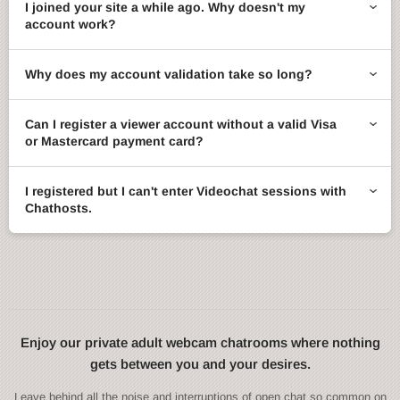
I joined your site a while ago. Why doesn't my
account work?
Why does my account validation take so long?
Can I register a viewer account without a valid Visa
or Mastercard payment card?
I registered but I can't enter Videochat sessions with
Chathosts.
Enjoy our private adult webcam chatrooms where nothing
gets between you and your desires.
Leave behind all the noise and interruptions of open chat so common on