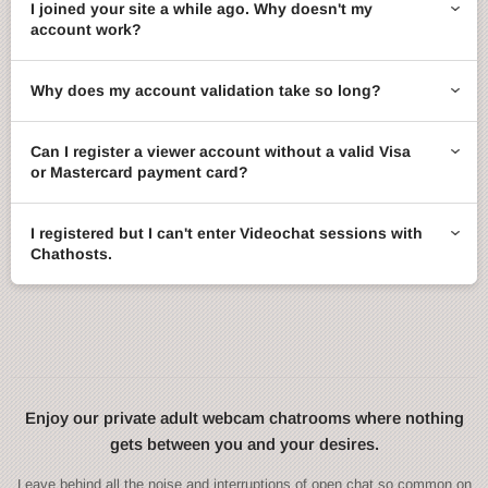
I joined your site a while ago. Why doesn't my
account work?
Why does my account validation take so long?
Can I register a viewer account without a valid Visa
or Mastercard payment card?
I registered but I can't enter Videochat sessions with
Chathosts.
Enjoy our private adult webcam chatrooms where nothing
gets between you and your desires.
Leave behind all the noise and interruptions of open chat so common on