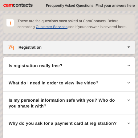
Frequently Asked Questions: Find your answers here
These are the questions most asked at CamContacts. Before
contacting
Customer Services
see if your answer is covered here.
Registration
Site features
Is registration really free?
CamContacts games
What do I need in order to view live video?
Gifts
Account management
Is my personal information safe with you? Who do
you share it with?
Billing
Why do you ask for a payment card at registration?
ccMail