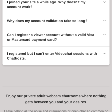
I joined your site a while ago. Why doesn't my
account work?
Why does my account validation take so long?
Can I register a viewer account without a valid Visa
or Mastercard payment card?
I registered but I can't enter Videochat sessions with
Chathosts.
Enjoy our private adult webcam chatrooms where nothing
gets between you and your desires.
Leave behind all the noise and interruptions of open chat so common on