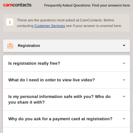
Frequently Asked Questions: Find your answers here
These are the questions most asked at CamContacts. Before
contacting
Customer Services
see if your answer is covered here.
Registration
Site features
Is registration really free?
CamContacts games
What do I need in order to view live video?
Gifts
Account management
Is my personal information safe with you? Who do
you share it with?
Billing
Why do you ask for a payment card at registration?
ccMail