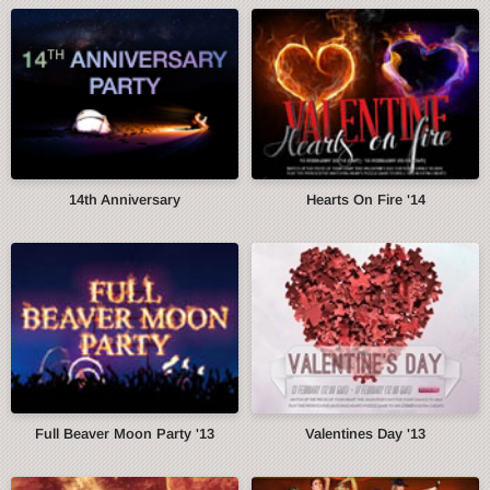
14th Anniversary
Hearts On Fire '14
Full Beaver Moon Party '13
Valentines Day '13