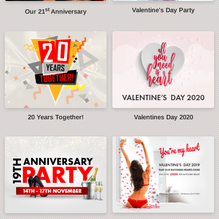
st
Valentine's Day Party
Our 21
Anniversary
20 Years Together!
Valentines Day 2020