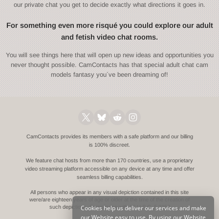
our private chat you get to decide exactly what directions it goes in.
For something even more risqué you could explore our adult
and fetish video chat rooms.
You will see things here that will open up new ideas and opportunities you
never thought possible. CamContacts has that special adult chat cam
models fantasy you´ve been dreaming of!
CamContacts provides its members with a safe platform and our billing
is 100% discreet.
We feature chat hosts from more than 170 countries, use a proprietary
video streaming platform accessible on any device at any time and offer
seamless billing capabilities.
All persons who appear in any visual depiction contained in this site
were/are eighteen years of age or older at the time of the creation of
Cookies help us deliver our services and make
such depictions.
Compliance with 18 U.S.C. § 2257
our Website easy to use. By using our Website