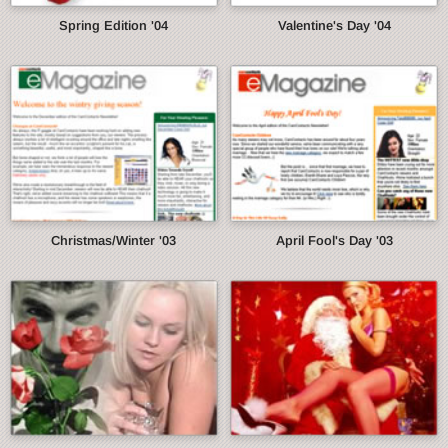
Spring Edition '04
Valentine's Day '04
Christmas/Winter '03
April Fool's Day '03