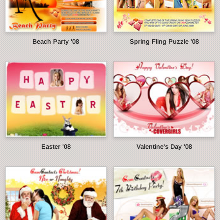
Beach Party '08
Spring Fling Puzzle '08
Easter '08
Valentine's Day '08