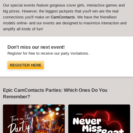
Our special events feature gorgeous cover girls, interactive games and
big prizes. However, the biggest jackpots that you'll win are the real
connections you'll make on
CamContacts
. We have the friendliest
models online- and our events are designed to maximize interaction and
amplify all kinds of fun!
Don't miss our next event!
Register for free to receive our party invitations.
REGISTER HERE
Epic CamContacts Parties: Which Ones Do You
Remember?