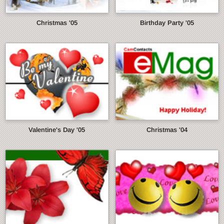
Christmas '05
Birthday Party '05
Valentine's Day '05
Christmas '04