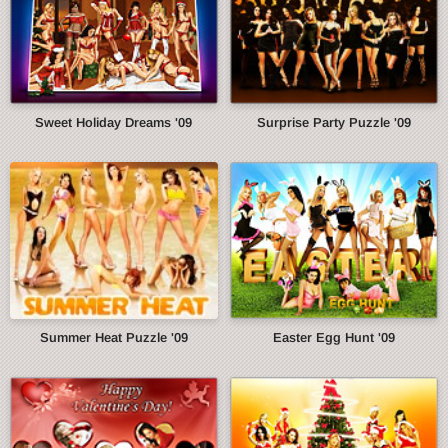
Sweet Holiday Dreams '09
Surprise Party Puzzle '09
Summer Heat Puzzle '09
Easter Egg Hunt '09