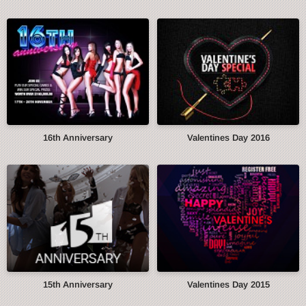
16th Anniversary
Valentines Day 2016
15th Anniversary
Valentines Day 2015