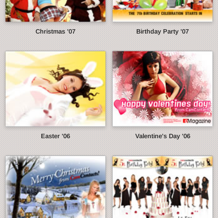
Christmas '07
Birthday Party '07
Easter '06
Valentine's Day '06