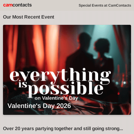
Special Events at CamContacts
Our Most Recent Event
Valentine's Day 2026
Over 20 years partying together and still going strong...