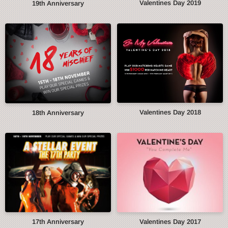
Valentines Day 2019
19th Anniversary
Valentines Day 2018
18th Anniversary
17th Anniversary
Valentines Day 2017