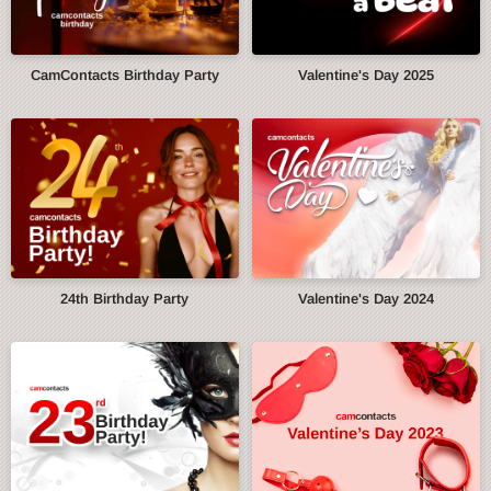
CamContacts Birthday Party
Valentine's Day 2025
24th Birthday Party
Valentine's Day 2024