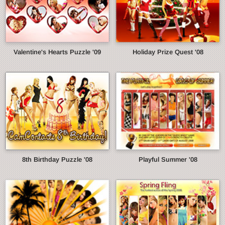
Valentine's Hearts Puzzle '09
Holiday Prize Quest '08
8th Birthday Puzzle '08
Playful Summer '08