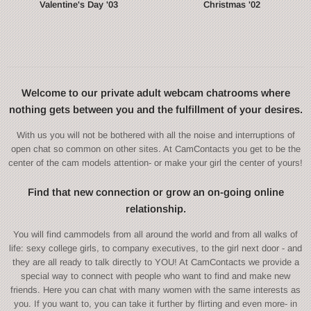
Valentine's Day '03
Christmas '02
Welcome to our private adult webcam chatrooms where
nothing gets between you and the fulfillment of your desires.
With us you will not be bothered with all the noise and interruptions of
open chat so common on other sites. At CamContacts you get to be the
center of the cam models attention- or make your girl the center of yours!
Find that new connection or grow an on-going online
relationship.
You will find cammodels from all around the world and from all walks of
life: sexy college girls, to company executives, to the girl next door - and
they are all ready to talk directly to YOU! At CamContacts we provide a
special way to connect with people who want to find and make new
friends. Here you can chat with many women with the same interests as
you. If you want to, you can take it further by flirting and even more- in