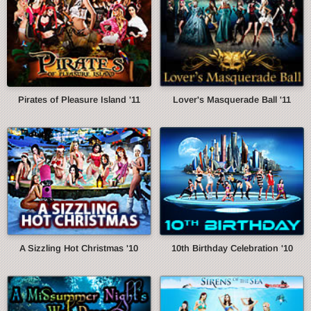
Pirates of Pleasure Island '11
Lover's Masquerade Ball '11
A Sizzling Hot Christmas '10
10th Birthday Celebration '10