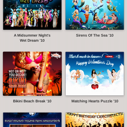
A Midsummer Night's
Sirens Of The Sea '10
Wet Dream '10
Bikini Beach Break '10
Matching Hearts Puzzle '10