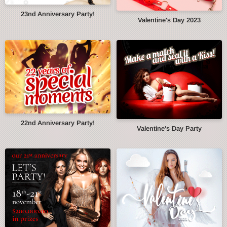
23nd Anniversary Party!
Valentine's Day 2023
22nd Anniversary Party!
Valentine's Day Party