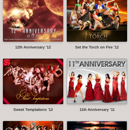
12th Anniversary '12
Set the Torch on Fire '12
Sweet Temptations '12
11th Anniversary '11